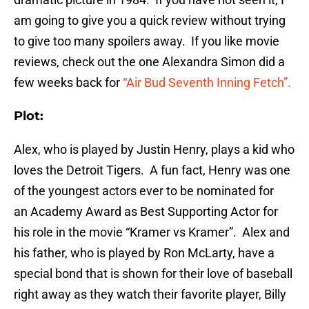
am going to give you a quick review without trying
to give too many spoilers away. If you like movie
reviews, check out the one Alexandra Simon did a
few weeks back for
“Air Bud Seventh Inning Fetch”.
Plot:
Alex, who is played by Justin Henry, plays a kid who
loves the Detroit Tigers. A fun fact, Henry was one
of the youngest actors ever to be nominated for
an Academy Award as Best Supporting Actor for
his role in the movie “Kramer vs Kramer”. Alex and
his father, who is played by Ron McLarty, have a
special bond that is shown for their love of baseball
right away as they watch their favorite player, Billy