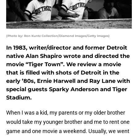
(Photo by: Ron Kuntz Collection/Diamond Images/Getty Images)
In 1983, writer/director and former Detroit
native Alan Shapiro wrote and directed the
movie “Tiger Town”. We review a movie
that is filled with shots of Detroit in the
early ’80s, Ernie Harwell and Ray Lane with
special guests Sparky Anderson and Tiger
Stadium.
When I was a kid, my parents or my older brother
would take my younger brother and me to rent one
game and one movie a weekend. Usually, we went