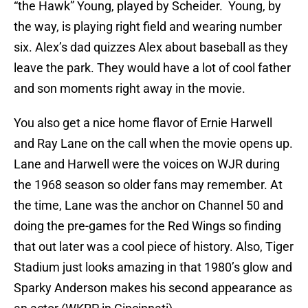
“the Hawk” Young, played by Scheider. Young, by
the way, is playing right field and wearing number
six. Alex’s dad quizzes Alex about baseball as they
leave the park. They would have a lot of cool father
and son moments right away in the movie.
You also get a nice home flavor of Ernie Harwell
and Ray Lane on the call when the movie opens up.
Lane and Harwell were the voices on WJR during
the 1968 season so older fans may remember. At
the time, Lane was the anchor on Channel 50 and
doing the pre-games for the Red Wings so finding
that out later was a cool piece of history. Also, Tiger
Stadium just looks amazing in that 1980’s glow and
Sparky Anderson makes his second appearance as