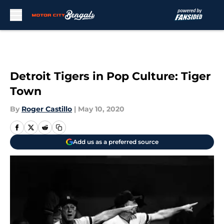
Skip to main content
Detroit Tigers in Pop Culture: Tiger
Town
By
Roger Castillo
|
May 10, 2020
Add us as a preferred source