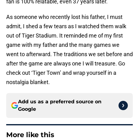
fan is 100% relatable, even 37 years later.
As someone who recently lost his father, I must
admit, I shed a few tears as I watched them walk
out of Tiger Stadium. It reminded me of my first
game with my father and the many games we
went to afterward. The traditions we set before and
after the game are always one I will treasure. Go
check out ‘Tiger Town’ and wrap yourself in a
nostalgia blanket.
Add us as a preferred source on
Google
More like this