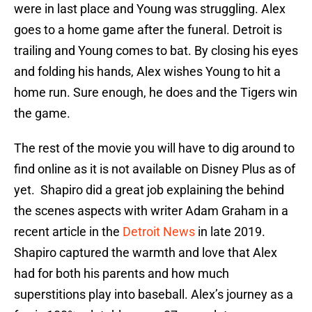
were in last place and Young was struggling. Alex
goes to a home game after the funeral. Detroit is
trailing and Young comes to bat. By closing his eyes
and folding his hands, Alex wishes Young to hit a
home run. Sure enough, he does and the Tigers win
the game.
The rest of the movie you will have to dig around to
find online as it is not available on Disney Plus as of
yet. Shapiro did a great job explaining the behind
the scenes aspects with writer Adam Graham in a
recent article in the
Detroit News
in late 2019.
Shapiro captured the warmth and love that Alex
had for both his parents and how much
superstitions play into baseball. Alex’s journey as a