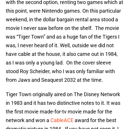
with the second option, renting two games which at
this point, were Nintendo games. On this particular
weekend, in the dollar bargain rental area stood a
movie I never saw before on the shelf. The movie
was “Tiger Town” and as a huge fan of the Tigers I
was, I never heard of it. Well, outside we did not
have cable at the house, it also came out in 1984,
as I was only a young lad. On the cover sleeve
stood Roy Scheider, who I was only familiar with
from Jaws and Seaquest 2032 at the time.
Tiger Town originally aired on The Disney Network
in 1983 and it has two distinctive notes to it. It was
the first movie made-for-tv movie made for the
network and won a
CableACE
award for the best
dramatic picture in 1984. If you have not seen it, I