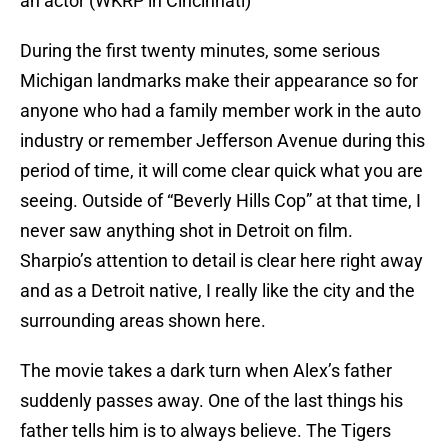
an actor (WKRP in Cincinnati)
During the first twenty minutes, some serious
Michigan landmarks make their appearance so for
anyone who had a family member work in the auto
industry or remember Jefferson Avenue during this
period of time, it will come clear quick what you are
seeing. Outside of “Beverly Hills Cop” at that time, I
never saw anything shot in Detroit on film.
Sharpio’s attention to detail is clear here right away
and as a Detroit native, I really like the city and the
surrounding areas shown here.
The movie takes a dark turn when Alex’s father
suddenly passes away. One of the last things his
father tells him is to always believe. The Tigers