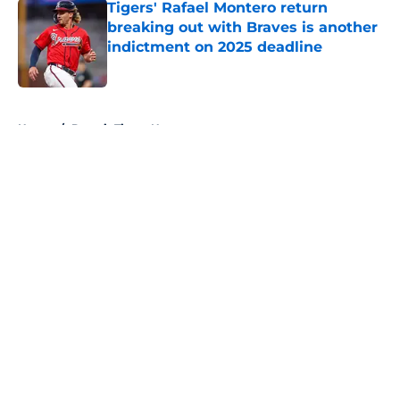
Tigers' Rafael Montero return
breaking out with Braves is another
indictment on 2025 deadline
Published by on Invalid Date
5 related articles loaded
Home
/
Detroit Tigers News
About
Openings
Contact
Our 300+ Sites
Mobile Apps
FanSided Daily
Pitch a Story
Privacy Policy
Terms of Use
Cookie Policy