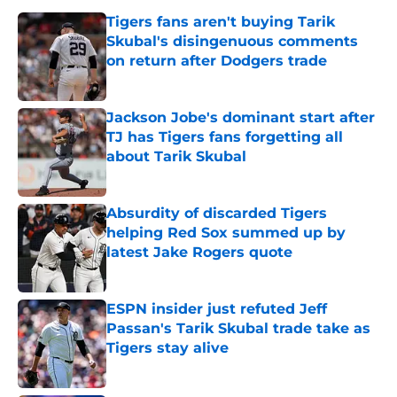
Tigers fans aren't buying Tarik
Skubal's disingenuous comments
on return after Dodgers trade
Published by on Invalid Date
Jackson Jobe's dominant start after
TJ has Tigers fans forgetting all
about Tarik Skubal
Published by on Invalid Date
Absurdity of discarded Tigers
helping Red Sox summed up by
latest Jake Rogers quote
Published by on Invalid Date
ESPN insider just refuted Jeff
Passan's Tarik Skubal trade take as
Tigers stay alive
Published by on Invalid Date