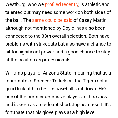
Westburg, who we
profiled recently
, is athletic and
talented but may need some work on both sides of
the ball. The
same could be said
of Casey Martin,
although not mentioned by Doyle, has also been
connected to the 38th overall selection. Both have
problems with strikeouts but also have a chance to
hit for significant power and a good chance to stay
at the position as professionals.
Williams plays for Arizona State, meaning that as a
teammate of Spencer Torkelson, the Tigers got a
good look at him before baseball shut down. He’s
one of the premier defensive players in this class
and is seen as a no-doubt shortstop as a result. It’s
fortunate that his glove plays at a high level