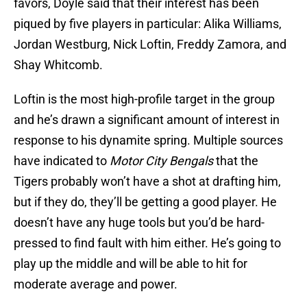
favors, Doyle said that their interest has been
piqued by five players in particular: Alika Williams,
Jordan Westburg, Nick Loftin, Freddy Zamora, and
Shay Whitcomb.
Loftin is the most high-profile target in the group
and he’s drawn a significant amount of interest in
response to his dynamite spring. Multiple sources
have indicated to
Motor City Bengals
that the
Tigers probably won’t have a shot at drafting him,
but if they do, they’ll be getting a good player. He
doesn’t have any huge tools but you’d be hard-
pressed to find fault with him either. He’s going to
play up the middle and will be able to hit for
moderate average and power.