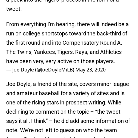
tweet.
From everything I'm hearing, there will indeed be a
run on college shortstops toward the back-third of
the first round and into Compensatory Round A.
The Twins, Yankees, Tigers, Rays, and Athletics
have been very, very active on those players.
— Joe Doyle (@JoeDoyleMiLB)
May 23, 2020
Joe Doyle, a friend of the site, covers minor league
and amateur baseball for a variety of sites and is
one of the rising stars in prospect writing. While
declining to comment on the topic – “the tweet
says it all, I think” – he did add some information of
note. We’re not left to guess on who the team