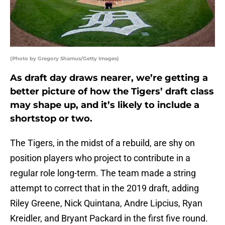
(Photo by Gregory Shamus/Getty Images)
As draft day draws nearer, we’re getting a
better picture of how the Tigers’ draft class
may shape up, and it’s likely to include a
shortstop or two.
The Tigers, in the midst of a rebuild, are shy on
position players who project to contribute in a
regular role long-term. The team made a string
attempt to correct that in the 2019 draft, adding
Riley Greene, Nick Quintana, Andre Lipcius, Ryan
Kreidler, and Bryant Packard in the first five round.