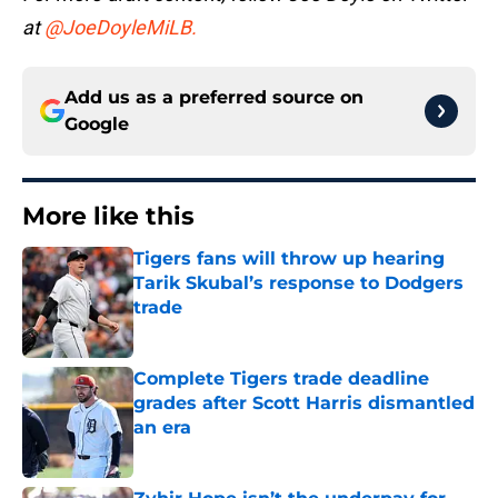
at
@JoeDoyleMiLB.
Add us as a preferred source on
Google
More like this
Tigers fans will throw up hearing
Tarik Skubal’s response to Dodgers
trade
Published by on Invalid Date
Complete Tigers trade deadline
grades after Scott Harris dismantled
an era
Published by on Invalid Date