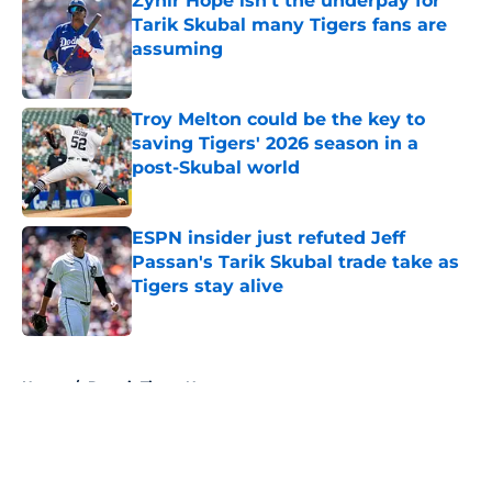
Zyhir Hope isn’t the underpay for
Tarik Skubal many Tigers fans are
assuming
Published by on Invalid Date
Troy Melton could be the key to
saving Tigers' 2026 season in a
post-Skubal world
Published by on Invalid Date
ESPN insider just refuted Jeff
Passan's Tarik Skubal trade take as
Tigers stay alive
Published by on Invalid Date
5 related articles loaded
Home
/
Detroit Tigers News