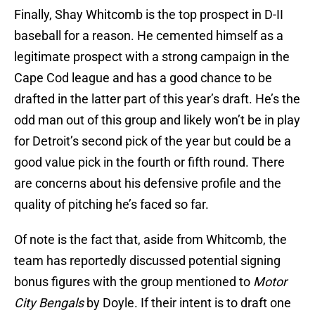
Finally, Shay Whitcomb is the top prospect in D-II
baseball for a reason. He cemented himself as a
legitimate prospect with a strong campaign in the
Cape Cod league and has a good chance to be
drafted in the latter part of this year’s draft. He’s the
odd man out of this group and likely won’t be in play
for Detroit’s second pick of the year but could be a
good value pick in the fourth or fifth round. There
are concerns about his defensive profile and the
quality of pitching he’s faced so far.
Of note is the fact that, aside from Whitcomb, the
team has reportedly discussed potential signing
bonus figures with the group mentioned to
Motor
City Bengals
by Doyle. If their intent is to draft one