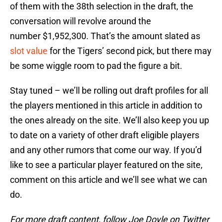
of them with the 38th selection in the draft, the
conversation will revolve around the
number $1,952,300. That’s the amount slated as
slot value
for the Tigers’ second pick, but there may
be some wiggle room to pad the figure a bit.
Stay tuned – we’ll be rolling out draft profiles for all
the players mentioned in this article in addition to
the ones already on the site. We’ll also keep you up
to date on a variety of other draft eligible players
and any other rumors that come our way. If you’d
like to see a particular player featured on the site,
comment on this article and we’ll see what we can
do.
For more draft content, follow Joe Doyle on Twitter