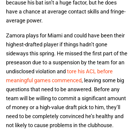
because his bat isn’t a huge factor, but he does
have a chance at average contact skills and fringe-
average power.
Zamora plays for Miami and could have been their
highest-drafted player if things hadn’t gone
sideways this spring. He missed the first part of the
preseason due to a suspension by the team for an
undisclosed violation and
tore his ACL before
meaningful games commenced
, leaving some big
questions that need to be answered. Before any
team will be willing to commit a significant amount
of money or a high-value draft pick to him, they’ll
need to be completely convinced he’s healthy and
not likely to cause problems in the clubhouse.