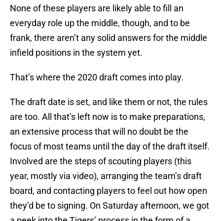
None of these players are likely able to fill an
everyday role up the middle, though, and to be
frank, there aren’t any solid answers for the middle
infield positions in the system yet.
That’s where the 2020 draft comes into play.
The draft date is set, and like them or not, the rules
are too. All that’s left now is to make preparations,
an extensive process that will no doubt be the
focus of most teams until the day of the draft itself.
Involved are the steps of scouting players (this
year, mostly via video), arranging the team’s draft
board, and contacting players to feel out how open
they’d be to signing. On Saturday afternoon, we got
a peek into the Tigers’ process in the form of a