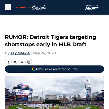
Skip to main content
RUMOR: Detroit Tigers targeting
shortstops early in MLB Draft
By
Jay Markle
|
May 24, 2020
Add us as a preferred source