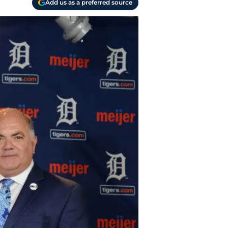
Add us as a preferred source