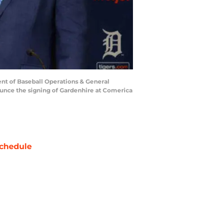
ent of Baseball Operations & General
ounce the signing of Gardenhire at Comerica
chedule