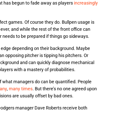
at has begun to fade away as players
increasingly
ffect games. Of course they do. Bullpen usage is
er, and while the rest of the front office can
r needs to be prepared if things go sideways.
t edge depending on their background. Maybe
n opposing pitcher is tipping his pitchers. Or
ckground and can quickly diagnose mechanical
ayers with a mastery of probabilities.
 of what managers do can be quantified. People
any
,
many times
. But there’s no one agreed upon
ions are usually offset by bad ones.
Dodgers manager Dave Roberts receive both