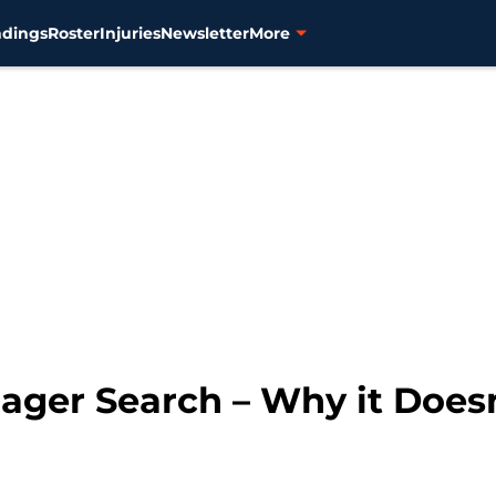
ndings
Roster
Injuries
Newsletter
More
ager Search – Why it Does