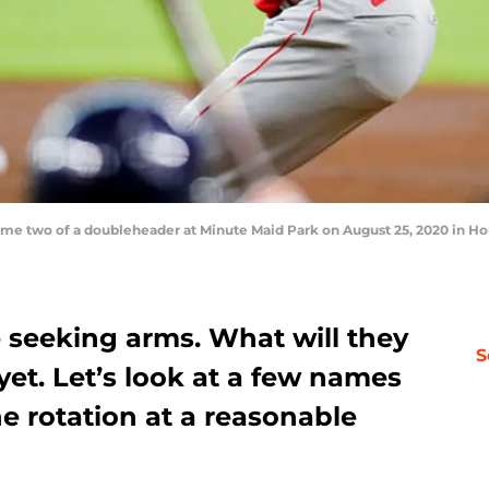
e two of a doubleheader at Minute Maid Park on August 25, 2020 in Hou
e seeking arms. What will they
S
yet. Let’s look at a few names
he rotation at a reasonable