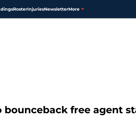
ndings
Roster
Injuries
Newsletter
More
o bounceback free agent sta