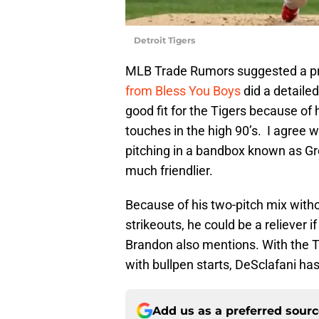
Detroit Tigers
MLB Trade Rumors suggested a pric
from Bless You Boys
did a detaile
good fit for the Tigers because of
touches in the high 90’s. I agree
pitching in a bandbox known as G
much friendlier.
Because of his two-pitch mix witho
strikeouts, he could be a reliever i
Brandon also mentions. With the T
with bullpen starts, DeSclafani ha
Add us as a preferred sour