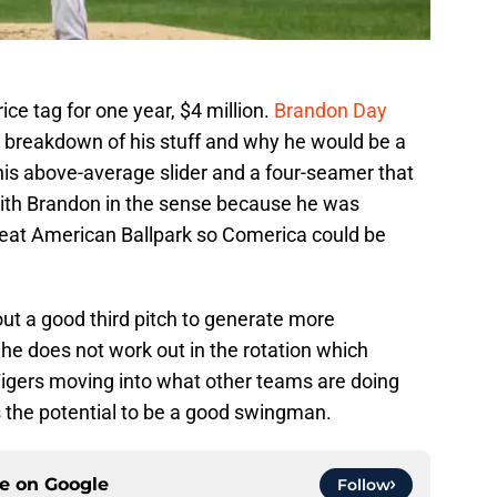
e tag for one year, $4 million.
Brandon Day
d breakdown of his stuff and why he would be a
 his above-average slider and a four-seamer that
 with Brandon in the sense because he was
reat American Ballpark so Comerica could be
ut a good third pitch to generate more
f he does not work out in the rotation which
igers moving into what other teams are doing
s the potential to be a good swingman.
ce on
Google
Follow