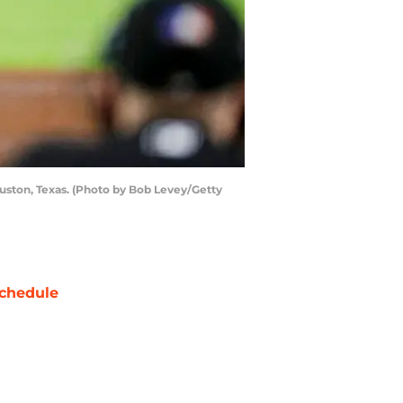
ston, Texas. (Photo by Bob Levey/Getty
chedule