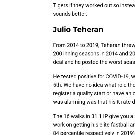
Tigers if they worked out so inst
sounds better.
Julio Teheran
From 2014 to 2019, Teheran threw 
200 inning seasons in 2014 and 20
deal and he posted the worst seas
He tested positive for COVID-19, w
5th. We have no idea what role the
register a quality start or have an
was alarming was that his K rate 
The 16 walks in 31.1 IP give you a 
work on getting his elite fastball 
84 percentile respectively in 2019)