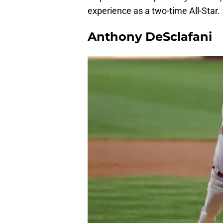
experience as a two-time All-Star.
Anthony DeSclafani