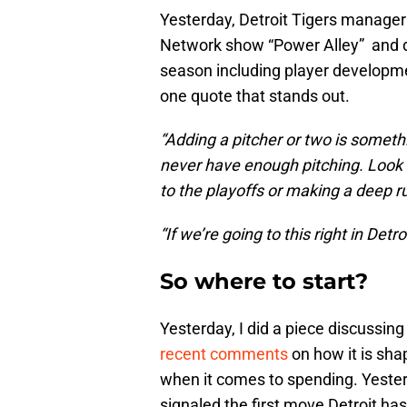
Yesterday, Detroit Tigers manage
Network show “Power Alley” and dis
season including player developme
one quote that stands out.
“Adding a pitcher or two is somethi
never have enough pitching. Look a
to the playoffs or making a deep 
“If we’re going to this right in Detr
So where to start?
Yesterday, I did a piece discussin
recent comments
on how it is sha
when it comes to spending. Yesterd
signaled the first move Detroit ha