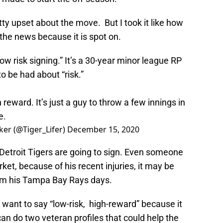
ty upset about the move. But I took it like how
the news because it is spot on.
“low risk signing.” It’s a 30-year minor league RP
o be had about “risk.”
 reward. It’s just a guy to throw a few innings in
e.
ker (@Tiger_Lifer)
December 15, 2020
e Detroit Tigers are going to sign. Even someone
et, because of his recent injuries, it may be
from his Tampa Bay Rays days.
 want to say “low-risk, high-reward” because it
can do two veteran profiles that could help the