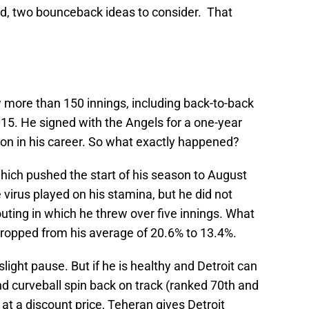
ead, two bounceback ideas to consider. That
more than 150 innings, including back-to-back
15. He signed with the Angels for a one-year
on in his career. So what exactly happened?
hich pushed the start of his season to August
 virus played on his stamina, but he did not
 outing in which he threw over five innings. What
dropped from his average of 20.6% to 13.4%.
slight pause. But if he is healthy and Detroit can
and curveball spin back on track (ranked 70th and
 at a discount price, Teheran gives Detroit