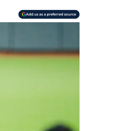
Add us as a preferred source