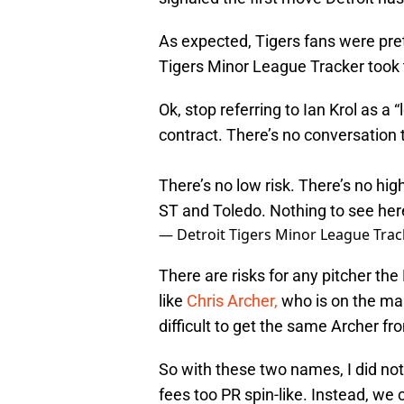
As expected, Tigers fans were pret
Tigers Minor League Tracker took 
Ok, stop referring to Ian Krol as a 
contract. There’s no conversation t
There’s no low risk. There’s no high
ST and Toledo. Nothing to see her
— Detroit Tigers Minor League Trac
There are risks for any pitcher th
like
Chris Archer,
who is on the mark
difficult to get the same Archer 
So with these two names, I did not
fees too PR spin-like. Instead, we 