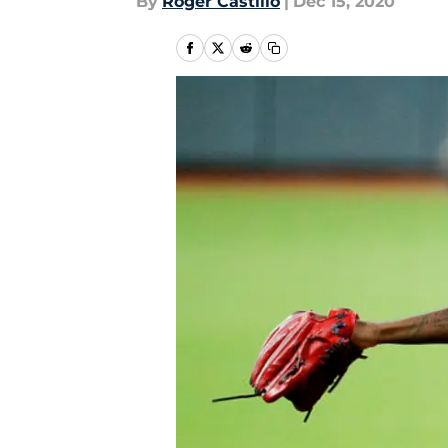
By
Roger Castillo
|
Dec 15, 2020