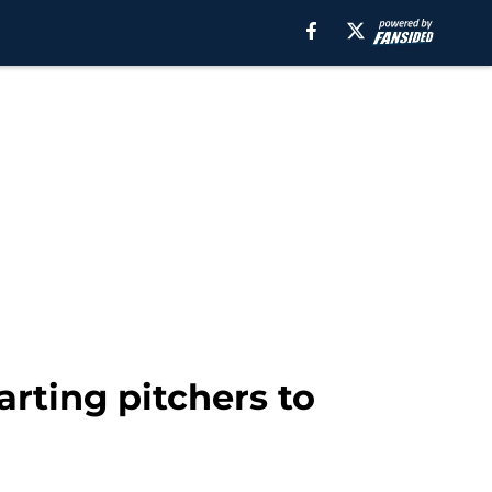
rting pitchers to