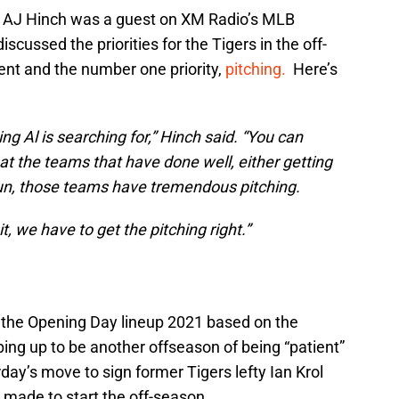
r AJ Hinch was a guest on XM Radio’s MLB
cussed the priorities for the Tigers in the off-
nt and the number one priority,
pitching.
Here’s
ng Al is searching for,” Hinch said. “You can
t the teams that have done well, either getting
run, those teams have tremendous pitching.
oit, we have to get the pitching right.”
g the Opening Day lineup 2021 based on the
ping up to be another offseason of being “patient”
ay’s move to sign former Tigers lefty Ian Krol
s made to start the off-season.