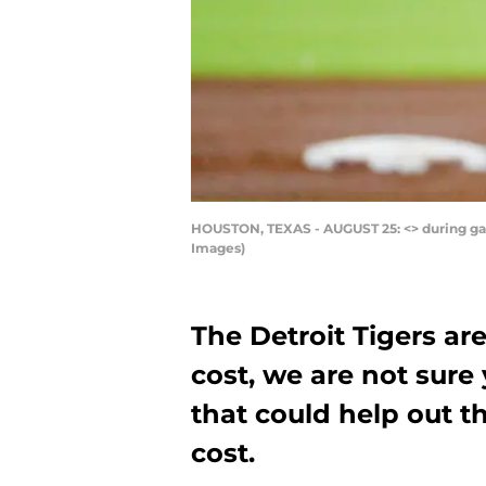
HOUSTON, TEXAS - AUGUST 25: <> during gam
Images)
The Detroit Tigers ar
cost, we are not sure 
that could help out t
cost.