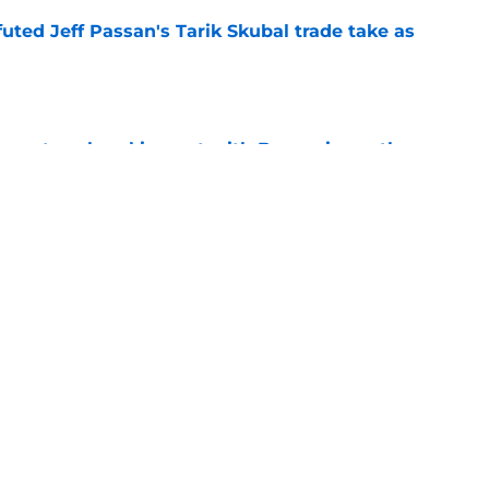
e
ro return breaking out with Braves is another
deadline
e
ry highlights Tigers' trade deadline need
e