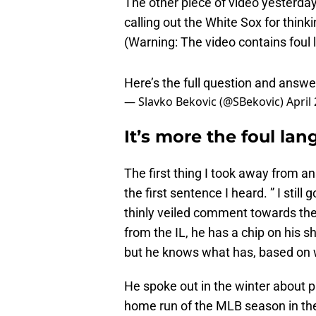
calling out the White Sox for thin
(Warning: The video contains foul
Here’s the full question and answ
— Slavko Bekovic (@SBekovic)
April
It’s more the foul la
The first thing I took away from 
the first sentence I heard. ” I stil
thinly veiled comment towards the
from the IL, he has a chip on his 
but he knows what has, based on w
He spoke out in the winter about p
home run of the MLB season in th
his gratitude for having Miguel bac