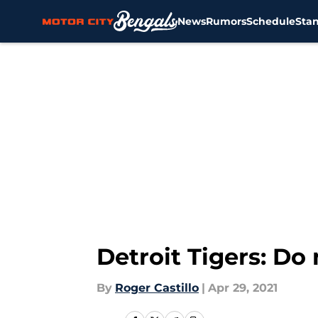
News
Rumors
Schedule
Sta
Skip to main content
Detroit Tigers: Do 
By
Roger Castillo
|
Apr 29, 2021