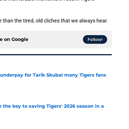
 than the tired, old cliches that we always hear.
ce on
Google
Follow
 underpay for Tarik Skubal many Tigers fans
e
 the key to saving Tigers' 2026 season in a
e
futed Jeff Passan's Tarik Skubal trade take as