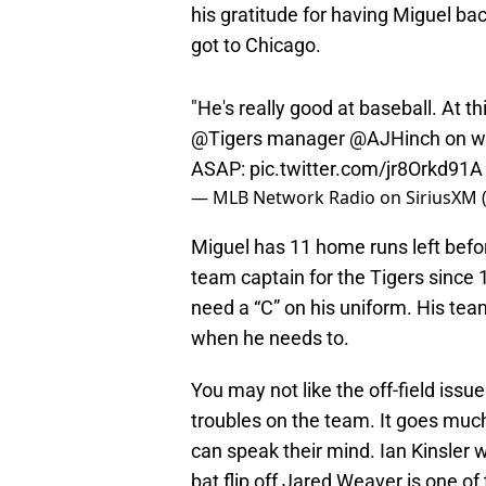
got to Chicago.
"He's really good at baseball. At t
@Tigers
manager
@AJHinch
on wh
ASAP:
pic.twitter.com/jr8Orkd91A
— MLB Network Radio on SiriusXM
Miguel has 11 home runs left befor
team captain for the Tigers since
need a “C” on his uniform. His te
when he needs to.
You may not like the off-field issu
troubles on the team. It goes much
can speak their mind. Ian Kinsler 
bat flip off Jared Weaver is one 
history.