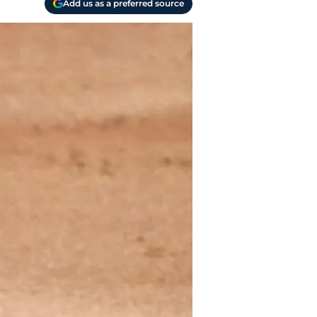
Add us as a preferred source