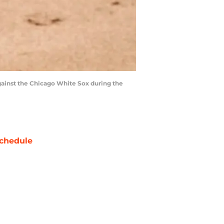
 against the Chicago White Sox during the
chedule