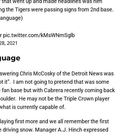
king the Tigers were passing signs from 2nd base.
 language)
er
pic.twitter.com/kMsWNmSglb
 28, 2021
nguage
answering Chris McCosky of the Detroit News was
l got it”. I am not going to pretend that was some
 fan base but with Cabrera recently coming back
shoulder. He may not be the Triple Crown player
hat is currently capable of.
laying first more and we all remember the first
e driving snow. Manager A.J. Hinch expressed
k in the lineup two days ago when the Tigers first