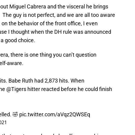
ut Miguel Cabrera and the visceral he brings
 The guy is not perfect, and we are all too aware
 on the behavior of the front office, I even
use I thought when the DH rule was announced
 a good choice.
ra, there is one thing you can’t question
elf-aware.
its. Babe Ruth had 2,873 hits. When
the
@Tigers
hitter reacted before he could finish
lled. 🤣
pic.twitter.com/aVqz2QWSEq
2021
ay that went up and made headlines was him