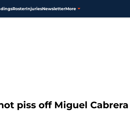
ndings
Roster
Injuries
Newsletter
More
not piss off Miguel Cabrera