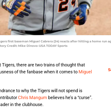
t Tigers first baseman Miguel Cabrera (24) reacts after hitting a home run
datory Credit: Mike Dinovo-USA TODAY Sports
 Tigers, there are two trains of thought that
S
usness of the fanbase when it comes to
Miguel
drance to why the Tigers will not spend is
ontributor
Chris Mangum
believes he’s a “curse”.
eader in the clubhouse.