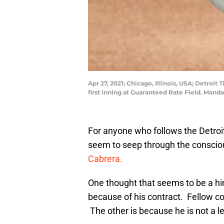
Apr 27, 2021; Chicago, Illinois, USA; Detroi
first inning at Guaranteed Rate Field. Man
For anyone who follows the Detroit
seem to seep through the conscio
Cabrera.
One thought that seems to be a hin
because of his contract. Fellow c
The other is because he is not a l