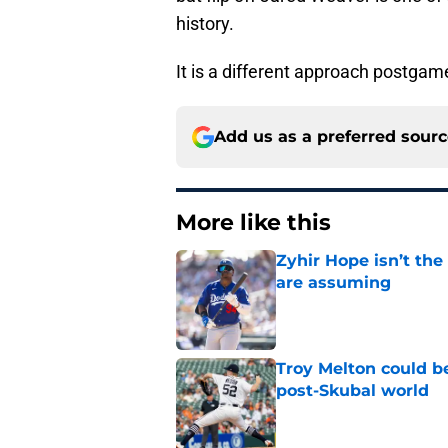
It is a different approach postgame
Add us as a preferred sour
More like this
Zyhir Hope isn’t the
are assuming
Published by on Invalid Dat
Troy Melton could be
post-Skubal world
Published by on Invalid Dat
ESPN insider just re