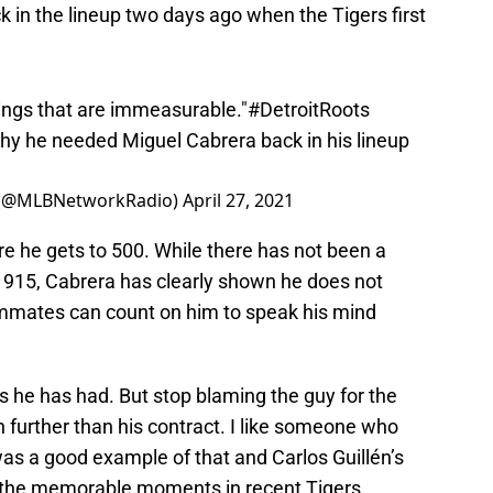
hings that are immeasurable."
#DetroitRoots
y he needed Miguel Cabrera back in his lineup
 (@MLBNetworkRadio)
April 27, 2021
e he gets to 500. While there has not been a
 1915, Cabrera has clearly shown he does not
ammates can count on him to speak his mind
es he has had. But stop blaming the guy for the
 further than his contract. I like someone who
was a good example of that and Carlos Guillén’s
of the memorable moments in recent Tigers