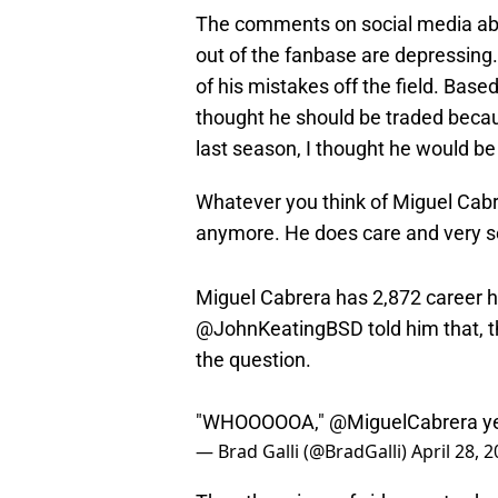
The comments on social media abo
out of the fanbase are depressing.
of his mistakes off the field. Based
thought he should be traded beca
last season, I thought he would be
Whatever you think of Miguel Cabre
anymore. He does care and very s
Miguel Cabrera has 2,872 career h
@JohnKeatingBSD
told him that, 
the question.
"WHOOOOOA,"
@MiguelCabrera
ye
— Brad Galli (@BradGalli)
April 28, 
The other piece of video yesterd