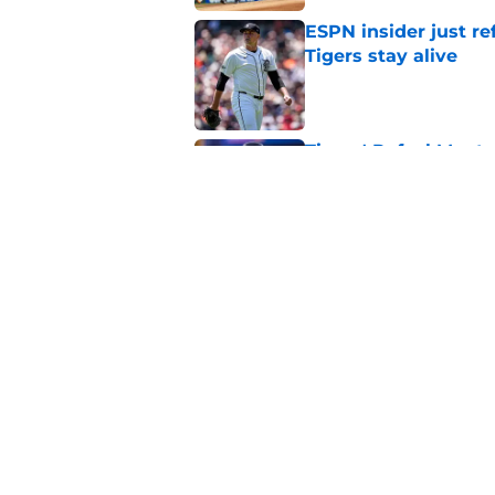
Tigers stay alive
Published by on Invalid Dat
Tigers' Rafael Monte
indictment on 2025 
Published by on Invalid Dat
Kerry Carpenter inju
after win over Cubs
Published by on Invalid Dat
5 related articles loaded
Home
/
Miguel Cabrera