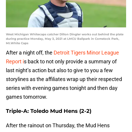
West Michigan Whitecaps catcher Dillon Dingler works out behind the plate
during practice Monday, May 3, 2021 at LMCU Ballpark in Comstock Park,
MI.White Caps
After a night off, the
Detroit Tigers Minor League
Report i
s back to not only provide a summary of
last night’s action but also to give to you a few
storylines as the affiliates wrap up their respected
series with evening games tonight and then day
games tomorrow.
Triple-A: Toledo Mud Hens (2-2)
After the rainout on Thursday, the Mud Hens