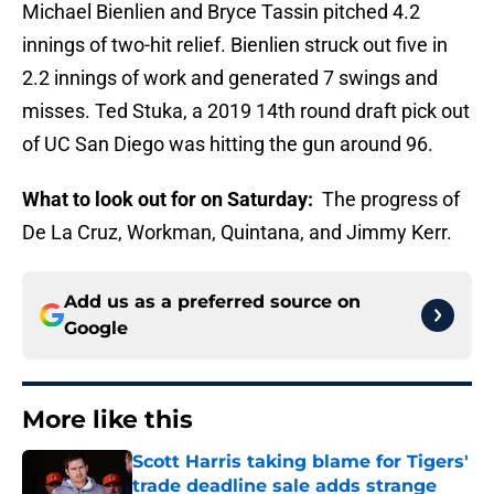
Michael Bienlien and Bryce Tassin pitched 4.2
innings of two-hit relief. Bienlien struck out five in
2.2 innings of work and generated 7 swings and
misses. Ted Stuka, a 2019 14th round draft pick out
of UC San Diego was hitting the gun around 96.
What to look out for on Saturday:
The progress of
De La Cruz, Workman, Quintana, and Jimmy Kerr.
Add us as a preferred source on
Google
More like this
Scott Harris taking blame for Tigers'
trade deadline sale adds strange