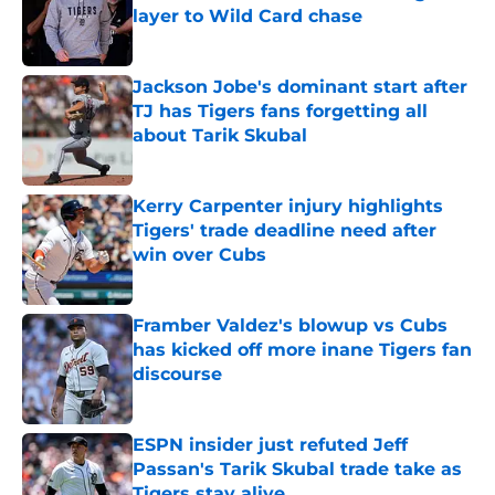
layer to Wild Card chase
Published by on Invalid Date
Jackson Jobe's dominant start after
TJ has Tigers fans forgetting all
about Tarik Skubal
Published by on Invalid Date
Kerry Carpenter injury highlights
Tigers' trade deadline need after
win over Cubs
Published by on Invalid Date
Framber Valdez's blowup vs Cubs
has kicked off more inane Tigers fan
discourse
Published by on Invalid Date
ESPN insider just refuted Jeff
Passan's Tarik Skubal trade take as
Tigers stay alive