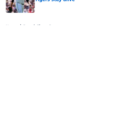
Published by on Invalid Date
5 related articles loaded
Home
/
Detroit Tigers Prospects
About
Openings
Contact
Our 300+ Sites
Mobile Apps
FanSided Daily
Pitch a Story
Privacy Policy
Terms of Use
Cookie Policy
Legal Disclaimer
Accessibility Statement