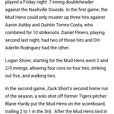
played a Friday night 7 inning doubleheader
against the Nashville Sounds. In the first game, the
Mud Hens could only muster up three hits against
Aaron Ashby and Ouintin Torres-Costa, who
combined for 10 strikeouts. Daniel Pinero, playing
second last night, had two of those hits and DH
Aderlin Rodriguez had the other.
Logan Shore, starting for the Mud Hens went 2 and
2/3 innings, allowing four runs on four hits, striking
out five, and walking two.
In the second game, Zack Short’s second home run
of the season, a solo shot off former Tigers pitcher
Blane Hardy put the Mud Hens on the scoreboard,
trailing 2 to 1 in the 3rd. After the Mud Hens tied in