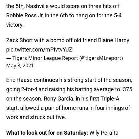
the 5th, Nashville would score on three hits off
Robbie Ross Jr, in the 6th to hang on for the 5-4
victory.
Zack Short with a bomb off old friend Blaine Hardy.
pic.twitter.com/mPIvtvYJZl
— Tigers Minor League Report (@tigersMLreport)
May 8, 2021
Eric Haase continues his strong start of the season,
going 2-for-4 and raising his batting average to .375
on the season. Rony Garcia, in his first Triple-A
start, allowed a pair of home runs in four innings of
work and struck out five.
What to look out for on Saturday:
Wily Peralta