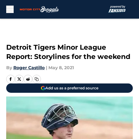
Skip to main content
Detroit Tigers Minor League
Report: Storylines for the weekend
By
Roger Castillo
|
May 8, 2021
Add us as a preferred source