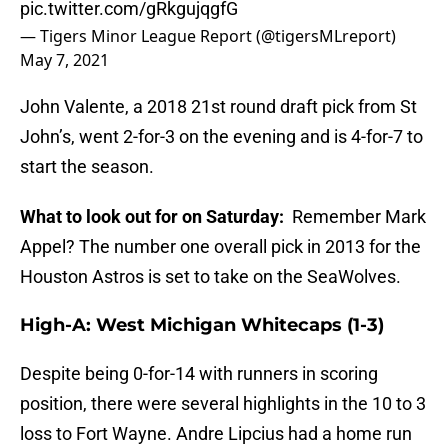
pic.twitter.com/gRkgujqgfG
— Tigers Minor League Report (@tigersMLreport)
May 7, 2021
John Valente, a 2018 21st round draft pick from St
John’s, went 2-for-3 on the evening and is 4-for-7 to
start the season.
What to look out for on Saturday:
Remember Mark
Appel? The number one overall pick in 2013 for the
Houston Astros is set to take on the SeaWolves.
High-A: West Michigan Whitecaps (1-3)
Despite being 0-for-14 with runners in scoring
position, there were several highlights in the 10 to 3
loss to Fort Wayne. Andre Lipcius had a home run