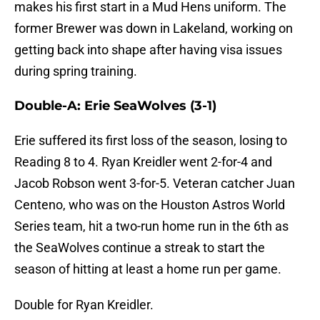
makes his first start in a Mud Hens uniform. The
former Brewer was down in Lakeland, working on
getting back into shape after having visa issues
during spring training.
Double-A: Erie SeaWolves (3-1)
Erie suffered its first loss of the season, losing to
Reading 8 to 4. Ryan Kreidler went 2-for-4 and
Jacob Robson went 3-for-5. Veteran catcher Juan
Centeno, who was on the Houston Astros World
Series team, hit a two-run home run in the 6th as
the SeaWolves continue a streak to start the
season of hitting at least a home run per game.
Double for Ryan Kreidler.