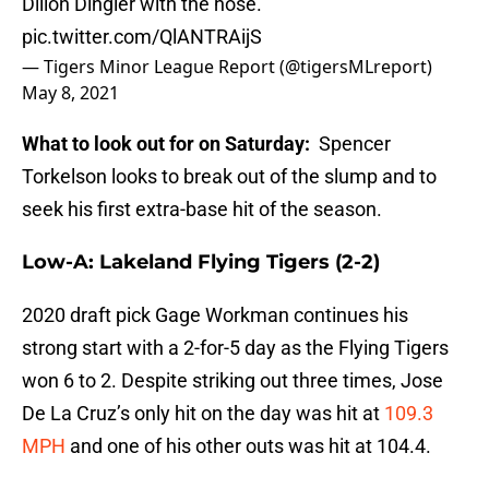
Dillon Dingler with the hose.
pic.twitter.com/QlANTRAijS
— Tigers Minor League Report (@tigersMLreport)
May 8, 2021
What to look out for on Saturday:
Spencer
Torkelson looks to break out of the slump and to
seek his first extra-base hit of the season.
Low-A: Lakeland Flying Tigers (2-2)
2020 draft pick Gage Workman continues his
strong start with a 2-for-5 day as the Flying Tigers
won 6 to 2. Despite striking out three times, Jose
De La Cruz’s only hit on the day was hit at
109.3
MPH
and one of his other outs was hit at 104.4.