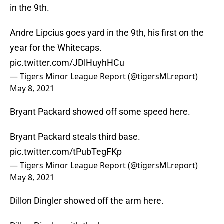
in the 9th.
Andre Lipcius goes yard in the 9th, his first on the
year for the Whitecaps.
pic.twitter.com/JDlHuyhHCu
— Tigers Minor League Report (@tigersMLreport)
May 8, 2021
Bryant Packard showed off some speed here.
Bryant Packard steals third base.
pic.twitter.com/tPubTegFKp
— Tigers Minor League Report (@tigersMLreport)
May 8, 2021
Dillon Dingler showed off the arm here.