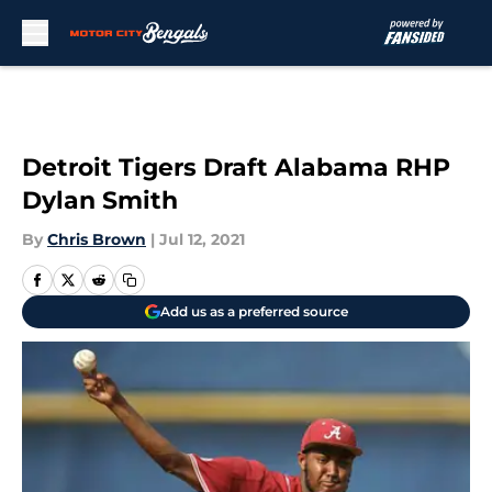
Skip to main content
Detroit Tigers Draft Alabama RHP
Dylan Smith
By
Chris Brown
|
Jul 12, 2021
Add us as a preferred source