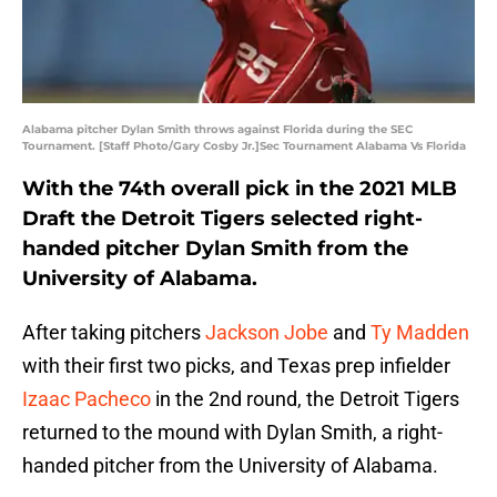
Alabama pitcher Dylan Smith throws against Florida during the SEC
Tournament. [Staff Photo/Gary Cosby Jr.]Sec Tournament Alabama Vs Florida
With the 74th overall pick in the 2021 MLB
Draft the Detroit Tigers selected right-
handed pitcher Dylan Smith from the
University of Alabama.
After taking pitchers
Jackson Jobe
and
Ty Madden
with their first two picks, and Texas prep infielder
Izaac Pacheco
in the 2nd round, the Detroit Tigers
returned to the mound with Dylan Smith, a right-
handed pitcher from the University of Alabama.