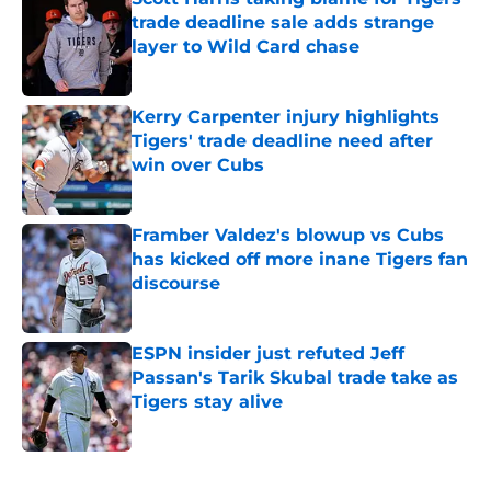
trade deadline sale adds strange
layer to Wild Card chase
Published by on Invalid Date
Kerry Carpenter injury highlights
Tigers' trade deadline need after
win over Cubs
Published by on Invalid Date
Framber Valdez's blowup vs Cubs
has kicked off more inane Tigers fan
discourse
Published by on Invalid Date
ESPN insider just refuted Jeff
Passan's Tarik Skubal trade take as
Tigers stay alive
Published by on Invalid Date
5 related articles loaded