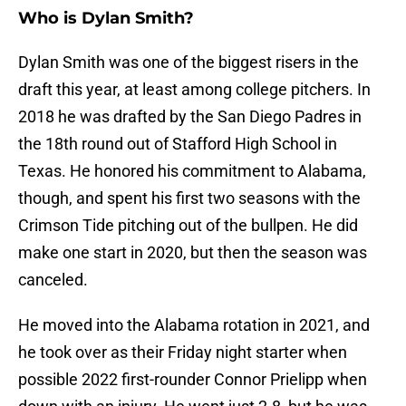
Who is Dylan Smith?
Dylan Smith was one of the biggest risers in the
draft this year, at least among college pitchers. In
2018 he was drafted by the San Diego Padres in
the 18th round out of Stafford High School in
Texas. He honored his commitment to Alabama,
though, and spent his first two seasons with the
Crimson Tide pitching out of the bullpen. He did
make one start in 2020, but then the season was
canceled.
He moved into the Alabama rotation in 2021, and
he took over as their Friday night starter when
possible 2022 first-rounder Connor Prielipp when