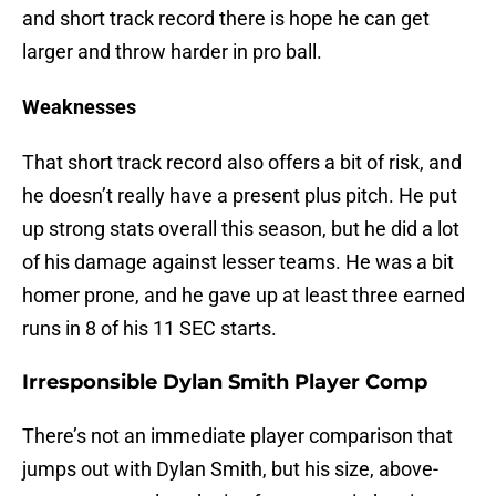
and short track record there is hope he can get
larger and throw harder in pro ball.
Weaknesses
That short track record also offers a bit of risk, and
he doesn’t really have a present plus pitch. He put
up strong stats overall this season, but he did a lot
of his damage against lesser teams. He was a bit
homer prone, and he gave up at least three earned
runs in 8 of his 11 SEC starts.
Irresponsible Dylan Smith Player Comp
There’s not an immediate player comparison that
jumps out with Dylan Smith, but his size, above-