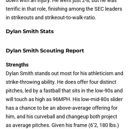
down with an injury. He went just 2-8, but he was
terrific in that role, finishing among the SEC leaders
in strikeouts and strikeout-to-walk-ratio.
Dylan Smith Stats
Dylan Smith Scouting Report
Strengths
Dylan Smith stands out most for his athleticism and
strike-throwing ability. He does offer four distinct
pitches, led by a fastball that sits in the low-90s and
will touch as high as 96MPH. His low-mid-80s slider
has a chance to be an above-average offering for
him, and his curveball and changeup both project
as average pitches. Given his frame (6’2, 180 lbs.)