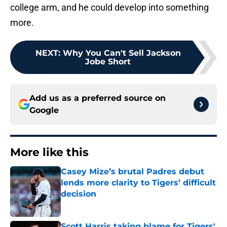
college arm, and he could develop into something
more.
NEXT
:
Why You Can't Sell Jackson
Jobe Short
Add us as a preferred source on
Google
More like this
Casey Mize’s brutal Padres debut
lends more clarity to Tigers’ difficult
decision
Published by on Invalid Date
Scott Harris taking blame for Tigers'