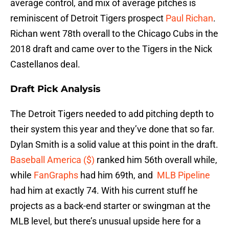
average control, and mix of average pitches is
reminiscent of Detroit Tigers prospect
Paul Richan
.
Richan went 78th overall to the Chicago Cubs in the
2018 draft and came over to the Tigers in the Nick
Castellanos deal.
Draft Pick Analysis
The Detroit Tigers needed to add pitching depth to
their system this year and they’ve done that so far.
Dylan Smith is a solid value at this point in the draft.
Baseball America ($)
ranked him 56th overall while,
while
FanGraphs
had him 69th, and
MLB Pipeline
had him at exactly 74. With his current stuff he
projects as a back-end starter or swingman at the
MLB level, but there’s unusual upside here for a