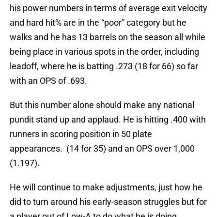
his power numbers in terms of average exit velocity
and hard hit% are in the “poor” category but he
walks and he has 13 barrels on the season all while
being place in various spots in the order, including
leadoff, where he is batting .273 (18 for 66) so far
with an OPS of .693.
But this number alone should make any national
pundit stand up and applaud. He is hitting .400 with
runners in scoring position in 50 plate
appearances. (14 for 35) and an OPS over 1,000
(1.197).
He will continue to make adjustments, just how he
did to turn around his early-season struggles but for
a player out of Low-A to do what he is doing,