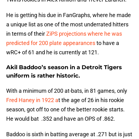
He is getting his due in FanGraphs, where he made
a unique list as one of the most underrated hitters
in terms of their
ZiPS projections where he was
predicted for 200 plate appearances
to have a
wRC+ of 61 and he is currently at 121.
Akil Baddoo’s season in a Detroit Tigers
uniform is rather historic.
With a minimum of 200 at-bats, in 81 games, only
Fred Haney in 1922 a
t the age of 26 in his rookie
season, got off to one of the better rookie starts.
He would bat .352 and have an OPS of .862.
Baddoo is sixth in batting average at .271 but is just