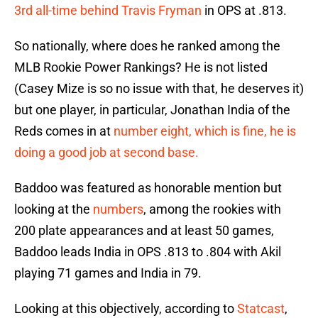
3rd all-time behind Travis Fryman
in OPS at .813.
So nationally, where does he ranked among the
MLB Rookie Power Rankings? He is not listed
(Casey Mize is so no issue with that, he deserves it)
but one player, in particular, Jonathan India of the
Reds comes in at
number eight, which is fine, he is
doing a good job at second base.
Baddoo was featured as honorable mention but
looking at the
numbers
, among the rookies with
200 plate appearances and at least 50 games,
Baddoo leads India in OPS .813 to .804 with Akil
playing 71 games and India in 79.
Looking at this objectively, according to
Statcast
,