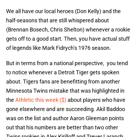
We all have our local heroes (Don Kelly) and the
half-seasons that are still whispered about
(Brennan Bosech, Chris Shelton) whenever a rookie
gets off to a good start. Then, you have actual stuff
of legends like Mark Fidrych’s 1976 season.
But in terms from a national perspective, you tend
to notice whenever a Detroit Tiger gets spoken
about. Tigers fans are benefitting from another
Minnesota Twins mistake that was highlighted in
the
Athletic this week ($)
about players who have
gone elsewhere and are succeeding. Akil Baddoo
was on the list and author Aaron Gleeman points
out that his numbers are better than two other
Twins rookies in Alex Kirilloff and Trever Laranch.