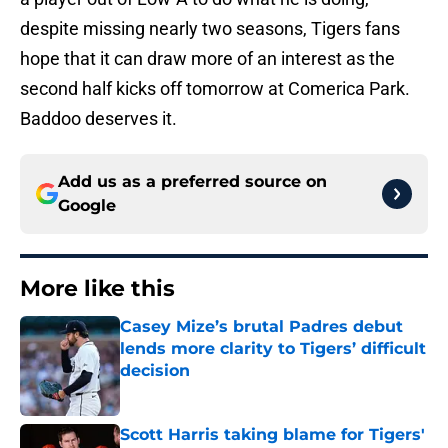
despite missing nearly two seasons, Tigers fans
hope that it can draw more of an interest as the
second half kicks off tomorrow at Comerica Park.
Baddoo deserves it.
Add us as a preferred source on
Google
More like this
Casey Mize’s brutal Padres debut
lends more clarity to Tigers’ difficult
decision
Published by on Invalid Date
Scott Harris taking blame for Tigers'