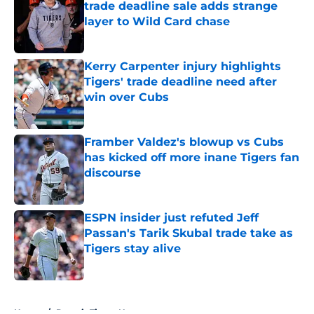
trade deadline sale adds strange
layer to Wild Card chase
Published by on Invalid Date
Kerry Carpenter injury highlights
Tigers' trade deadline need after
win over Cubs
Published by on Invalid Date
Framber Valdez's blowup vs Cubs
has kicked off more inane Tigers fan
discourse
Published by on Invalid Date
ESPN insider just refuted Jeff
Passan's Tarik Skubal trade take as
Tigers stay alive
Published by on Invalid Date
5 related articles loaded
Home
/
Detroit Tigers News