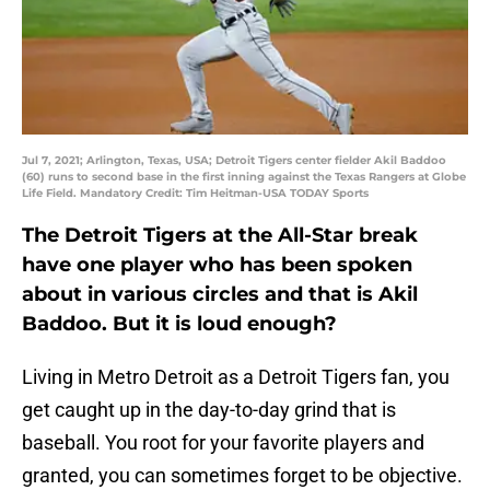
Jul 7, 2021; Arlington, Texas, USA; Detroit Tigers center fielder Akil Baddoo
(60) runs to second base in the first inning against the Texas Rangers at Globe
Life Field. Mandatory Credit: Tim Heitman-USA TODAY Sports
The Detroit Tigers at the All-Star break
have one player who has been spoken
about in various circles and that is Akil
Baddoo. But it is loud enough?
Living in Metro Detroit as a Detroit Tigers fan, you
get caught up in the day-to-day grind that is
baseball. You root for your favorite players and
granted, you can sometimes forget to be objective.