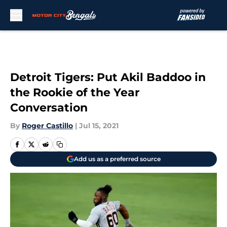
Skip to main content
Detroit Tigers: Put Akil Baddoo in
the Rookie of the Year
Conversation
By
Roger Castillo
|
Jul 15, 2021
Add us as a preferred source