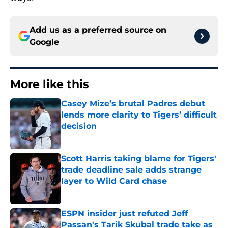
Add us as a preferred source on
Google
More like this
Casey Mize’s brutal Padres debut
lends more clarity to Tigers’ difficult
decision
Published by on Invalid Date
Scott Harris taking blame for Tigers'
trade deadline sale adds strange
layer to Wild Card chase
Published by on Invalid Date
ESPN insider just refuted Jeff
Passan's Tarik Skubal trade take as