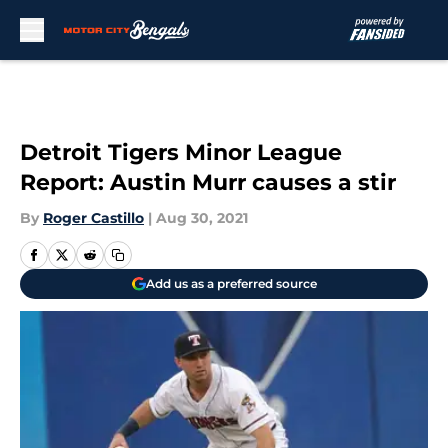
Skip to main content
Detroit Tigers Minor League
Report: Austin Murr causes a stir
By
Roger Castillo
|
Aug 30, 2021
Add us as a preferred source