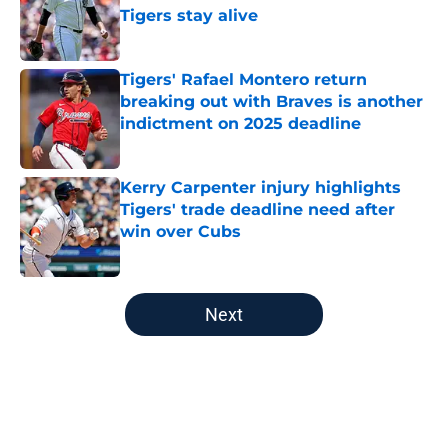
Tigers stay alive
Published by on Invalid Date
Tigers' Rafael Montero return
breaking out with Braves is another
indictment on 2025 deadline
Published by on Invalid Date
Kerry Carpenter injury highlights
Tigers' trade deadline need after
win over Cubs
Published by on Invalid Date
5 related articles loaded
Next
Home
/
Detroit Tigers Prospects