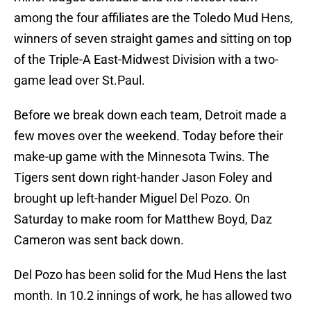
among the four affiliates are the Toledo Mud Hens,
winners of seven straight games and sitting on top
of the Triple-A East-Midwest Division with a two-
game lead over St.Paul.
Before we break down each team, Detroit made a
few moves over the weekend. Today before their
make-up game with the Minnesota Twins. The
Tigers sent down right-hander Jason Foley and
brought up left-hander Miguel Del Pozo. On
Saturday to make room for Matthew Boyd, Daz
Cameron was sent back down.
Del Pozo has been solid for the Mud Hens the last
month. In 10.2 innings of work, he has allowed two