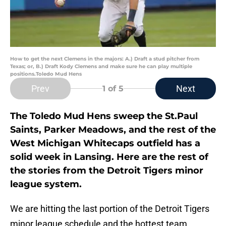
How to get the next Clemens in the majors: A.) Draft a stud pitcher from
Texas; or, B.) Draft Kody Clemens and make sure he can play multiple
positions.Toledo Mud Hens
Prev
Next
1
of 5
The Toledo Mud Hens sweep the St.Paul
Saints, Parker Meadows, and the rest of the
West Michigan Whitecaps outfield has a
solid week in Lansing. Here are the rest of
the stories from the Detroit Tigers minor
league system.
We are hitting the last portion of the Detroit Tigers
minor league schedule and the hottest team