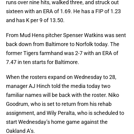
runs over nine hits, walked three, and struck out
sixteen with an ERA of 1.69. He has a FIP of 1.23
and has K per 9 of 13.50.
From Mud Hens pitcher Spenser Watkins was sent
back down from Baltimore to Norfolk today. The
former Tigers farmhand was 2-7 with an ERA of
7.47 in ten starts for Baltimore.
When the rosters expand on Wednesday to 28,
manager AJ Hinch told the media today two
familiar names will be back with the roster. Niko
Goodrum, who is set to return from his rehab
assignment, and Wily Peralta, who is scheduled to
start Wednesday’s home game against the
Oakland A’s.