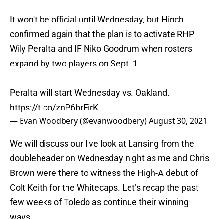
It won't be official until Wednesday, but Hinch
confirmed again that the plan is to activate RHP
Wily Peralta and IF Niko Goodrum when rosters
expand by two players on Sept. 1.
Peralta will start Wednesday vs. Oakland.
https://t.co/znP6brFirK
— Evan Woodbery (@evanwoodbery)
August 30, 2021
We will discuss our live look at Lansing from the
doubleheader on Wednesday night as me and Chris
Brown were there to witness the High-A debut of
Colt Keith for the Whitecaps. Let’s recap the past
few weeks of Toledo as continue their winning
ways.