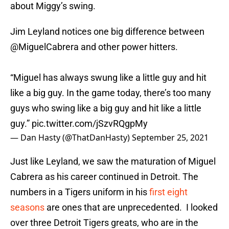
about Miggy’s swing.
Jim Leyland notices one big difference between
@MiguelCabrera
and other power hitters.
“Miguel has always swung like a little guy and hit
like a big guy. In the game today, there’s too many
guys who swing like a big guy and hit like a little
guy.”
pic.twitter.com/jSzvRQgpMy
— Dan Hasty (@ThatDanHasty)
September 25, 2021
Just like Leyland, we saw the maturation of Miguel
Cabrera as his career continued in Detroit. The
numbers in a Tigers uniform in his
first eight
seasons
are ones that are unprecedented. I looked
over three Detroit Tigers greats, who are in the