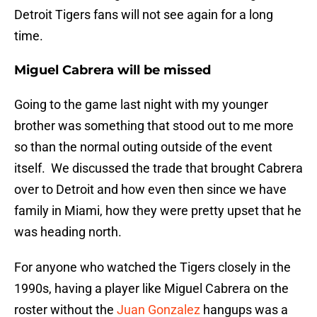
Detroit Tigers fans will not see again for a long
time.
Miguel Cabrera will be missed
Going to the game last night with my younger
brother was something that stood out to me more
so than the normal outing outside of the event
itself. We discussed the trade that brought Cabrera
over to Detroit and how even then since we have
family in Miami, how they were pretty upset that he
was heading north.
For anyone who watched the Tigers closely in the
1990s, having a player like Miguel Cabrera on the
roster without the
Juan Gonzalez
hangups was a