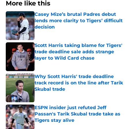
More like this
Casey Mize’s brutal Padres debut
lends more clarity to Tigers’ difficult
decision
Published by on Invalid Date
Scott Harris taking blame for Tigers'
trade deadline sale adds strange
layer to Wild Card chase
Published by on Invalid Date
Why Scott Harris' trade deadline
track record is on the line after Tarik
Skubal trade
Published by on Invalid Date
ESPN insider just refuted Jeff
Passan's Tarik Skubal trade take as
Tigers stay alive
Published by on Invalid Date