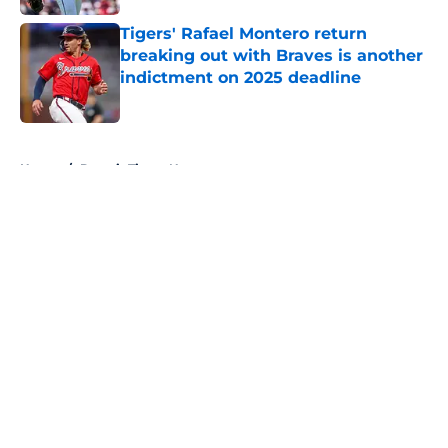
Tigers' Rafael Montero return
breaking out with Braves is another
indictment on 2025 deadline
Published by on Invalid Date
5 related articles loaded
Home
/
Detroit Tigers News
About
Openings
Contact
Our 300+ Sites
Mobile Apps
FanSided Daily
Pitch a Story
Privacy Policy