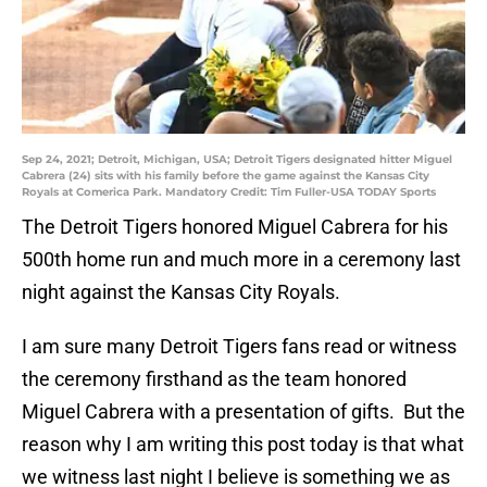
Sep 24, 2021; Detroit, Michigan, USA; Detroit Tigers designated hitter Miguel
Cabrera (24) sits with his family before the game against the Kansas City
Royals at Comerica Park. Mandatory Credit: Tim Fuller-USA TODAY Sports
The Detroit Tigers honored Miguel Cabrera for his
500th home run and much more in a ceremony last
night against the Kansas City Royals.
I am sure many Detroit Tigers fans read or witness
the ceremony firsthand as the team honored
Miguel Cabrera with a presentation of gifts. But the
reason why I am writing this post today is that what
we witness last night I believe is something we as