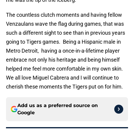
The countless clutch moments and having fellow
Venzaulans wave the flag during games, that was
such a different sight to see than in previous years
going to Tigers games. Being a Hispanic male in
Metro Detroit, having a once-in-a-lifetime player
embrace not only his heritage and being himself
helped me feel more comfortable in my own skin.
We all love Miguel Cabrera and I will continue to
cherish these moments the Tigers put on for him.
Add us as a preferred source on
Google