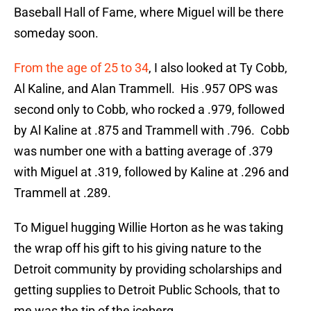
Baseball Hall of Fame, where Miguel will be there
someday soon.
From the age of 25 to 34
, I also looked at Ty Cobb,
Al Kaline, and Alan Trammell. His .957 OPS was
second only to Cobb, who rocked a .979, followed
by Al Kaline at .875 and Trammell with .796. Cobb
was number one with a batting average of .379
with Miguel at .319, followed by Kaline at .296 and
Trammell at .289.
To Miguel hugging Willie Horton as he was taking
the wrap off his gift to his giving nature to the
Detroit community by providing scholarships and
getting supplies to Detroit Public Schools, that to
me was the tip of the iceberg.