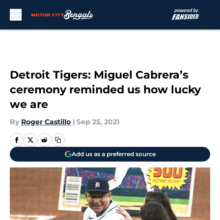
Skip to main content
Detroit Tigers: Miguel Cabrera’s
ceremony reminded us how lucky
we are
By
Roger Castillo
|
Sep 25, 2021
Add us as a preferred source