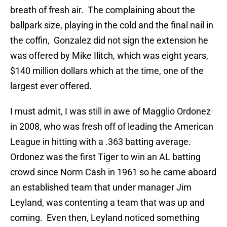
breath of fresh air. The complaining about the
ballpark size, playing in the cold and the final nail in
the coffin, Gonzalez did not sign the extension he
was offered by Mike Ilitch, which was eight years,
$140 million dollars which at the time, one of the
largest ever offered.
I must admit, I was still in awe of Magglio Ordonez
in 2008, who was fresh off of leading the American
League in hitting with a .363 batting average.
Ordonez was the first Tiger to win an AL batting
crowd since Norm Cash in 1961 so he came aboard
an established team that under manager Jim
Leyland, was contenting a team that was up and
coming. Even then, Leyland noticed something