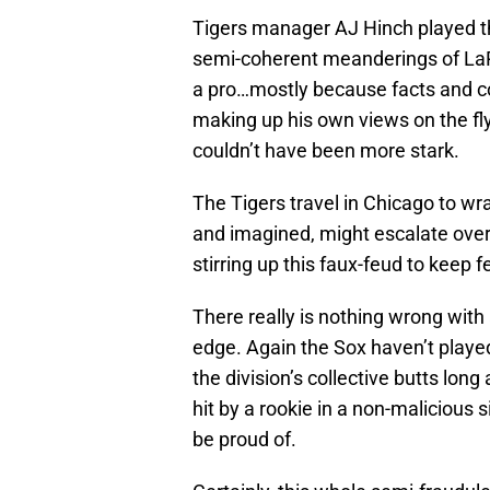
Tigers manager AJ Hinch played the 
semi-coherent meanderings of La
a pro…mostly because facts and 
making up his own views on the f
couldn’t have been more stark.
The Tigers travel in Chicago to wra
and imagined, might escalate ove
stirring up this faux-feud to keep
There really is nothing wrong with 
edge. Again the Sox haven’t playe
the division’s collective butts long
hit by a rookie in a non-malicious
be proud of.