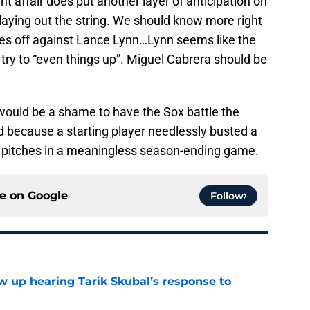
nt affair does put another layer of anticipation on
laying out the string. We should know more right
ces off against Lance Lynn…Lynn seems like the
try to “even things up”. Miguel Cabrera should be
t would be a shame to have the Sox battle the
d because a starting player needlessly busted a
k pitches in a meaningless season-ending game.
ce on
Google
Follow
ow up hearing Tarik Skubal’s response to