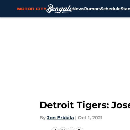
News
Rumors
Schedule
Sta
Skip to main content
Detroit Tigers: Jos
By
Jon Erkkila
|
Oct 1, 2021