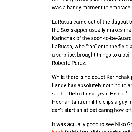
was a handy moment to embrace.
LaRussa came out of the dugout to
the Sox skipper usually makes mat
Karinchak of the soon-to-be-Guard
LaRussa, who “ran” onto the field 
a surprise, brought things to a boil
Roberto Perez.
While there is no doubt Karinchak p
Lange has absolutely nothing to ap
spot in Detroit next year. He can’
Heenan tantrum if he clips a guy i
can’t start an at-bat caring how of
It was actually good to see Niko