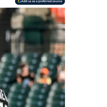
Add us as a preferred source