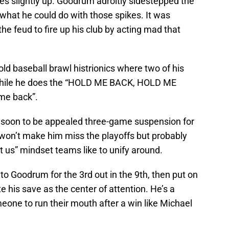
ikes slightly up. Goodrum adroitly sidestepped the
 what he could do with those spikes. It was
he feud to fire up his club by acting mad that
old baseball brawl histrionics where two of his
 while he does the “HOLD ME BACK, HOLD ME
me back”.
soon to be appealed three-game suspension for
on’t make him miss the playoffs but probably
get us” mindset teams like to unify around.
to Goodrum for the 3rd out in the 9th, then put on
e his save as the center of attention. He’s a
meone to run their mouth after a win like Michael