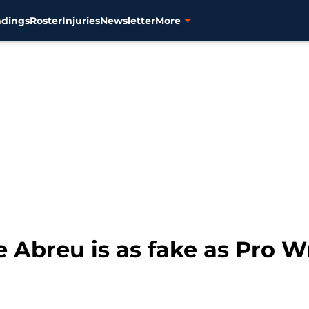
ndings
Roster
Injuries
Newsletter
More
e Abreu is as fake as Pro W