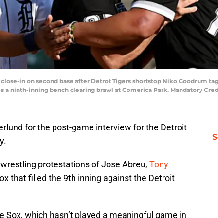
ers close-in on second base after Detrot Tigers shortstop Niko Goodrum 
es a ninth-inning bench clearing brawl at Comerica Park. Mandatory Cre
lund for the post-game interview for the Detroit
S
y.
wrestling protestations of Jose Abreu,
Tony
 that filled the 9th inning against the Detroit
te Sox, which hasn’t played a meaningful game in