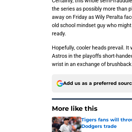
Certainly, this whole semi-fraudule
the series as possibly more than p
away on Friday as Wily Peralta fa
old school mindset guy who might 
ready.
Hopefully, cooler heads prevail. I
Astros in the playoffs short-hande
wrist in an exchange of brushbac
Add us as a preferred sour
More like this
Tigers fans will thr
Dodgers trade