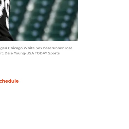
tagged Chicago White Sox baserunner Jose
dit: Dale Young-USA TODAY Sports
chedule