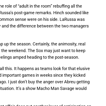
role of “adult in the room” rebuffing all the
Russa’s post-game remarks. Hinch sounded like
common sense were on his side. LaRussa was
ly and the difference between the two managers
p up the season. Certainly, the animosity, real
r the weekend. The Sox may just want to keep
 feelings amped heading to the post-season.
all this. It happens as teams look for that elusive
d important games in weeks since they kicked
 ago. I just don’t buy the anger over Abreu getting
 situation. It’s a show Macho Man Savage would