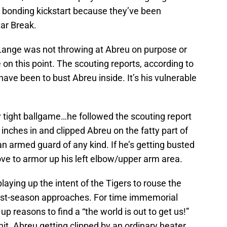
 bonding kickstart because they’ve been
tar Break.
x Lange was not throwing at Abreu on purpose or
 on this point. The scouting reports, according to
ve been to bust Abreu inside. It’s his vulnerable
y tight ballgame…he followed the scouting report
inches in and clipped Abreu on the fatty part of
 armed guard of any kind. If he’s getting busted
ove to armor up his left elbow/upper arm area.
laying up the intent of the Tigers to rouse the
ost-season approaches. For time immemorial
p reasons to find a “the world is out to get us!”
unit. Abreu getting clipped by an ordinary heater