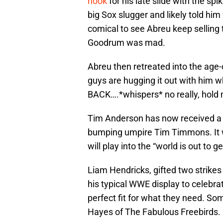
hook
for his late slide with the sp
big Sox slugger and likely told him
comical to see Abreu keep selling t
Goodrum was mad.
Abreu then retreated into the age-
guys are hugging it out with him
BACK….*whispers* no really, hold 
Tim Anderson has now received a 
bumping umpire Tim Timmons. It w
will play into the “world is out to 
Liam Hendricks, gifted two strikes 
his typical WWE display to celebrat
perfect fit for what they need. So
Hayes of The Fabulous Freebirds.