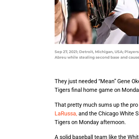
Sep 27, 2021; Detroit, Michigan, USA; Play
Abreu while stealing second base and caus
They just needed “Mean” Gene Oker
Tigers final home game on Monda
That pretty much sums up the pro 
LaRussa,
and the Chicago White Sox
Tigers on Monday afternoon.
A solid baseball team like the Whi