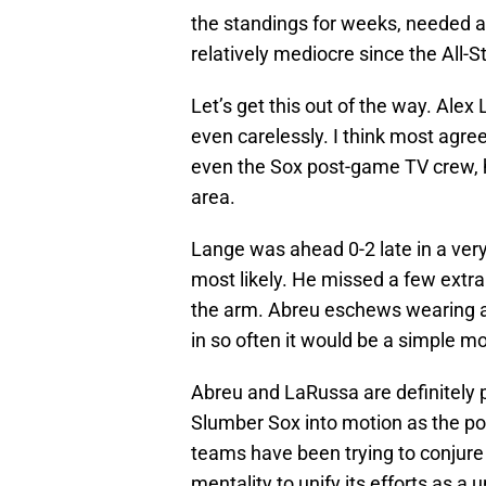
the standings for weeks, needed a
relatively mediocre since the All-S
Let’s get this out of the way. Ale
even carelessly. I think most agree
even the Sox post-game TV crew, ha
area.
Lange was ahead 0-2 late in a ver
most likely. He missed a few extra 
the arm. Abreu eschews wearing an
in so often it would be a simple m
Abreu and LaRussa are definitely p
Slumber Sox into motion as the p
teams have been trying to conjure u
mentality to unify its efforts as a 