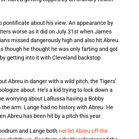
 pontificate about his view. An appearance by
ters worse as it did on July 31st when James
ians missed dangerously high and also hit Abreu.
as though he thought he was only farting and got
 by getting into it with Cleveland backstop
ut Abreu in danger with a wild pitch, the Tigers’
ologize about. He’s a kid trying to lock down a
t be worrying about LaRussa having a Bobby
n the arm. Lange had no history with Abreu. He
ten Abreu has been hit by a pitch this year.
 Goodrum and Lange both
not let Abreu off the