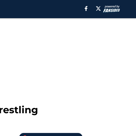
restling