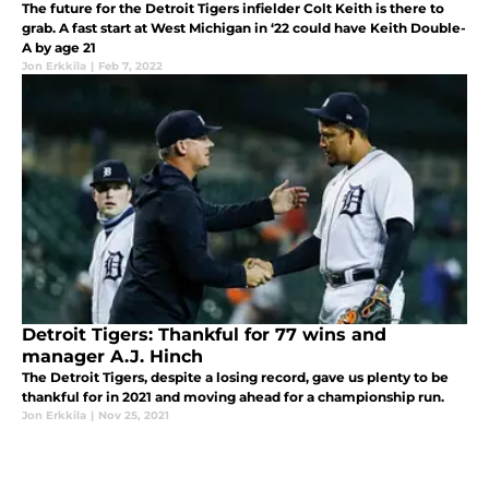
The future for the Detroit Tigers infielder Colt Keith is there to
grab. A fast start at West Michigan in ‘22 could have Keith Double-
A by age 21
Jon Erkkila
|
Feb 7, 2022
Detroit Tigers: Thankful for 77 wins and
manager A.J. Hinch
The Detroit Tigers, despite a losing record, gave us plenty to be
thankful for in 2021 and moving ahead for a championship run.
Jon Erkkila
|
Nov 25, 2021