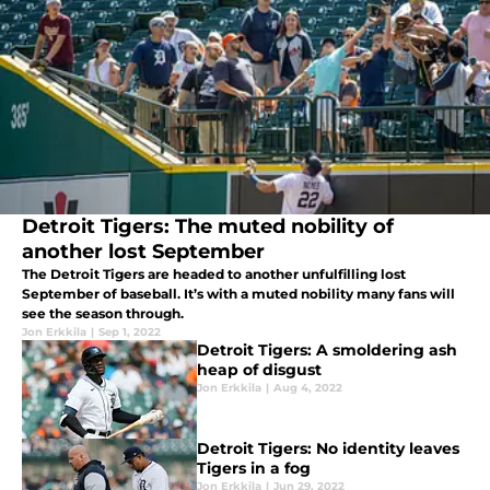
Detroit Tigers: The muted nobility of
another lost September
The Detroit Tigers are headed to another unfulfilling lost
September of baseball. It’s with a muted nobility many fans will
see the season through.
Jon Erkkila
|
Sep 1, 2022
Detroit Tigers: A smoldering ash
heap of disgust
Jon Erkkila
|
Aug 4, 2022
Detroit Tigers: No identity leaves
Tigers in a fog
Jon Erkkila
|
Jun 29, 2022