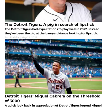
The Detroit Tigers: A pig in search of lipstick
The Detroit Tigers had expectations to play well in 2022. Instead
they’ve been the pig at the barnyard dance looking for lipstick.
Jon Erkkila
|
May 12, 2022
Detroit Tigers: Miguel Cabrera on the Threshold
of 3000
A quick look back in appreciation of Detroit Tigers legend Miguel