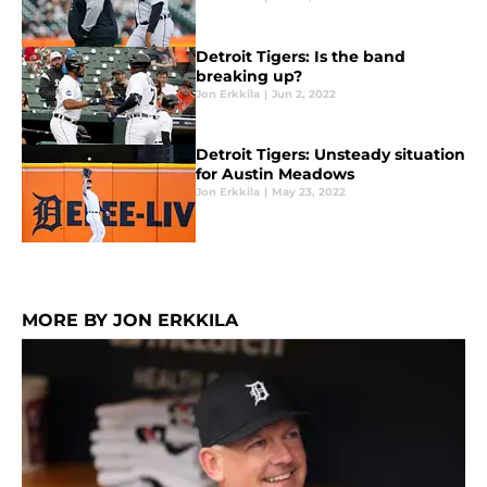
Detroit Tigers: Is the band
breaking up?
Jon Erkkila
|
Jun 2, 2022
Detroit Tigers: Unsteady situation
for Austin Meadows
Jon Erkkila
|
May 23, 2022
MORE BY JON ERKKILA