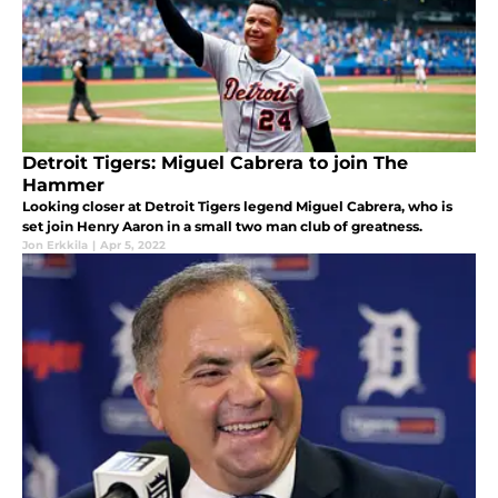
Detroit Tigers: Miguel Cabrera to join The
Hammer
Looking closer at Detroit Tigers legend Miguel Cabrera, who is
set join Henry Aaron in a small two man club of greatness.
Jon Erkkila
|
Apr 5, 2022