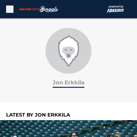
Skip to main content
Jon Erkkila
LATEST BY JON ERKKILA