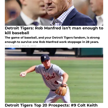
Detroit Tigers: Rob Manfred isn’t man enough to
kill baseball
The game of baseball, and your Detroit Tigers fandom, is strong
enough to survive one Rob Manfred work stoppage in 28 years.
Jon Erkkila
|
Mar 8, 2022
Detroit Tigers Top 20 Prospects: #9 Colt Keith