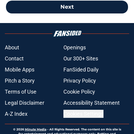
Next
About
Openings
Contact
Our 300+ Sites
Mobile Apps
FanSided Daily
Pitch a Story
Privacy Policy
Terms of Use
Cookie Policy
Legal Disclaimer
Accessibility Statement
A-Z Index
Cookies Settings
© 2026
Minute Media
-
All Rights Reserved. The content on this site is
for entertainment and educational purposes only. Betting and