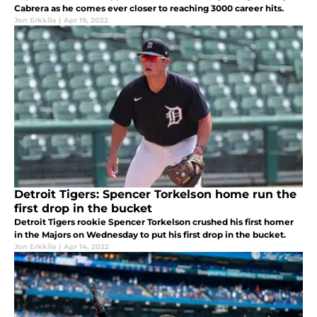
Cabrera as he comes ever closer to reaching 3000 career hits.
Jon Erkkila
|
Apr 19, 2022
Detroit Tigers: Spencer Torkelson home run the
first drop in the bucket
Detroit Tigers rookie Spencer Torkelson crushed his first homer
in the Majors on Wednesday to put his first drop in the bucket.
Jon Erkkila
|
Apr 14, 2022