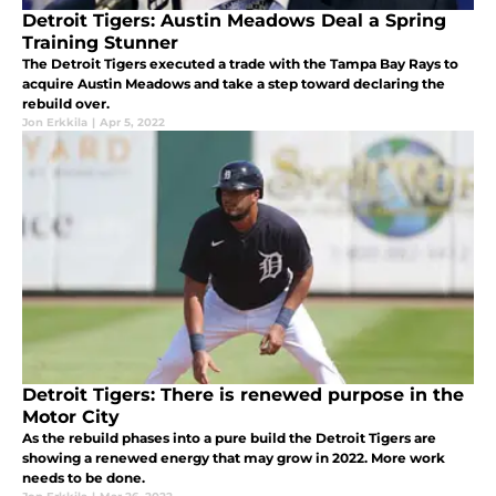
Detroit Tigers: Austin Meadows Deal a Spring
Training Stunner
The Detroit Tigers executed a trade with the Tampa Bay Rays to
acquire Austin Meadows and take a step toward declaring the
rebuild over.
Jon Erkkila
|
Apr 5, 2022
Detroit Tigers: There is renewed purpose in the
Motor City
As the rebuild phases into a pure build the Detroit Tigers are
showing a renewed energy that may grow in 2022. More work
needs to be done.