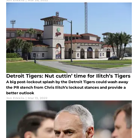
Jon Erkkila
|
Mar 26, 2022
Detroit Tigers: Nut cuttin’ time for Ilitch’s Tigers
A big post-lockout splash by the Detroit Tigers could wash away
the PR stench from Chris Ilitch’s lockout stances and provide a
better outlook
Jon Erkkila
|
Mar 13, 2022