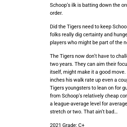
Schoop’s ilk is batting down the or
order.
Did the Tigers need to keep Schoo
folks really dig certainty and hunge
players who might be part of the n
The Tigers now don’t have to chal
two years. They can aim their foc
itself, might make it a good move
inches his walk rate up even a coup
Tigers youngsters to lean on for 
from Schoop’s relatively cheap cont
a league-average level for averag
stretch or two. That ain’t bad…
2021 Grade: C+