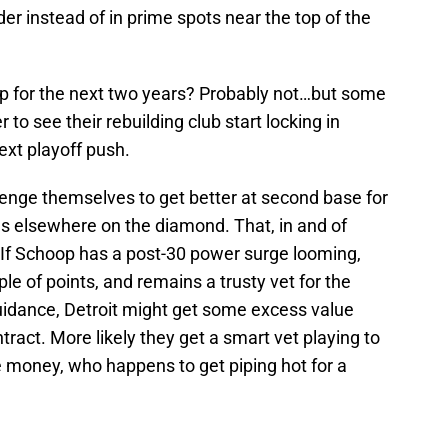
der instead of in prime spots near the top of the
p for the next two years? Probably not…but some
r to see their rebuilding club start locking in
ext playoff push.
lenge themselves to get better at second base for
us elsewhere on the diamond. That, in and of
. If Schoop has a post-30 power surge looming,
le of points, and remains a trusty vet for the
guidance, Detroit might get some excess value
ract. More likely they get a smart vet playing to
e money, who happens to get piping hot for a