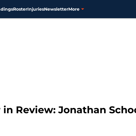
ndings
Roster
Injuries
Newsletter
More
r in Review: Jonathan Scho