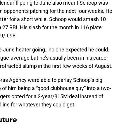
endar flipping to June also meant Schoop was
 on opponents pitching for the next four weeks. He
itter for a short while. Schoop would smash 10
27 RBI. His slash for the month in 116 plate
9/.698.
he June heater going…no one expected he could.
gue-average bat he’s usually been in his career
protracted slump in the first few weeks of August.
ras Agency were able to parlay Schoop’s big
e of him being a “good clubhouse guy” into a two-
igers opted for a 2-year/$15M deal instead of
line for whatever they could get.
uture