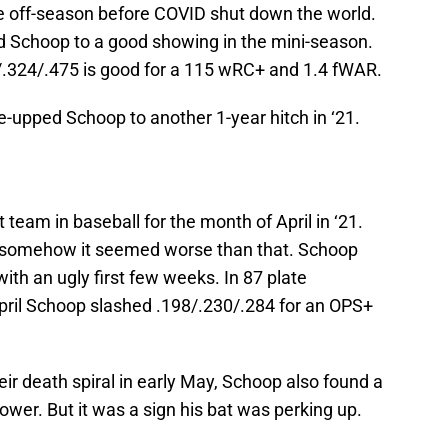
the off-season before COVID shut down the world.
ed Schoop to a good showing in the mini-season.
.324/.475 is good for a 115 wRC+ and 1.4 fWAR.
re-upped Schoop to another 1-year hitch in ‘21.
team in baseball for the month of April in ‘21.
d somehow it seemed worse than that. Schoop
with an ugly first few weeks. In 87 plate
pril Schoop slashed .198/.230/.284 for an OPS+
eir death spiral in early May, Schoop also found a
ower. But it was a sign his bat was perking up.