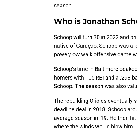
season.
Who is Jonathan Sc
Schoop will turn 30 in 2022 and bri
native of Curaçao, Schoop was a l
power/low walk offensive game whi
Schoop’s time in Baltimore peaked 
homers with 105 RBI and a .293 batt
Schoop. The season was also valu
The rebuilding Orioles eventually 
deadline deal in 2018. Schoop aro
average season in ‘19. He then hi
where the winds would blow him.