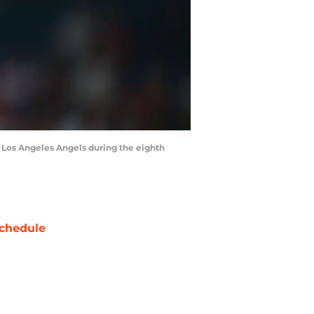
he Los Angeles Angels during the eighth
chedule