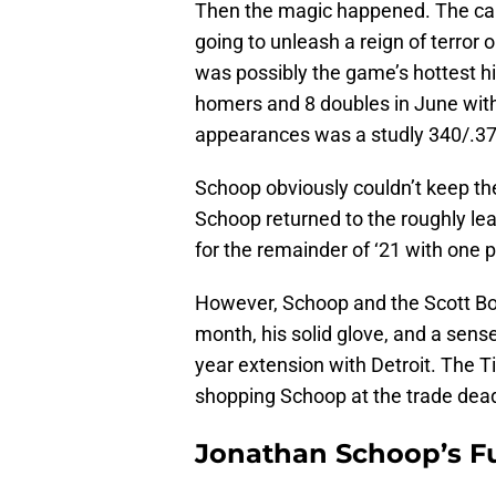
Then the magic happened. The cal
going to unleash a reign of terror
was possibly the game’s hottest h
homers and 8 doubles in June with 
appearances was a studly 340/.37
Schoop obviously couldn’t keep t
Schoop returned to the roughly lea
for the remainder of ‘21 with one 
However, Schoop and the Scott Bo
month, his solid glove, and a sens
year extension with Detroit. The T
shopping Schoop at the trade dead
Jonathan Schoop’s F