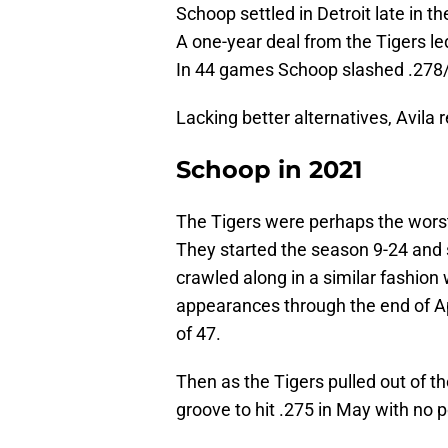
Schoop settled in Detroit late in 
A one-year deal from the Tigers l
In 44 games Schoop slashed .278/
Lacking better alternatives, Avila 
Schoop in 2021
The Tigers were perhaps the worst 
They started the season 9-24 an
crawled along in a similar fashion 
appearances through the end of A
of 47.
Then as the Tigers pulled out of th
groove to hit .275 in May with no p