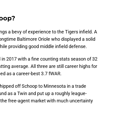
hoop?
ngs a bevy of experience to the Tigers infield. A
ongtime Baltimore Oriole who displayed a solid
le providing good middle infield defense.
in 2017 with a fine counting stats season of 32
ing average. All three are still career highs for
ed as a career-best 3.7 fWAR.
shipped off Schoop to Minnesota in a trade
und as a Twin and put up a roughly league-
t the free-agent market with much uncertainty