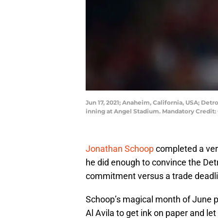
Jun 17, 2021; Anaheim, California, USA; Detr
inning at Angel Stadium. Mandatory Credit
Jonathan Schoop
completed a very
he did enough to convince the Detr
commitment versus a trade deadli
Schoop’s magical month of June p
Al Avila to get ink on paper and le