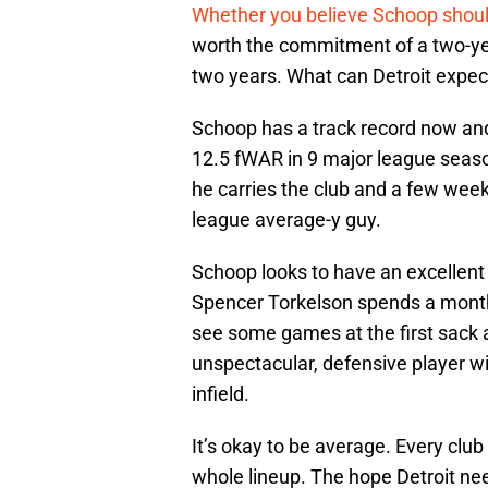
Whether you believe Schoop shoul
worth the commitment of a two-year
two years. What can Detroit expec
Schoop has a track record now and 
12.5 fWAR in 9 major league seaso
he carries the club and a few week
league average-y guy.
Schoop looks to have an excellent 
Spencer Torkelson spends a month
see some games at the first sack a
unspectacular, defensive player wit
infield.
It’s okay to be average. Every club 
whole lineup. The hope Detroit needs