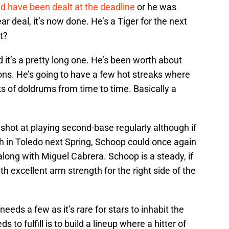
d have been dealt at the deadline
or he was
 deal, it’s now done. He’s a Tiger for the next
t?
it’s a pretty long one. He’s been worth about
ns. He’s going to have a few hot streaks where
s of doldrums from time to time. Basically a
shot at playing second-base regularly although if
 in Toledo next Spring, Schoop could once again
long with Miguel Cabrera. Schoop is a steady, if
h excellent arm strength for the right side of the
needs a few as it’s rare for stars to inhabit the
 to fulfill is to build a lineup where a hitter of