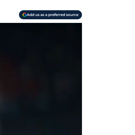
Add us as a preferred source