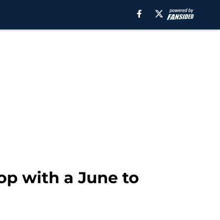
op with a June to