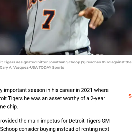
oit Tigers designated hitter Jonathan Schoop (7) reaches third against t
: Gary A. Vasquez-USA TODAY Sports
 important season in his career in 2021 where
S
oit Tigers he was an asset worthy of a 2-year
ne chip.
rovided the main impetus for Detroit Tigers GM
t Schoop consider buying instead of renting next