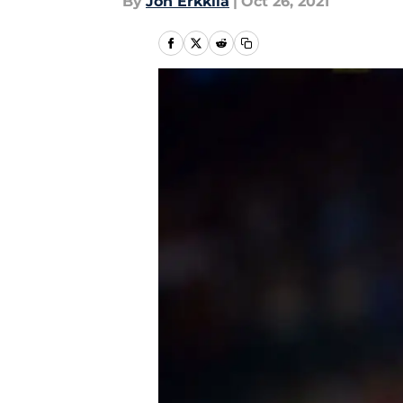
By
Jon Erkkila
|
Oct 26, 2021