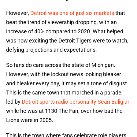
However,
Detroit was one of just six markets
that
beat the trend of viewership dropping, with an
increase of 40% compared to 2020. What helped
was how exciting the Detroit Tigers were to watch,
defying projections and expectations.
So fans do care across the state of Michigan.
However, with the lockout news looking bleaker
and bleaker every day, it may set a tone of disgust.
This is the same town that marched in a parade,
led by
Detroit sports radio personality Sean Baligian
while he was at 1130 The Fan, over how bad the
Lions were in 2005.
This is the town where fans celebrate role players