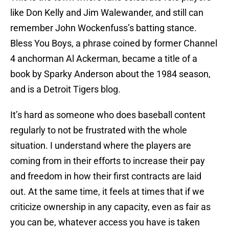
like Don Kelly and Jim Walewander, and still can
remember John Wockenfuss’s batting stance.
Bless You Boys, a phrase coined by former Channel
4 anchorman Al Ackerman, became a title of a
book by Sparky Anderson about the 1984 season,
and is a Detroit Tigers blog.
It’s hard as someone who does baseball content
regularly to not be frustrated with the whole
situation. I understand where the players are
coming from in their efforts to increase their pay
and freedom in how their first contracts are laid
out. At the same time, it feels at times that if we
criticize ownership in any capacity, even as fair as
you can be, whatever access you have is taken