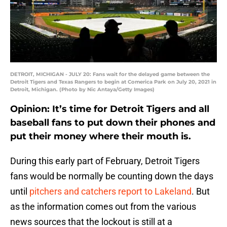
DETROIT, MICHIGAN - JULY 20: Fans wait for the delayed game between the
Detroit Tigers and Texas Rangers to begin at Comerica Park on July 20, 2021 in
Detroit, Michigan. (Photo by Nic Antaya/Getty Images)
Opinion: It’s time for Detroit Tigers and all
baseball fans to put down their phones and
put their money where their mouth is.
During this early part of February, Detroit Tigers
fans would be normally be counting down the days
until
pitchers and catchers report to Lakeland
. But
as the information comes out from the various
news sources that the lockout is still at a