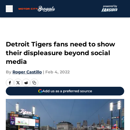
Skip to main content
Detroit Tigers fans need to show
their displeasure beyond social
media
By
Roger Castillo
|
Feb 4, 2022
Add us as a preferred source