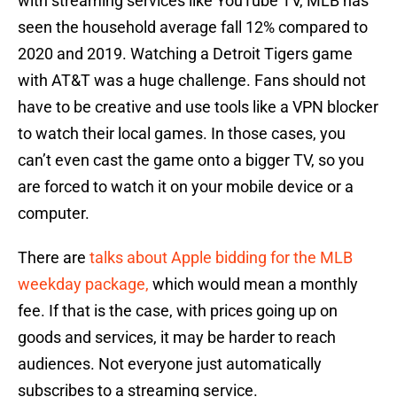
with streaming services like YouTube TV, MLB has
seen the household average fall 12% compared to
2020 and 2019. Watching a Detroit Tigers game
with AT&T was a huge challenge. Fans should not
have to be creative and use tools like a VPN blocker
to watch their local games. In those cases, you
can’t even cast the game onto a bigger TV, so you
are forced to watch it on your mobile device or a
computer.
There are
talks about Apple bidding for the MLB
weekday package,
which would mean a monthly
fee. If that is the case, with prices going up on
goods and services, it may be harder to reach
audiences. Not everyone just automatically
subscribes to a streaming service.