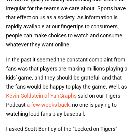
irregular for the teams we care about. Sports have
that effect on us as a society. As information is
rapidly available at our fingertips to consumers,
people can make choices to watch and consume
whatever they want online.
In the past it seemed the constant complaint from
fans was that players are making millions playing a
kids’ game, and they should be grateful, and that
the fans would be happy to play the game. Well, as
Kevin Goldstein of FanGraphs
said on our Tigers
Podcast
a few weeks back,
no one is paying to
watching loud fans play baseball.
I asked Scott Bentley of the “Locked on Tigers”