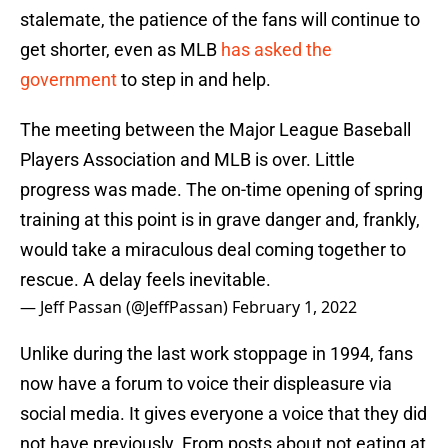
stalemate, the patience of the fans will continue to
get shorter, even as MLB
has asked the
government
to step in and help.
The meeting between the Major League Baseball
Players Association and MLB is over. Little
progress was made. The on-time opening of spring
training at this point is in grave danger and, frankly,
would take a miraculous deal coming together to
rescue. A delay feels inevitable.
— Jeff Passan (@JeffPassan)
February 1, 2022
Unlike during the last work stoppage in 1994, fans
now have a forum to voice their displeasure via
social media. It gives everyone a voice that they did
not have previously. From posts about not eating at