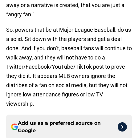
away or a narrative is created, that you are just a
“angry fan.”
So, powers that be at Major League Baseball, do us
a solid. Sit down with the players and get a deal
done. And if you don’t, baseball fans will continue to
walk away, and they will not have to do a
Twitter/Facebook/YouTube/TikTok post to prove
they did it. It appears MLB owners ignore the
diatribes of a fan on social media, but they will not
ignore low attendance figures or low TV
viewership.
Add us as a preferred source on
Google