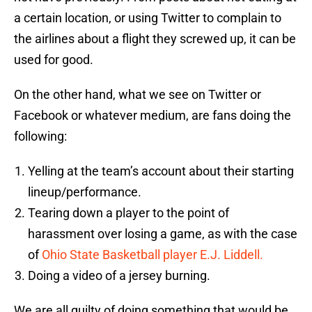
a certain location, or using Twitter to complain to
the airlines about a flight they screwed up, it can be
used for good.
On the other hand, what we see on Twitter or
Facebook or whatever medium, are fans doing the
following:
Yelling at the team’s account about their starting
lineup/performance.
Tearing down a player to the point of
harassment over losing a game, as with the case
of
Ohio State Basketball player E.J. Liddell.
Doing a video of a jersey burning.
We are all guilty of doing something that would be