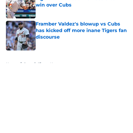
win over Cubs
Published by on Invalid Date
Framber Valdez's blowup vs Cubs
has kicked off more inane Tigers fan
discourse
Published by on Invalid Date
5 related articles loaded
Home
/
Detroit Tigers News
About
Openings
Contact
Our 300+ Sites
Mobile Apps
FanSided Daily