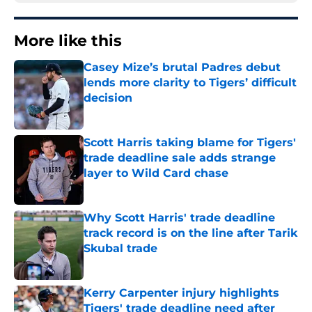
More like this
Casey Mize’s brutal Padres debut
lends more clarity to Tigers’ difficult
decision
Published by on Invalid Date
Scott Harris taking blame for Tigers'
trade deadline sale adds strange
layer to Wild Card chase
Published by on Invalid Date
Why Scott Harris' trade deadline
track record is on the line after Tarik
Skubal trade
Published by on Invalid Date
Kerry Carpenter injury highlights
Tigers' trade deadline need after