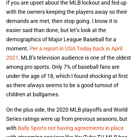
If you are upset about the MLB lockout and fed up
with the owners keeping the players away so their
demands are met, then stop going. I know it is
easier said than done, but let’s look at the
demographics of Major League Baseball for a
moment.
Per a report in USA Today back in April
2021,
MLB’s television audience is one of the oldest
among pro sports. Only 7% of baseball fans are
under the age of 18, which I found shocking at first
as there always seems to be a good turnout of
children at ballgames.
On the plus side, the 2020 MLB playoffs and World
Series ratings were up from previous seasons, but
with
Bally Sports not having agreements in place