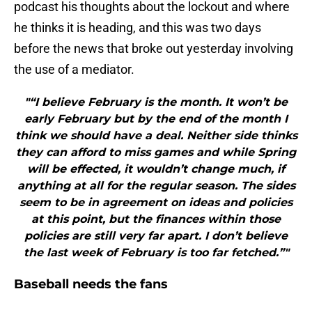
podcast his thoughts about the lockout and where
he thinks it is heading, and this was two days
before the news that broke out yesterday involving
the use of a mediator.
"“I believe February is the month. It won’t be
early February but by the end of the month I
think we should have a deal. Neither side thinks
they can afford to miss games and while Spring
will be effected, it wouldn’t change much, if
anything at all for the regular season. The sides
seem to be in agreement on ideas and policies
at this point, but the finances within those
policies are still very far apart. I don’t believe
the last week of February is too far fetched.”"
Baseball needs the fans