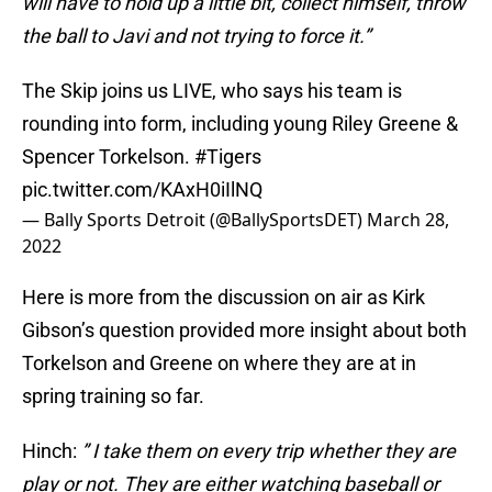
will have to hold up a little bit, collect himself, throw
the ball to Javi and not trying to force it.”
The Skip joins us LIVE, who says his team is
rounding into form, including young Riley Greene &
Spencer Torkelson.
#Tigers
pic.twitter.com/KAxH0iIlNQ
— Bally Sports Detroit (@BallySportsDET)
March 28,
2022
Here is more from the discussion on air as Kirk
Gibson’s question provided more insight about both
Torkelson and Greene on where they are at in
spring training so far.
Hinch:
” I take them on every trip whether they are
play or not. They are either watching baseball or