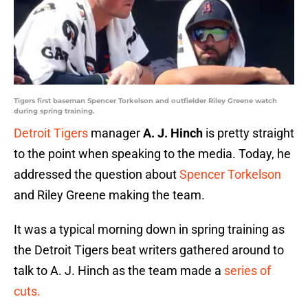
Tigers first baseman Spencer Torkelson and outfielder Riley Greene watch
during spring training.
Detroit Tigers
manager
A. J. Hinch
is pretty straight
to the point when speaking to the media. Today, he
addressed the question about
Spencer Torkelson
and Riley Greene making the team.
It was a typical morning down in spring training as
the Detroit Tigers beat writers gathered around to
talk to A. J. Hinch as the team made a
series of
cuts.