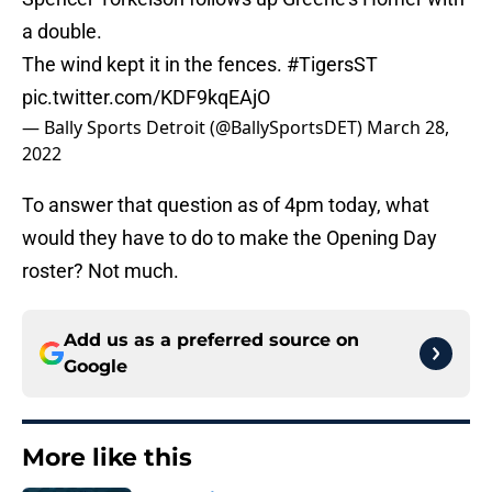
a double.
The wind kept it in the fences.
#TigersST
pic.twitter.com/KDF9kqEAjO
— Bally Sports Detroit (@BallySportsDET)
March 28,
2022
To answer that question as of 4pm today, what
would they have to do to make the Opening Day
roster? Not much.
Add us as a preferred source on
Google
More like this