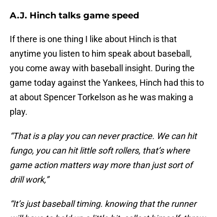
A.J. Hinch talks game speed
If there is one thing I like about Hinch is that
anytime you listen to him speak about baseball,
you come away with baseball insight. During the
game today against the Yankees, Hinch had this to
at about Spencer Torkelson as he was making a
play.
“That is a play you can never practice. We can hit
fungo, you can hit little soft rollers, that’s where
game action matters way more than just sort of
drill work,”
“It’s just baseball timing. knowing that the runner