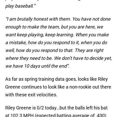
play baseball.”
“I am brutally honest with them. You have not done
enough to make the team, but you are here, we
want keep playing, keep learning. When you make
a mistake, how do you respond to it, when you do
well, how do you respond to that. They are right
where they need to be. We don’t have to decide yet,
we have 10 days until the end”.
As far as spring training data goes, looks like Riley
Greene continues to look like a non-rookie out there
with these exit velocities.
Riley Greene is 0/2 today…but the balls left his bat
at 102.3 MPH (expected batting average of .430)