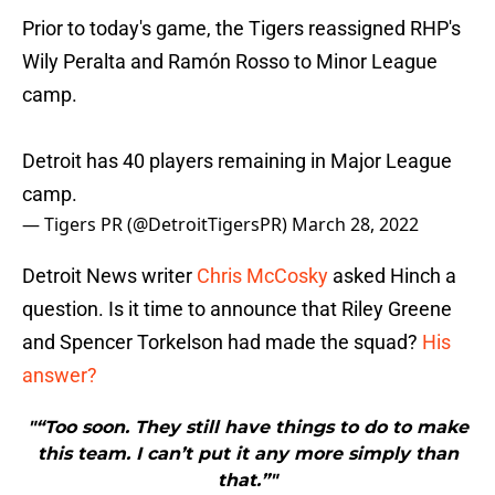
Prior to today's game, the Tigers reassigned RHP's
Wily Peralta and Ramón Rosso to Minor League
camp.
Detroit has 40 players remaining in Major League
camp.
— Tigers PR (@DetroitTigersPR)
March 28, 2022
Detroit News writer
Chris McCosky
asked Hinch a
question. Is it time to announce that Riley Greene
and Spencer Torkelson had made the squad?
His
answer?
"“Too soon. They still have things to do to make
this team. I can’t put it any more simply than
that.”"