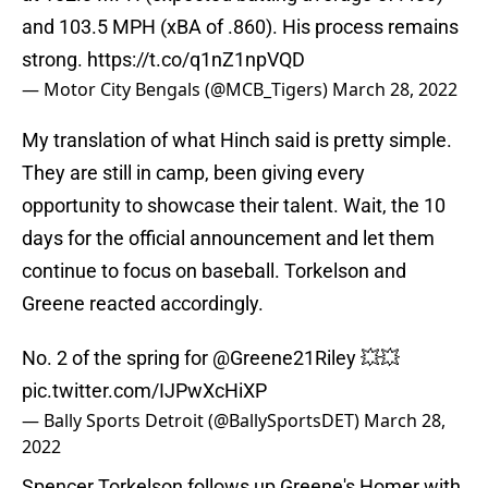
and 103.5 MPH (xBA of .860). His process remains
strong.
https://t.co/q1nZ1npVQD
— Motor City Bengals (@MCB_Tigers)
March 28, 2022
My translation of what Hinch said is pretty simple.
They are still in camp, been giving every
opportunity to showcase their talent. Wait, the 10
days for the official announcement and let them
continue to focus on baseball. Torkelson and
Greene reacted accordingly.
No. 2 of the spring for
@Greene21Riley
💥💥
pic.twitter.com/IJPwXcHiXP
— Bally Sports Detroit (@BallySportsDET)
March 28,
2022
Spencer Torkelson follows up Greene's Homer with