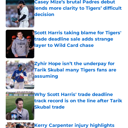
Casey Mize’s brutal Padres debut
lends more clarity to Tigers’ difficult
decision
Published by on Invalid Date
Scott Harris taking blame for Tigers'
trade deadline sale adds strange
layer to Wild Card chase
Published by on Invalid Date
Zyhir Hope isn’t the underpay for
Tarik Skubal many Tigers fans are
assuming
Published by on Invalid Date
Why Scott Harris' trade deadline
track record is on the line after Tarik
Skubal trade
Published by on Invalid Date
Kerry Carpenter injury highlights