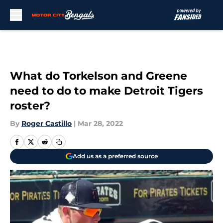
Skip to main content
What do Torkelson and Greene
need to do to make Detroit Tigers
roster?
By
Roger Castillo
|
Mar 28, 2022
Add us as a preferred source