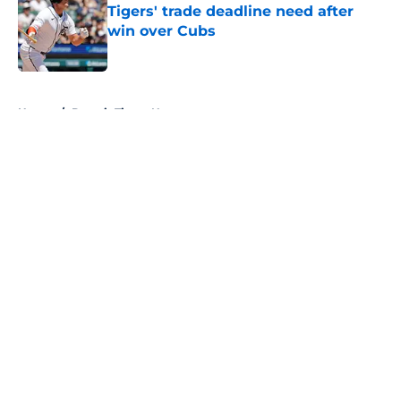
Tigers' trade deadline need after
win over Cubs
Published by on Invalid Date
5 related articles loaded
Home
/
Detroit Tigers News
About
Openings
Contact
Our 300+ Sites
Mobile Apps
FanSided Daily
Pitch a Story
Privacy Policy
Terms of Use
Cookie Policy