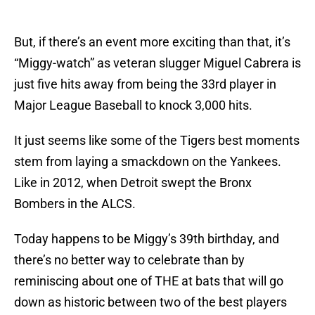
But, if there’s an event more exciting than that, it’s
“Miggy-watch” as veteran slugger Miguel Cabrera is
just five hits away from being the 33rd player in
Major League Baseball to knock 3,000 hits.
It just seems like some of the Tigers best moments
stem from laying a smackdown on the Yankees.
Like in 2012, when Detroit swept the Bronx
Bombers in the ALCS.
Today happens to be Miggy’s 39th birthday, and
there’s no better way to celebrate than by
reminiscing about one of THE at bats that will go
down as historic between two of the best players