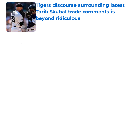
Tigers discourse surrounding latest
Tarik Skubal trade comments is
beyond ridiculous
Published by on Invalid Date
5 related articles loaded
Home
/
Miguel Cabrera
About
Openings
Contact
Our 300+ Sites
Mobile Apps
FanSided Daily
Pitch a Story
Privacy Policy
Terms of Use
Cookie Policy