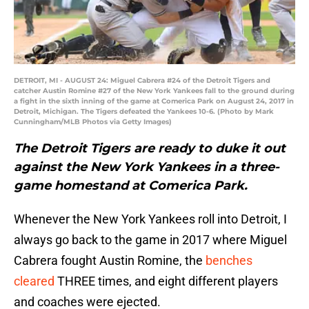
DETROIT, MI - AUGUST 24: Miguel Cabrera #24 of the Detroit Tigers and
catcher Austin Romine #27 of the New York Yankees fall to the ground during
a fight in the sixth inning of the game at Comerica Park on August 24, 2017 in
Detroit, Michigan. The Tigers defeated the Yankees 10-6. (Photo by Mark
Cunningham/MLB Photos via Getty Images)
The Detroit Tigers are ready to duke it out
against the New York Yankees in a three-
game homestand at Comerica Park.
Whenever the New York Yankees roll into Detroit, I
always go back to the game in 2017 where Miguel
Cabrera fought Austin Romine, the
benches
cleared
THREE times, and eight different players
and coaches were ejected.