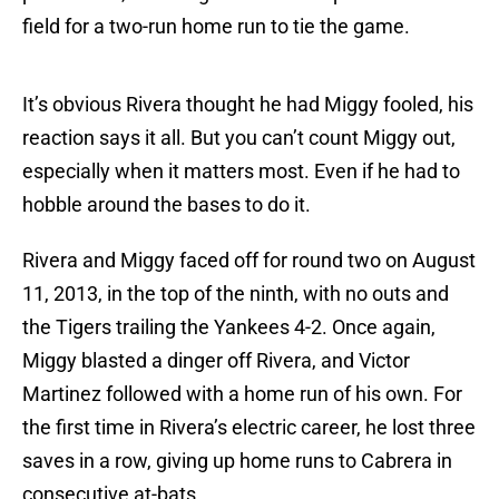
field for a two-run home run to tie the game.
It’s obvious Rivera thought he had Miggy fooled, his
reaction says it all. But you can’t count Miggy out,
especially when it matters most. Even if he had to
hobble around the bases to do it.
Rivera and Miggy faced off for round two on August
11, 2013, in the top of the ninth, with no outs and
the Tigers trailing the Yankees 4-2. Once again,
Miggy blasted a dinger off Rivera, and Victor
Martinez followed with a home run of his own. For
the first time in Rivera’s electric career, he lost three
saves in a row, giving up home runs to Cabrera in
consecutive at-bats.