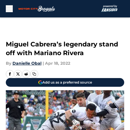
Skip to main content
Miguel Cabrera’s legendary stand
off with Mariano Rivera
By
Danielle Obal
|
Apr 18, 2022
Add us as a preferred source