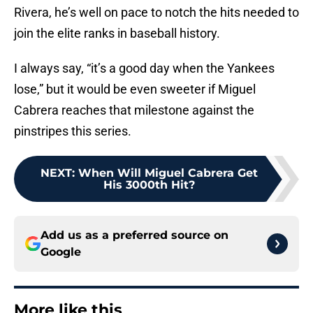
Rivera, he’s well on pace to notch the hits needed to
join the elite ranks in baseball history.
I always say, “it’s a good day when the Yankees
lose,” but it would be even sweeter if Miguel
Cabrera reaches that milestone against the
pinstripes this series.
NEXT
:
When Will Miguel Cabrera Get
His 3000th Hit?
Add us as a preferred source on
Google
More like this