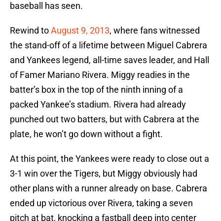
baseball has seen.
Rewind to
August 9, 2013
, where fans witnessed
the stand-off of a lifetime between Miguel Cabrera
and Yankees legend, all-time saves leader, and Hall
of Famer Mariano Rivera. Miggy readies in the
batter’s box in the top of the ninth inning of a
packed Yankee’s stadium. Rivera had already
punched out two batters, but with Cabrera at the
plate, he won’t go down without a fight.
At this point, the Yankees were ready to close out a
3-1 win over the Tigers, but Miggy obviously had
other plans with a runner already on base. Cabrera
ended up victorious over Rivera, taking a seven
pitch at bat, knocking a fastball deep into center