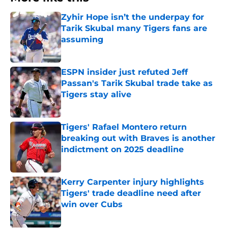
Zyhir Hope isn’t the underpay for
Tarik Skubal many Tigers fans are
assuming
Published by on Invalid Date
ESPN insider just refuted Jeff
Passan's Tarik Skubal trade take as
Tigers stay alive
Published by on Invalid Date
Tigers' Rafael Montero return
breaking out with Braves is another
indictment on 2025 deadline
Published by on Invalid Date
Kerry Carpenter injury highlights
Tigers' trade deadline need after
win over Cubs
Published by on Invalid Date