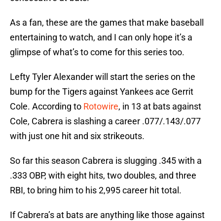
As a fan, these are the games that make baseball
entertaining to watch, and I can only hope it’s a
glimpse of what’s to come for this series too.
Lefty Tyler Alexander will start the series on the
bump for the Tigers against Yankees ace Gerrit
Cole. According to
Rotowire
, in 13 at bats against
Cole, Cabrera is slashing a career .077/.143/.077
with just one hit and six strikeouts.
So far this season Cabrera is slugging .345 with a
.333 OBP, with eight hits, two doubles, and three
RBI, to bring him to his 2,995 career hit total.
If Cabrera’s at bats are anything like those against