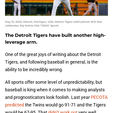
May 13, 2022; Detroit, Michigan, USA; Detroit Tigers relief pitcher Will Vest
celebrates. Raj Mehta-USA TODAY Sports
The Detroit Tigers have built another high-
leverage arm.
One of the great joys of writing about the Detroit
Tigers, and following baseball in general, is the
ability to be incredibly wrong.
All sports offer some level of unpredictability, but
baseball is king when it comes to making analysts
and prognosticators look foolish. Last year
PECOTA
predicted
the Twins would go 91-71 and the Tigers
would be 67-95. That
didn’t work out
very well.