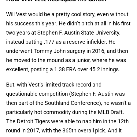
Will Vest would be a pretty cool story, even without
his success this year. He didn’t pitch at all in his first
two years at Stephen F. Austin State University,
instead batting .177 as a reserve infielder. He
underwent Tommy John surgery in 2016, and then
he moved to the mound as a junior, where he was
excellent, posting a 1.38 ERA over 45.2 innings.
But, with Vest’s limited track record and
questionable competition (Stephen F. Austin was
then part of the Southland Conference), he wasn’t a
particularly hot commodity during the MLB Draft.
The Detroit Tigers were able to nab him in the 12th
round in 2017, with the 365th overall pick. And it