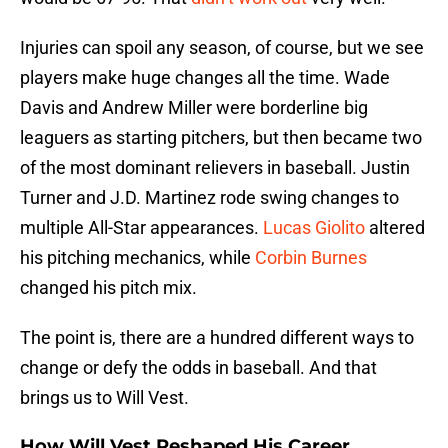
Injuries can spoil any season, of course, but we see
players make huge changes all the time. Wade
Davis and Andrew Miller were borderline big
leaguers as starting pitchers, but then became two
of the most dominant relievers in baseball. Justin
Turner and J.D. Martinez rode swing changes to
multiple All-Star appearances.
Lucas Giolito
altered
his pitching mechanics, while
Corbin Burnes
changed his pitch mix.
The point is, there are a hundred different ways to
change or defy the odds in baseball. And that
brings us to Will Vest.
How Will Vest Reshaped His Career