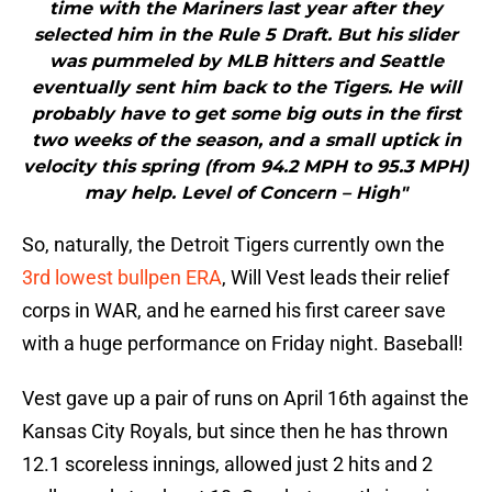
time with the Mariners last year after they
selected him in the Rule 5 Draft. But his slider
was pummeled by MLB hitters and Seattle
eventually sent him back to the Tigers. He will
probably have to get some big outs in the first
two weeks of the season, and a small uptick in
velocity this spring (from 94.2 MPH to 95.3 MPH)
may help. Level of Concern – High"
So, naturally, the Detroit Tigers currently own the
3rd lowest bullpen ERA
, Will Vest leads their relief
corps in WAR, and he earned his first career save
with a huge performance on Friday night. Baseball!
Vest gave up a pair of runs on April 16th against the
Kansas City Royals, but since then he has thrown
12.1 scoreless innings, allowed just 2 hits and 2