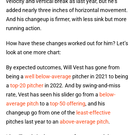
velocity and vertical break as last year, but he’s
added nearly three inches of horizontal movement.
And his changeup is firmer, with less sink but more
running action.
How have these changes worked out for him? Let’s
look at one more chart:
By expected outcomes, Will Vest has gone from
being a
well below-average
pitcher in 2021 to being
a
top-20 pitcher
in 2022. And by swing-and-miss
rate, Vest has seen his slider go from a
below-
average pitch
to a
top-50 offering
, and his
changeup go from one of the
least-effective
pitches last year to an
above-average pitch
.