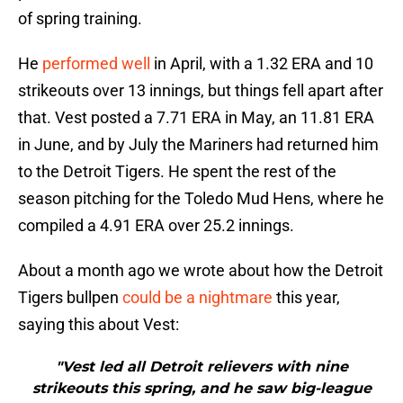
of spring training.
He
performed well
in April, with a 1.32 ERA and 10
strikeouts over 13 innings, but things fell apart after
that. Vest posted a 7.71 ERA in May, an 11.81 ERA
in June, and by July the Mariners had returned him
to the Detroit Tigers. He spent the rest of the
season pitching for the Toledo Mud Hens, where he
compiled a 4.91 ERA over 25.2 innings.
About a month ago we wrote about how the Detroit
Tigers bullpen
could be a nightmare
this year,
saying this about Vest:
"Vest led all Detroit relievers with nine
strikeouts this spring, and he saw big-league