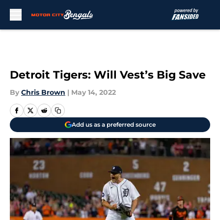
Skip to main content
Detroit Tigers: Will Vest’s Big Save
By
Chris Brown
|
May 14, 2022
Add us as a preferred source