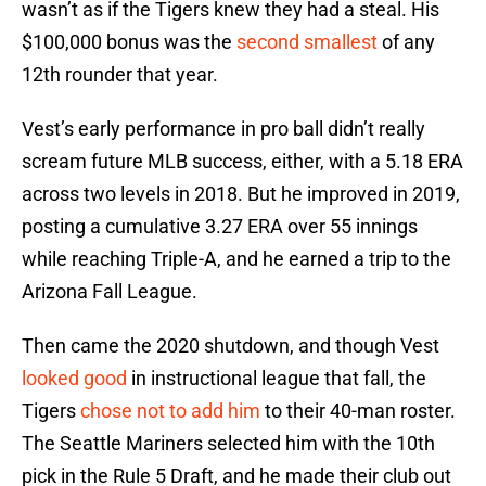
wasn’t as if the Tigers knew they had a steal. His
$100,000 bonus was the
second smallest
of any
12th rounder that year.
Vest’s early performance in pro ball didn’t really
scream future MLB success, either, with a 5.18 ERA
across two levels in 2018. But he improved in 2019,
posting a cumulative 3.27 ERA over 55 innings
while reaching Triple-A, and he earned a trip to the
Arizona Fall League.
Then came the 2020 shutdown, and though Vest
looked good
in instructional league that fall, the
Tigers
chose not to add him
to their 40-man roster.
The Seattle Mariners selected him with the 10th
pick in the Rule 5 Draft, and he made their club out