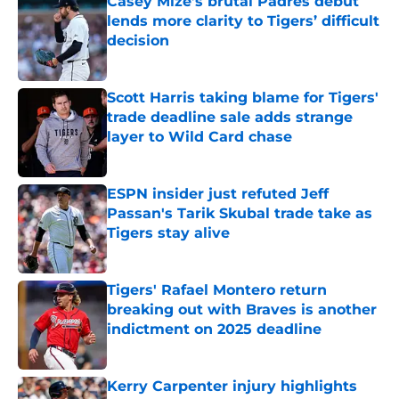
Casey Mize’s brutal Padres debut
lends more clarity to Tigers’ difficult
decision
Published by on Invalid Date
Scott Harris taking blame for Tigers'
trade deadline sale adds strange
layer to Wild Card chase
Published by on Invalid Date
ESPN insider just refuted Jeff
Passan's Tarik Skubal trade take as
Tigers stay alive
Published by on Invalid Date
Tigers' Rafael Montero return
breaking out with Braves is another
indictment on 2025 deadline
Published by on Invalid Date
Kerry Carpenter injury highlights