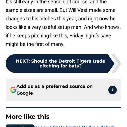
It’s still early in the season, of course, and the
sample sizes are small. But Will Vest made some
changes to his pitches this year, and right now he
looks like a very useful setup man. And who knows,
if he keeps pitching like this, Friday night’s save
might be the first of many.
NEXT
:
Should the Detroit Tigers trade
pitching for bats?
Add us as a preferred source on
Google
More like this