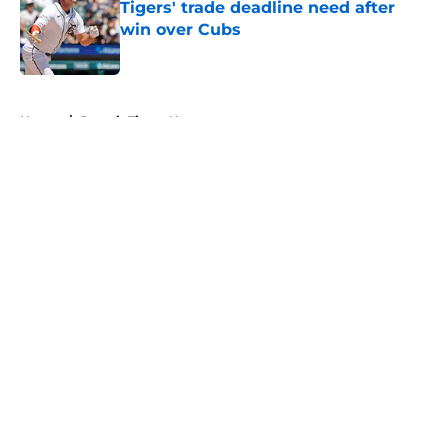
Tigers' trade deadline need after
win over Cubs
Published by on Invalid Date
5 related articles loaded
Home
/
Detroit Tigers News
About
Openings
Contact
Our 300+ Sites
Mobile Apps
FanSided Daily
Pitch a Story
Privacy Policy
Terms of Use
Cookie Policy
Legal Disclaimer
Accessibility Statement