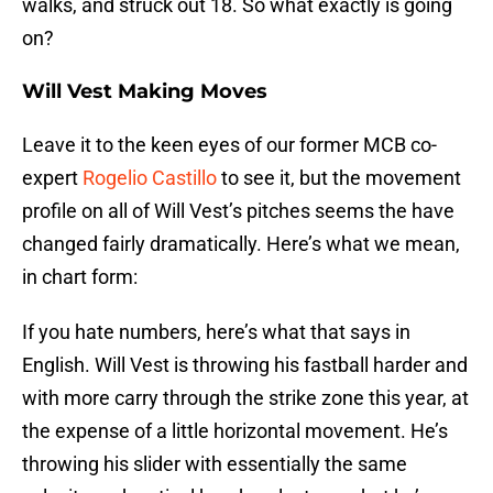
walks, and struck out 18. So what exactly is going
on?
Will Vest Making Moves
Leave it to the keen eyes of our former MCB co-
expert
Rogelio Castillo
to see it, but the movement
profile on all of Will Vest’s pitches seems the have
changed fairly dramatically. Here’s what we mean,
in chart form:
If you hate numbers, here’s what that says in
English. Will Vest is throwing his fastball harder and
with more carry through the strike zone this year, at
the expense of a little horizontal movement. He’s
throwing his slider with essentially the same