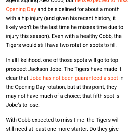
agent signing Alex Cobb, but
he is expected to miss
Opening Day
and be sidelined for about a month
with a hip injury (and given his recent history, it
likely won't be the last time he misses time due to
injury this season). Even with a healthy Cobb, the
Tigers would still have two rotation spots to fill.
In all likelihood, one of those spots will go to top
prospect Jackson Jobe. The Tigers have made it
clear that
Jobe has not been guaranteed a spot
in
the Opening Day rotation, but at this point, they
may not have much of a choice; that fifth spot is
Jobe's to lose.
With Cobb expected to miss time, the Tigers will
still need at least one more starter. Do they give