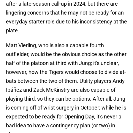
after a late-season call-up in 2024, but there are
lingering concerns that he may not be ready for an
everyday starter role due to his inconsistency at the
plate.
Matt Vierling, who is also a capable fourth
outfielder, would be the obvious choice as the other
half of the platoon at third with Jung; it's unclear,
however, how the Tigers would choose to divide at-
bats between the two of them. Utility players Andy
Ibáñez and Zack McKinstry are also capable of
playing third, so they can be options. After all, Jung
is coming off of wrist surgery in October; while he is
expected to be ready for Opening Day, it's never a
bad idea to have a contingency plan (or two) in