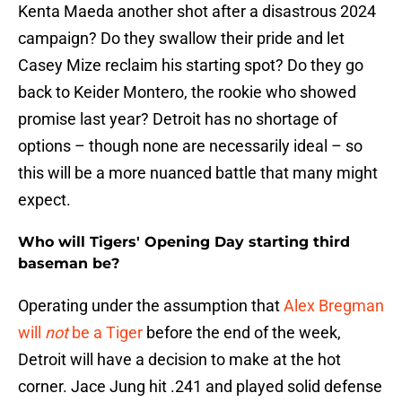
Kenta Maeda another shot after a disastrous 2024
campaign? Do they swallow their pride and let
Casey Mize reclaim his starting spot? Do they go
back to Keider Montero, the rookie who showed
promise last year? Detroit has no shortage of
options – though none are necessarily ideal – so
this will be a more nuanced battle that many might
expect.
Who will Tigers' Opening Day starting third
baseman be?
Operating under the assumption that
Alex Bregman
will
not
be a Tiger
before the end of the week,
Detroit will have a decision to make at the hot
corner. Jace Jung hit .241 and played solid defense