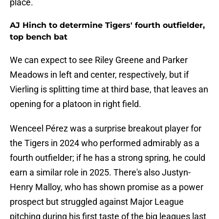
place.
AJ Hinch to determine Tigers' fourth outfielder,
top bench bat
We can expect to see Riley Greene and Parker
Meadows in left and center, respectively, but if
Vierling is splitting time at third base, that leaves an
opening for a platoon in right field.
Wenceel Pérez was a surprise breakout player for
the Tigers in 2024 who performed admirably as a
fourth outfielder; if he has a strong spring, he could
earn a similar role in 2025. There's also Justyn-
Henry Malloy, who has shown promise as a power
prospect but struggled against Major League
pitching during his first taste of the big leagues last