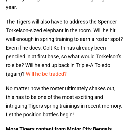
year.
The Tigers will also have to address the Spencer
Torkelson-sized elephant in the room. Will he hit
well enough in spring training to earn a roster spot?
Even if he does, Colt Keith has already been
penciled in at first base, so what would Torkelson's
role be? Will he end up back in Triple-A Toledo
(again)?
Will he be traded?
No matter how the roster ultimately shakes out,
this has to be one of the most exciting and
intriguing Tigers spring trainings in recent memory.
Let the position battles begin!
More Tigers content from Motor City Bengals