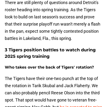
There are still plenty of questions around Detroit's
roster heading into spring training. As the Tigers
look to build on last season's success and prove
that their surprise playoff run wasn't merely a flash
in the pan, expect some tightly contested position
battles in Lakeland, Fla., this spring.
3 Tigers position battles to watch during
2025 spring training
Who takes over the back of Tigers' rotation?
The Tigers have their one-two punch at the top of
the rotation in Tarik Skubal and Jack Flaherty. We
can also probably pencil Reese Olson into the third
spot. That spot would have gone to veteran free-