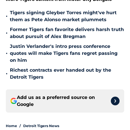
Tigers signing Gleyber Torres might've hurt
•
them as Pete Alonso market plummets
Former Tigers fan favorite delivers harsh truth
•
about pursuit of Alex Bregman
Justin Verlander's intro press conference
•
quotes will make Tigers fans regret passing
on him
Richest contracts ever handed out by the
•
Detroit Tigers
Add us as a preferred source on
Google
Home
/
Detroit Tigers News