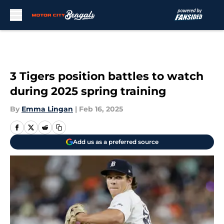
Skip to main content
3 Tigers position battles to watch
during 2025 spring training
By
Emma Lingan
|
Feb 16, 2025
Add us as a preferred source