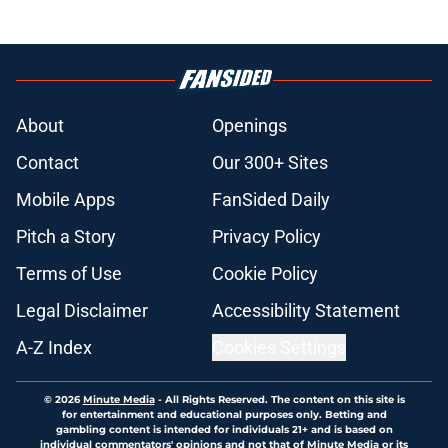
About
Openings
Contact
Our 300+ Sites
Mobile Apps
FanSided Daily
Pitch a Story
Privacy Policy
Terms of Use
Cookie Policy
Legal Disclaimer
Accessibility Statement
A-Z Index
Cookies Settings
© 2026
Minute Media
-
All Rights Reserved. The content on this site is
for entertainment and educational purposes only. Betting and
gambling content is intended for individuals 21+ and is based on
individual commentators' opinions and not that of Minute Media or its