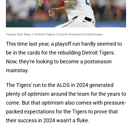
Tampa Bay Rays v Detroit Tigers | Duane Burleson/GettyImages
This time last year, a playoff run hardly seemed to
be in the cards for the rebuilding Detroit Tigers.
Now, they're looking to become a postseason
mainstay.
The Tigers' run to the ALDS in 2024 generated
plenty of optimism around the team for the years to
come. But that optimism also comes with pressure-
packed expectations for the Tigers to prove that
their success in 2024 wasn't a fluke.