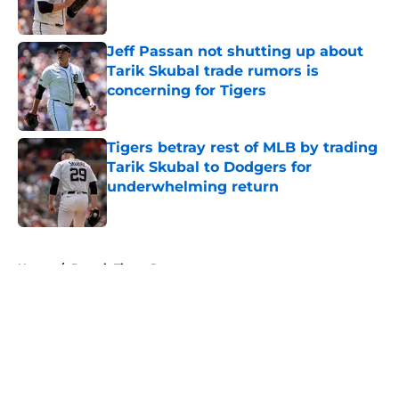
Published by on Invalid Date
Jeff Passan not shutting up about
Tarik Skubal trade rumors is
concerning for Tigers
Published by on Invalid Date
Tigers betray rest of MLB by trading
Tarik Skubal to Dodgers for
underwhelming return
Published by on Invalid Date
5 related articles loaded
Home
/
Detroit Tigers Rumors
About
Openings