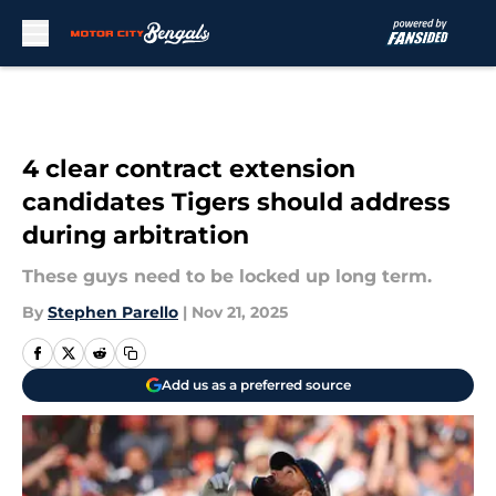
Skip to main content
4 clear contract extension
candidates Tigers should address
during arbitration
These guys need to be locked up long term.
By
Stephen Parello
|
Nov 21, 2025
Add us as a preferred source