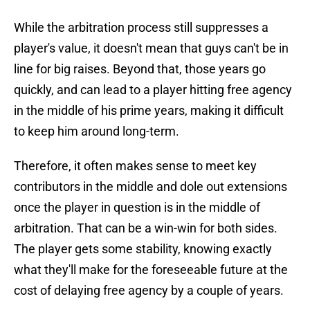
While the arbitration process still suppresses a
player's value, it doesn't mean that guys can't be in
line for big raises. Beyond that, those years go
quickly, and can lead to a player hitting free agency
in the middle of his prime years, making it difficult
to keep him around long-term.
Therefore, it often makes sense to meet key
contributors in the middle and dole out extensions
once the player in question is in the middle of
arbitration. That can be a win-win for both sides.
The player gets some stability, knowing exactly
what they'll make for the foreseeable future at the
cost of delaying free agency by a couple of years.