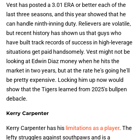
Vest has posted a 3.01 ERA or better each of the
last three seasons, and this year showed that he
can handle ninth-inning duty. Relievers are volatile,
but recent history has shown us that guys who
have built track records of success in high-leverage
situations get paid handsomely. Vest might not be
looking at Edwin Diaz money when he hits the
market in two years, but at the rate he's going he'll
be pretty expensive. Locking him up now would
show that the Tigers learned from 2025's bullpen
debacle.
Kerry Carpenter
Kerry Carpenter has his
limitations as a player
. The
lefty struggles against southpaws and is a