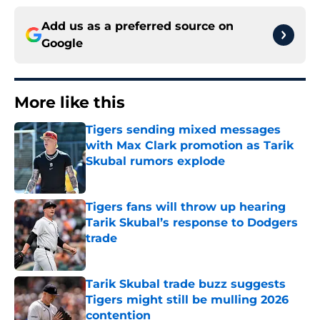
Add us as a preferred source on
Google
More like this
Tigers sending mixed messages
with Max Clark promotion as Tarik
Skubal rumors explode
Published by on Invalid Date
Tigers fans will throw up hearing
Tarik Skubal’s response to Dodgers
trade
Published by on Invalid Date
Tarik Skubal trade buzz suggests
Tigers might still be mulling 2026
contention