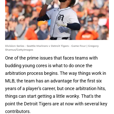
Division Series - Seattle Mariners v Detroit Tigers - Game Four | Gregory
Shamus/GettyImages
One of the prime issues that faces teams with
budding young cores is what to do once the
arbitration process begins. The way things work in
MLB, the team has an advantage for the first six
years of a player's career, but once arbitration hits,
things can start getting a little wonky. That's the
point the Detroit Tigers are at now with several key
contributors.