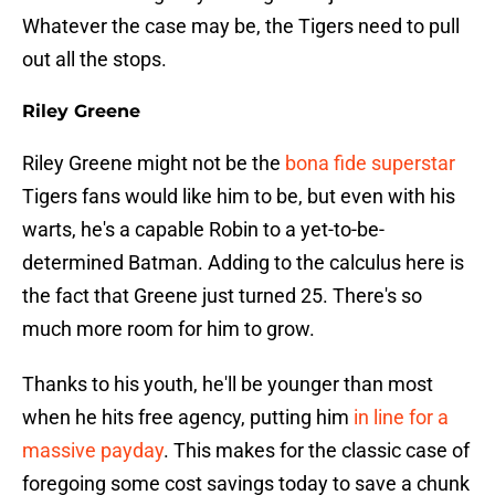
Whatever the case may be, the Tigers need to pull
out all the stops.
Riley Greene
Riley Greene might not be the
bona fide superstar
Tigers fans would like him to be, but even with his
warts, he's a capable Robin to a yet-to-be-
determined Batman. Adding to the calculus here is
the fact that Greene just turned 25. There's so
much more room for him to grow.
Thanks to his youth, he'll be younger than most
when he hits free agency, putting him
in line for a
massive payday
. This makes for the classic case of
foregoing some cost savings today to save a chunk