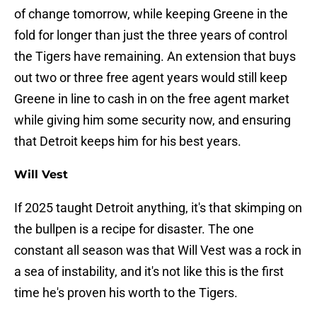
of change tomorrow, while keeping Greene in the
fold for longer than just the three years of control
the Tigers have remaining. An extension that buys
out two or three free agent years would still keep
Greene in line to cash in on the free agent market
while giving him some security now, and ensuring
that Detroit keeps him for his best years.
Will Vest
If 2025 taught Detroit anything, it's that skimping on
the bullpen is a recipe for disaster. The one
constant all season was that Will Vest was a rock in
a sea of instability, and it's not like this is the first
time he's proven his worth to the Tigers.