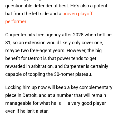
questionable defender at best. He's also a potent
bat from the left side and a
proven playoff
performer
.
Carpenter hits free agency after 2028 when he'll be
31, so an extension would likely only cover one,
maybe two free-agent years. However, the big
benefit for Detroit is that power tends to get
rewarded in arbitration, and Carpenter is certainly
capable of toppling the 30-homer plateau.
Locking him up now will keep a key complementary
piece in Detroit, and at a number that will remain
manageable for what he is — a very good player
even if he isn't a star.