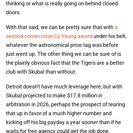
thinking or what is really going on behind closed
doors.
With that said, we can be pretty sure that with
a
second consecutive Cy Young award
under his belt,
whatever the astronomical price tag was before
just went up. The other thing we can be sure of is
the plainly obvious fact that the Tigers are a better
club with Skubal than without.
Detroit doesn't have much leverage here, but with
Skubal projected to make $17.8 million in
arbitration in 2026, perhaps the prospect of tearing
that up in favor of a much higher number and
kicking off his big payday a year sooner than if he
waits for free agency could get the job done.