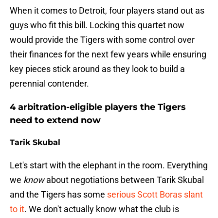
When it comes to Detroit, four players stand out as
guys who fit this bill. Locking this quartet now
would provide the Tigers with some control over
their finances for the next few years while ensuring
key pieces stick around as they look to build a
perennial contender.
4 arbitration-eligible players the Tigers
need to extend now
Tarik Skubal
Let's start with the elephant in the room. Everything
we
know
about negotiations between Tarik Skubal
and the Tigers has some
serious Scott Boras slant
to it
. We don't actually know what the club is