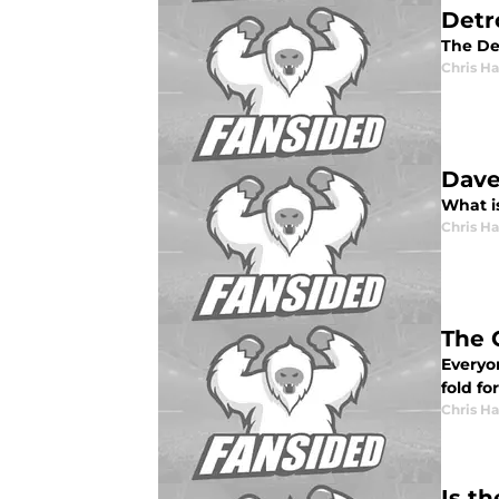
Detr
The De
Chris H
Dave
What i
Chris H
The 
Everyo
fold fo
Chris H
Is t