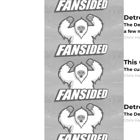
Detr
The Det
a few 
Chris H
This 
The cur
Chris H
Detr
The Det
Chris H