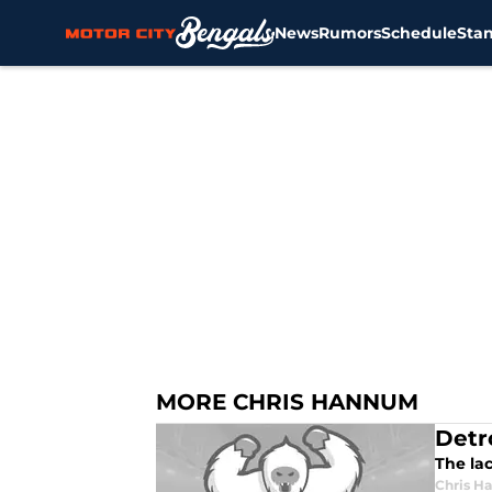
News
Rumors
Schedule
Sta
Skip to main content
MORE CHRIS HANNUM
Detr
The lac
Chris H