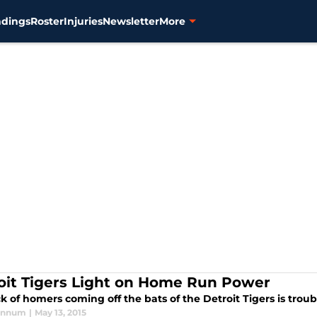
ndings
Roster
Injuries
Newsletter
More
oit Tigers Light on Home Run Power
k of homers coming off the bats of the Detroit Tigers is troub
annum
|
May 13, 2015