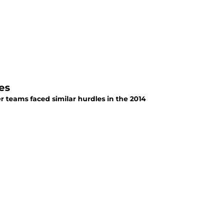
es
r teams faced similar hurdles in the 2014