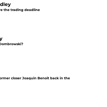
adley
re the trading deadline
y
e Dombrowski?
ormer closer Joaquin Benoit back in the