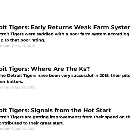
oit Tigers: Early Returns Weak Farm Syst
troit Tigers were saddled with a poor farm system according t
up to that poor rating.
annum
|
May 11, 2015
oit Tigers: Where Are The Ks?
he Detroit Tigers have been very successful in 2015, their pit
er batters.
annum
|
Apr 26, 2015
it Tigers: Signals from the Hot Start
troit Tigers are getting improvements from their speed on t
ntributed to their great start.
annum
|
Apr 20, 2015