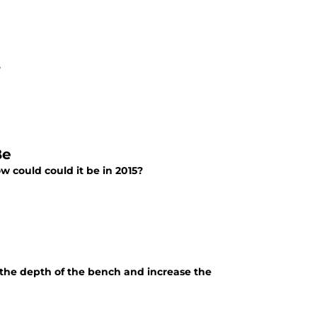
?
Be
w could could it be in 2015?
e the depth of the bench and increase the