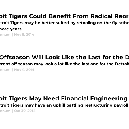
oit Tigers Could Benefit From Radical Reo
roit Tigers may be better suited by retooling on the fly rath
more years,
annum
|
Nov 5, 2014
Offseason Will Look Like the Last for the D
rent off-season may look a lot like the last one for the Detroi
annum
|
Nov 4, 2014
oit Tigers May Need Financial Engineering
roit Tigers may have an uphill battling restructuring payroll
annum
|
Oct 30, 2014