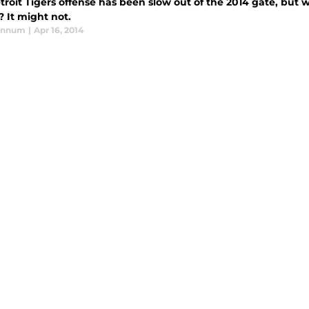
roit Tigers offense has been slow out of the 2014 gate, but 
 It might not.
annum
|
Apr 16, 2014