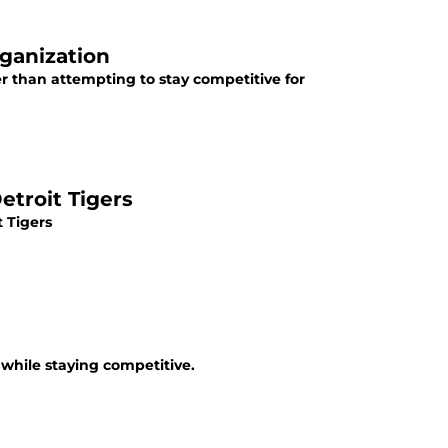
rganization
er than attempting to stay competitive for
etroit Tigers
t Tigers
 while staying competitive.