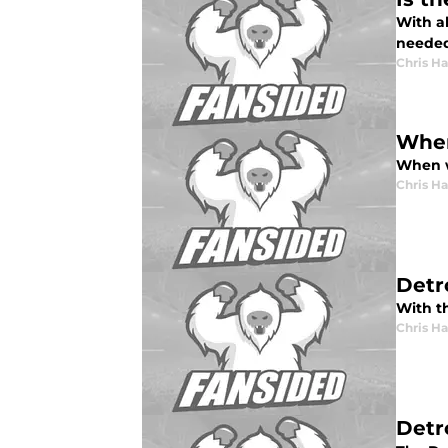
With al
neede
Chris H
When 
When wi
Chris H
Detr
With th
Chris H
Detr