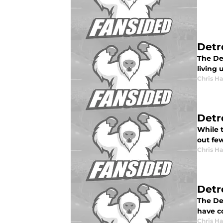
Detr
The De
living 
Chris H
Detr
While t
out few
Chris H
Detro
The De
have co
Chris H