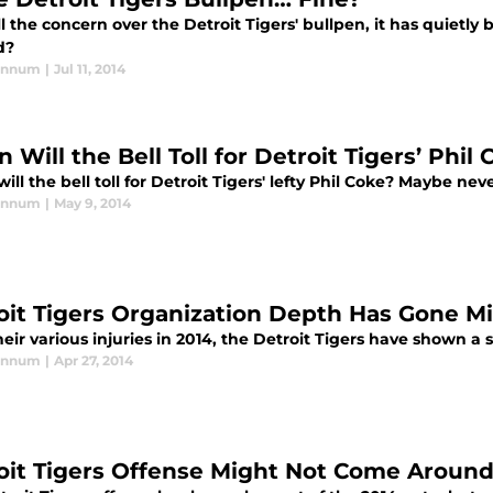
l the concern over the Detroit Tigers' bullpen, it has quietly 
d?
annum
|
Jul 11, 2014
Will the Bell Toll for Detroit Tigers’ Phil
ll the bell toll for Detroit Tigers' lefty Phil Coke? Maybe neve
annum
|
May 9, 2014
oit Tigers Organization Depth Has Gone M
eir various injuries in 2014, the Detroit Tigers have shown a 
annum
|
Apr 27, 2014
oit Tigers Offense Might Not Come Aroun