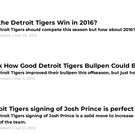
the Detroit Tigers Win in 2016?
troit Tigers should compete this season but how about 2016
annum
|
Mar 23, 2015
k How Good Detroit Tigers Bullpen Could 
roit Tigers improved their bullpen this offseason, but just ho
annum
|
Mar 8, 2015
it Tigers signing of Josh Prince is perfect
roit Tigers signing of Josh Prince is a solid move to increas
of the team.
annum
|
Jan 21, 2015