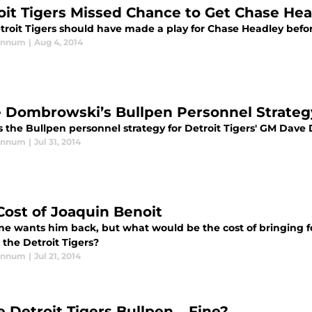
oit Tigers Missed Chance to Get Chase He
troit Tigers should have made a play for Chase Headley befo
annum
|
Aug 4, 2014
 Dombrowski’s Bullpen Personnel Strateg
s the Bullpen personnel strategy for Detroit Tigers' GM Dav
annum
|
Jul 31, 2014
Cost of Joaquin Benoit
ne wants him back, but what would be the cost of bringing f
r the Detroit Tigers?
annum
|
Jul 21, 2014
he Detroit Tigers Bullpen… Fine?