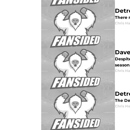
Detr
There m
Chris H
Dave
Despit
season
Chris H
Detr
The De
Chris H