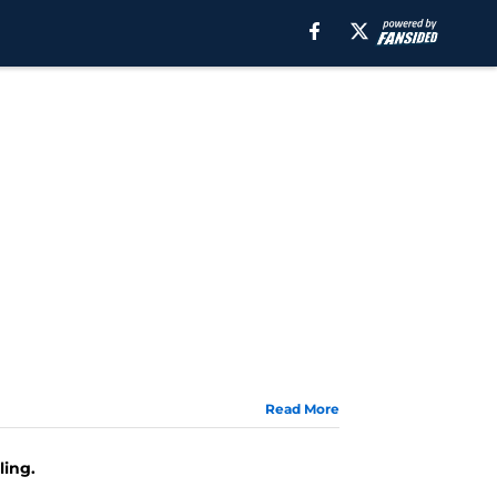
Read More
ling.