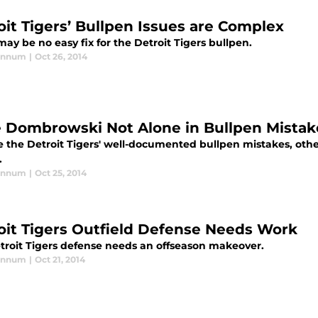
oit Tigers’ Bullpen Issues are Complex
ay be no easy fix for the Detroit Tigers bullpen.
annum
|
Oct 26, 2014
 Dombrowski Not Alone in Bullpen Mistak
e the Detroit Tigers' well-documented bullpen mistakes, othe
.
annum
|
Oct 25, 2014
oit Tigers Outfield Defense Needs Work
troit Tigers defense needs an offseason makeover.
annum
|
Oct 21, 2014