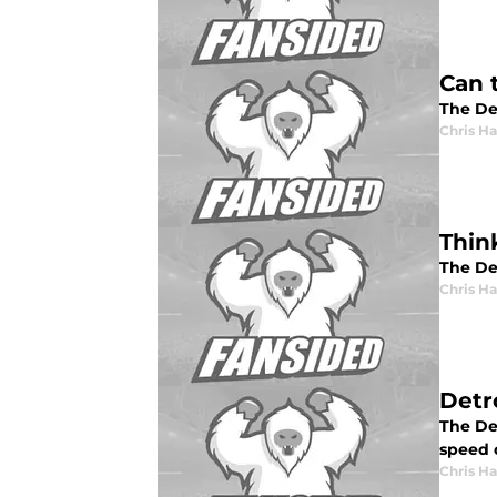
Can 
The De
Chris H
Thin
The Det
Chris H
Detro
The Det
speed 
Chris H