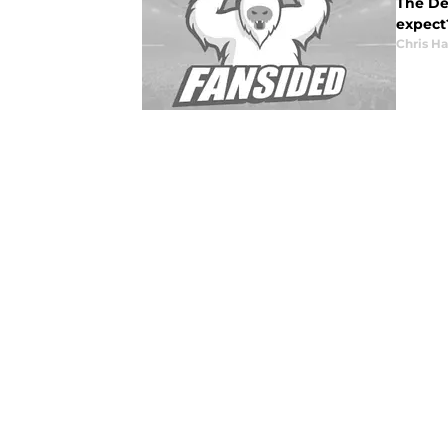
The Det
expect?
Chris H