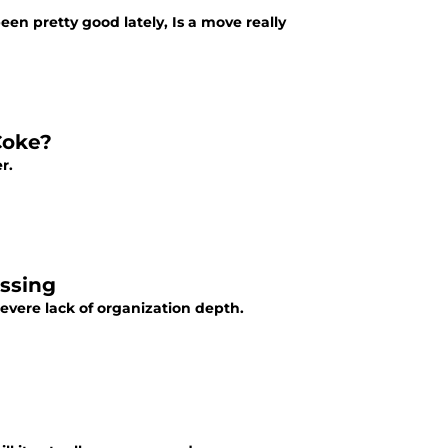
been pretty good lately, Is a move really
 Coke?
r.
issing
severe lack of organization depth.
d