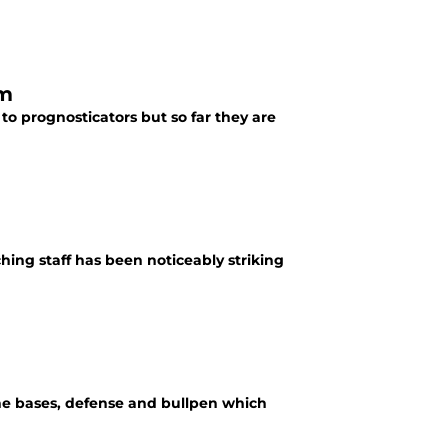
em
o prognosticators but so far they are
ching staff has been noticeably striking
he bases, defense and bullpen which