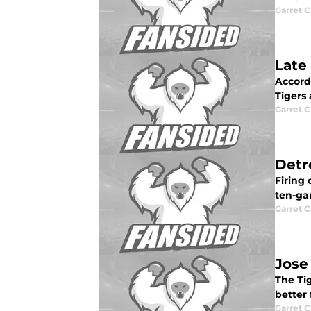
Garret C
Late
Accord
Tigers 
Garret C
Detr
Firing 
ten-ga
Garret C
Jose
The Tig
better 
Garret C