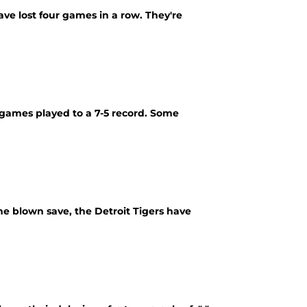
ave lost four games in a row. They're
2 games played to a 7-5 record. Some
one blown save, the Detroit Tigers have