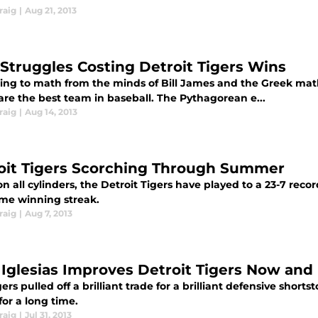
raig
|
Aug 21, 2013
 Struggles Costing Detroit Tigers Wins
ing to math from the minds of Bill James and the Greek mat
are the best team in baseball. The Pythagorean e...
raig
|
Aug 14, 2013
oit Tigers Scorching Through Summer
on all cylinders, the Detroit Tigers have played to a 23-7 rec
me winning streak.
raig
|
Aug 7, 2013
 Iglesias Improves Detroit Tigers Now and 
ers pulled off a brilliant trade for a brilliant defensive short
for a long time.
raig
|
Jul 31, 2013