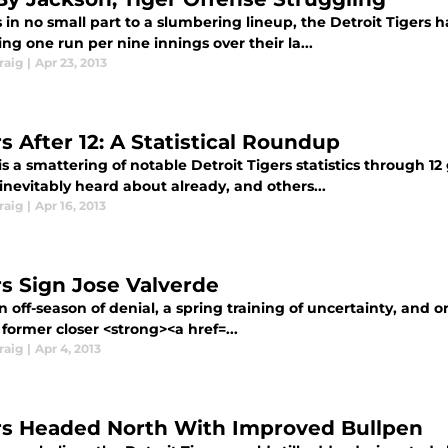
in no small part to a slumbering lineup, the Detroit Tigers h
ng one run per nine innings over their la...
raig
|
Apr 23, 2013
s After 12: A Statistical Roundup
s a smattering of notable Detroit Tigers statistics through 1
inevitably heard about already, and others...
raig
|
Apr 16, 2013
rs Sign Jose Valverde
n off-season of denial, a spring training of uncertainty, and 
former closer <strong><a href=...
raig
|
Apr 4, 2013
rs Headed North With Improved Bullpen