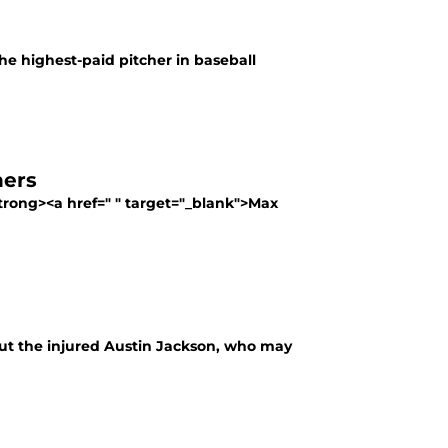
he highest-paid pitcher in baseball
hers
<strong><a href=" " target="_blank">Max
ut the injured Austin Jackson, who may