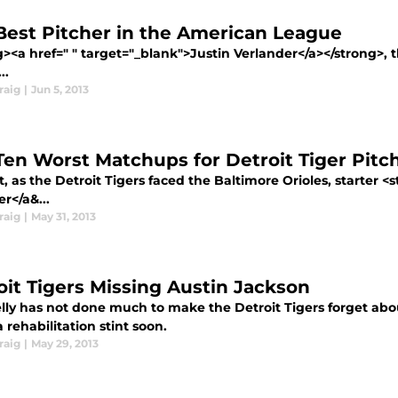
Best Pitcher in the American League
><a href=" " target="_blank">Justin Verlander</a></strong>, t
..
raig
|
Jun 5, 2013
Ten Worst Matchups for Detroit Tiger Pitc
, as the Detroit Tigers faced the Baltimore Orioles, starter 
r</a&...
raig
|
May 31, 2013
oit Tigers Missing Austin Jackson
lly has not done much to make the Detroit Tigers forget abo
 rehabilitation stint soon.
raig
|
May 29, 2013