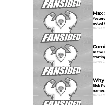
Max 
Yesterd
noted t
Garret C
Comi
In the 
startin
Garret C
Why 
Rick Po
games 
Garret C