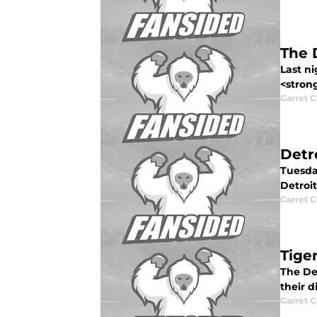
The 
Last ni
<strong
Garret C
Detro
Tuesda
Detroit 
Garret C
Tige
The Det
their d
Garret C