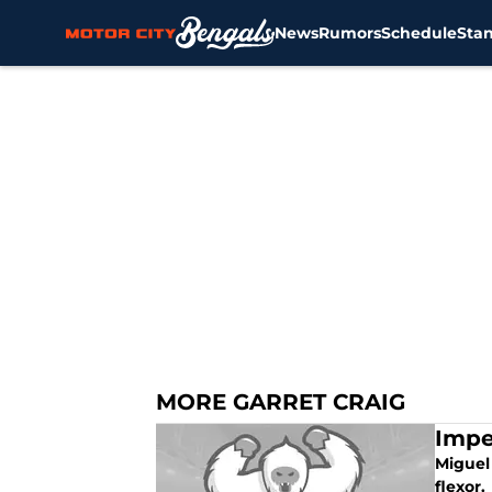
News
Rumors
Schedule
Sta
Skip to main content
MORE GARRET CRAIG
Impe
Miguel 
flexor.