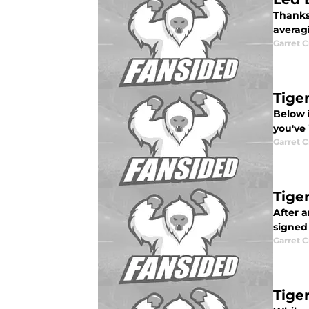
Thanks 
averagi
Garret C
Tiger
Below i
you've 
Garret C
Tige
After a
signed 
Garret C
Tige