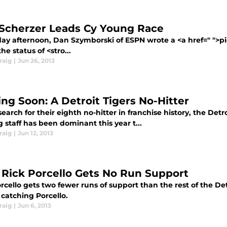
Scherzer Leads Cy Young Race
ay afternoon, Dan Szymborski of ESPN wrote a <a href=" ">piec
he status of <stro...
raig
|
Jun 26, 2013
ng Soon: A Detroit Tigers No-Hitter
search for their eighth no-hitter in franchise history, the Det
g staff has been dominant this year t...
raig
|
Jun 12, 2013
Rick Porcello Gets No Run Support
rcello gets two fewer runs of support than the rest of the Detro
catching Porcello.
raig
|
Jun 6, 2013