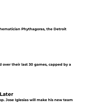
hematician Phythagoras, the Detroit
ord over their last 30 games, capped by a
Later
stop. Jose Iglesias will make his new team