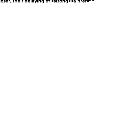
oser, their delaying of <strong><a href=" "