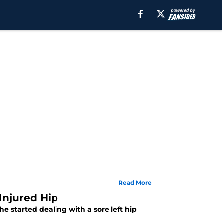
Read More
Injured Hip
e started dealing with a sore left hip