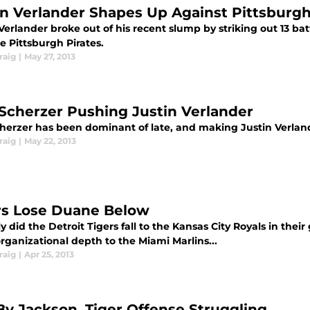
in Verlander Shapes Up Against Pittsburgh
Verlander broke out of his recent slump by striking out 13 ba
e Pittsburgh Pirates.
raig
|
May 27, 2013
Scherzer Pushing Justin Verlander
herzer has been dominant of late, and making Justin Verlande
raig
|
May 22, 2013
rs Lose Duane Below
y did the Detroit Tigers fall to the Kansas City Royals in thei
rganizational depth to the Miami Marlins...
raig
|
Apr 25, 2013
By Jackson, Tiger Offense Struggling