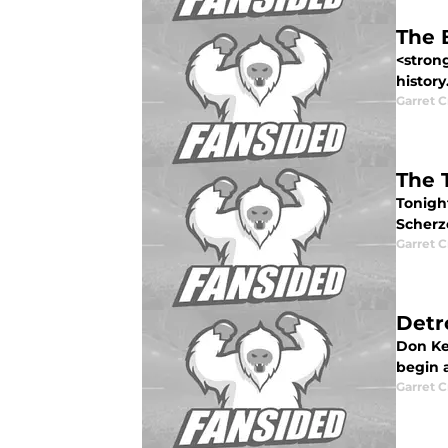
The 
<strong
history.
Garret C
The 
Tonight
Scherze
Garret C
Detr
Don Ke
begin a
Garret C