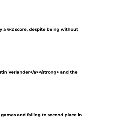
y a 6-2 score, despite being without
stin Verlander</a></strong> and the
ht games and falling to second place in