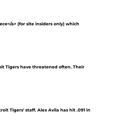
e</a> (for site insiders only) which
roit Tigers have threatened often. Their
it Tigers' staff. Alex Avila has hit .091 in