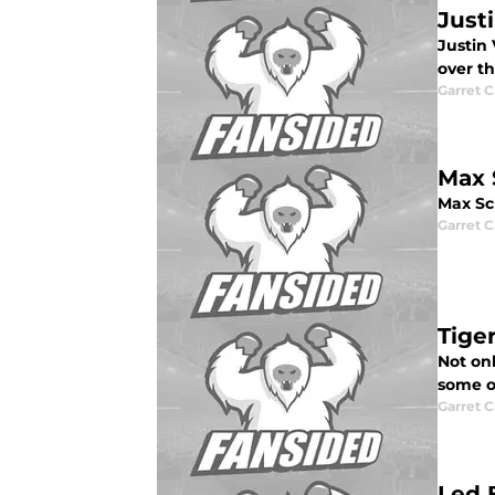
Just
Justin 
over th
Garret C
Max 
Max Sc
Garret C
Tige
Not onl
some o
Garret C
Led 