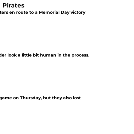
 Pirates
tters en route to a Memorial Day victory
r look a little bit human in the process.
r game on Thursday, but they also lost