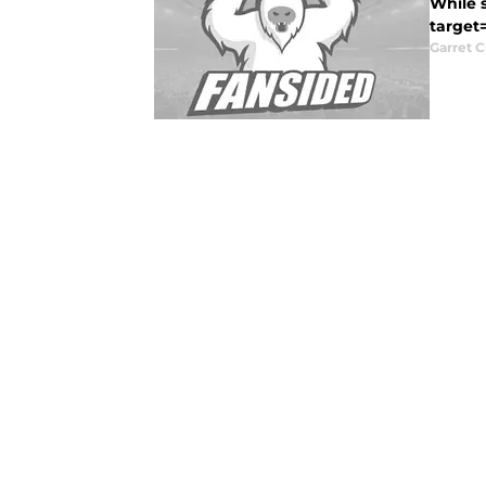
While s
target
Garret C