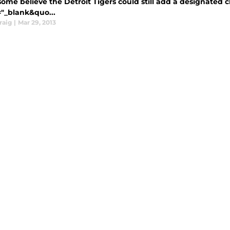
ome believe the Detroit Tigers could still add a designated cl
="_blank&quo...
raig
|
Mar 29, 2013