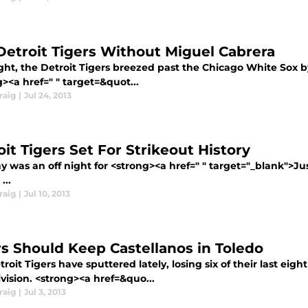
Detroit Tigers Without Miguel Cabrera
ght, the Detroit Tigers breezed past the Chicago White Sox b
><a href=" " target=&quot...
raig
|
Jul 24, 2013
it Tigers Set For Strikeout History
y was an off night for <strong><a href=" " target="_blank">Ju
...
raig
|
Jul 10, 2013
rs Should Keep Castellanos in Toledo
roit Tigers have sputtered lately, losing six of their last eig
ivision. <strong><a href=&quo...
raig
|
Jul 3, 2013