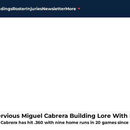
ndings
Roster
Injuries
Newsletter
More
rvious Miguel Cabrera Building Lore With 
Cabrera has hit .360 with nine home runs in 20 games since h