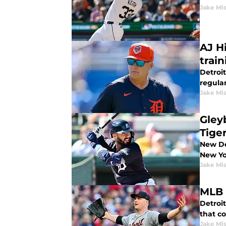
Jake Mi
AJ H
train
Detroit
regula
Jake Mi
Gley
Tige
New De
New Yo
Jake Mi
MLB 
Detroit
that c
Jake Mi