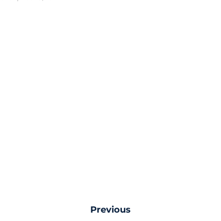
Previous