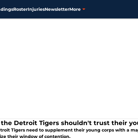
ndings
Roster
Injuries
Newsletter
More
the Detroit Tigers shouldn't trust their y
troit Tigers need to supplement their young corps with a maj
ze their window of contention.