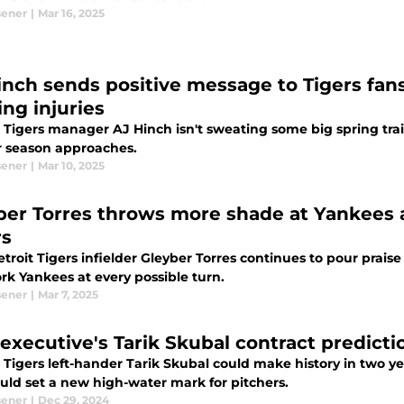
sener
|
Mar 16, 2025
inch sends positive message to Tigers fans
ing injuries
 Tigers manager AJ Hinch isn't sweating some big spring train
r season approaches.
sener
|
Mar 10, 2025
ber Torres throws more shade at Yankees 
rs
troit Tigers infielder Gleyber Torres continues to pour prai
rk Yankees at every possible turn.
sener
|
Mar 7, 2025
executive's Tarik Skubal contract predictio
 Tigers left-hander Tarik Skubal could make history in two ye
ould set a new high-water mark for pitchers.
sener
|
Dec 29, 2024