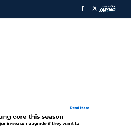
Read More
oung core this season
or in-season upgrade if they want to