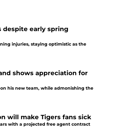
 despite early spring
ing injuries, staying optimistic as the
and shows appreciation for
se on his new team, while admonishing the
n will make Tigers fans sick
ars with a projected free agent contract