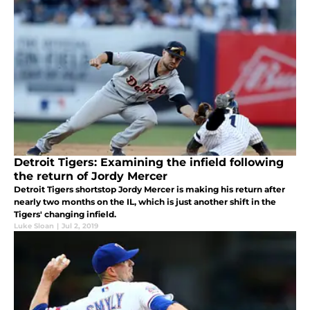
Detroit Tigers: Examining the infield following
the return of Jordy Mercer
Detroit Tigers shortstop Jordy Mercer is making his return after
nearly two months on the IL, which is just another shift in the
Tigers' changing infield.
Luke Sloan
|
Jul 2, 2019