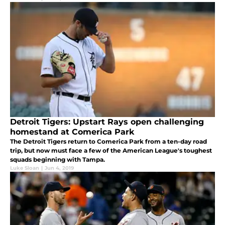
Detroit Tigers: Upstart Rays open challenging
homestand at Comerica Park
The Detroit Tigers return to Comerica Park from a ten-day road
trip, but now must face a few of the American League's toughest
squads beginning with Tampa.
Luke Sloan
|
Jun 4, 2019