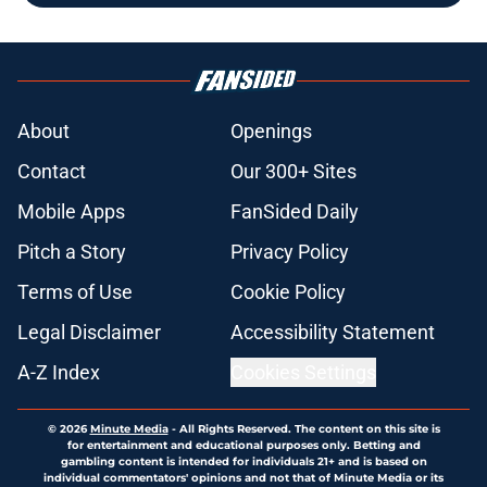
About
Openings
Contact
Our 300+ Sites
Mobile Apps
FanSided Daily
Pitch a Story
Privacy Policy
Terms of Use
Cookie Policy
Legal Disclaimer
Accessibility Statement
A-Z Index
Cookies Settings
© 2026
Minute Media
-
All Rights Reserved. The content on this site is
for entertainment and educational purposes only. Betting and
gambling content is intended for individuals 21+ and is based on
individual commentators' opinions and not that of Minute Media or its