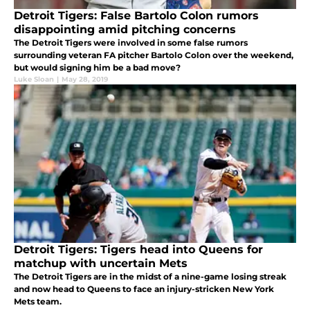
Detroit Tigers: False Bartolo Colon rumors
disappointing amid pitching concerns
The Detroit Tigers were involved in some false rumors
surrounding veteran FA pitcher Bartolo Colon over the weekend,
but would signing him be a bad move?
Luke Sloan
|
May 28, 2019
Detroit Tigers: Tigers head into Queens for
matchup with uncertain Mets
The Detroit Tigers are in the midst of a nine-game losing streak
and now head to Queens to face an injury-stricken New York
Mets team.