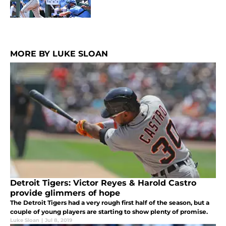
MORE BY LUKE SLOAN
Detroit Tigers: Victor Reyes & Harold Castro
provide glimmers of hope
The Detroit Tigers had a very rough first half of the season, but a
couple of young players are starting to show plenty of promise.
Luke Sloan
|
Jul 8, 2019