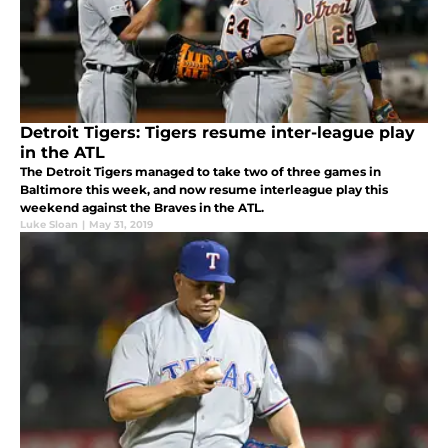
Detroit Tigers: Tigers resume inter-league play
in the ATL
The Detroit Tigers managed to take two of three games in
Baltimore this week, and now resume interleague play this
weekend against the Braves in the ATL.
Luke Sloan
|
May 31, 2019