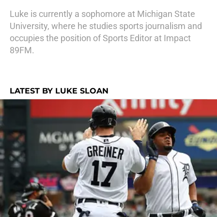
Luke is currently a sophomore at Michigan State
University, where he studies sports journalism and
occupies the position of Sports Editor at Impact
89FM.
LATEST BY LUKE SLOAN