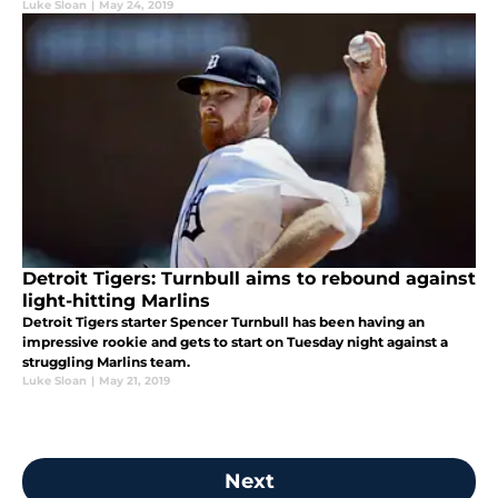
Luke Sloan
|
May 24, 2019
Detroit Tigers: Turnbull aims to rebound against
light-hitting Marlins
Detroit Tigers starter Spencer Turnbull has been having an
impressive rookie and gets to start on Tuesday night against a
struggling Marlins team.
Luke Sloan
|
May 21, 2019
Next