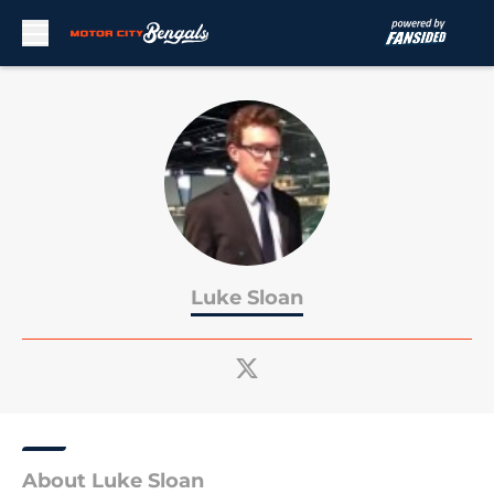
Skip to main content
Luke Sloan
About Luke Sloan