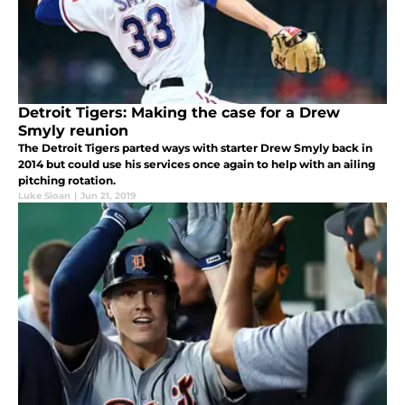
Detroit Tigers: Making the case for a Drew
Smyly reunion
The Detroit Tigers parted ways with starter Drew Smyly back in
2014 but could use his services once again to help with an ailing
pitching rotation.
Luke Sloan
|
Jun 21, 2019