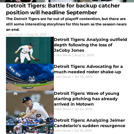
Detroit Tigers: Battle for backup catcher
position will headline September
The Detroit Tigers are far out of playoff contention, but there are
still some interesting storylines for this team as the season nears
an end.
Luke Sloan
|
Aug 30, 2019
Detroit Tigers: Analyzing outfield
depth following the loss of
JaCoby Jones
Luke Sloan
|
Aug 12, 2019
Detroit Tigers: Advocating for a
much-needed roster shake-up
Luke Sloan
|
Jul 29, 2019
Detroit Tigers: Wave of young
starting pitching has already
arrived in Motown
Luke Sloan
|
Jul 22, 2019
Detroit Tigers: Analyzing Jeimer
Candelario’s sudden resurgence
Luke Sloan
|
Jul 16, 2019