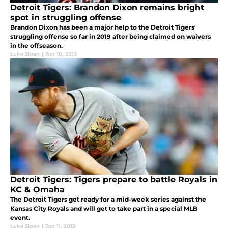
Detroit Tigers: Brandon Dixon remains bright
spot in struggling offense
Brandon Dixon has been a major help to the Detroit Tigers'
struggling offense so far in 2019 after being claimed on waivers
in the offseason.
Luke Sloan
|
Jun 18, 2019
Detroit Tigers: Tigers prepare to battle Royals in
KC & Omaha
The Detroit Tigers get ready for a mid-week series against the
Kansas City Royals and will get to take part in a special MLB
event.
Luke Sloan
|
Jun 11, 2019