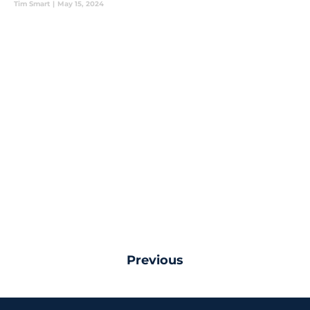
Tim Smart
|
May 15, 2024
Previous