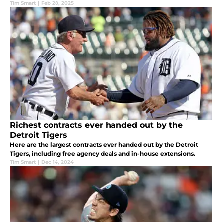
Tim Smart
|
Feb 28, 2025
Richest contracts ever handed out by the
Detroit Tigers
Here are the largest contracts ever handed out by the Detroit
Tigers, including free agency deals and in-house extensions.
Tim Smart
|
Dec 14, 2024