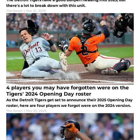
there's a lot to break down with this unit.
Tim Smart
|
Mar 21, 2025
4 players you may have forgotten were on the
Tigers' 2024 Opening Day roster
As the Detroit Tigers get set to announce their 2025 Opening Day
roster, here are four players we forgot were on the 2024 version.
Tim Smart
|
Mar 25, 2025