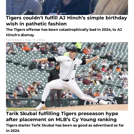
Tigers couldn't fulfill AJ Hinch’s simple birthday
wish in pathetic fashion
The Tigers offense has been catastrophically bad in 2024, to AJ
Hinch's dismay
Tim Smart
|
May 17, 2024
Tarik Skubal fulfilling Tigers preseason hype
after placement on MLB’s Cy Young ranking
Tigers starter Tarik Skubal has been as good as advertised so far
in 2024