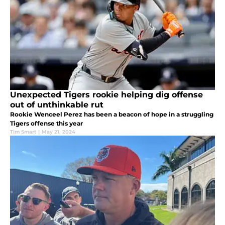
Unexpected Tigers rookie helping dig offense
out of unthinkable rut
Rookie Wenceel Perez has been a beacon of hope in a struggling
Tigers offense this year
Tim Smart
|
May 21, 2024