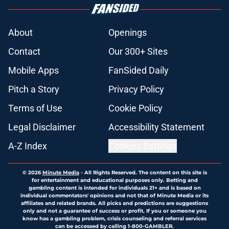
About
Openings
Contact
Our 300+ Sites
Mobile Apps
FanSided Daily
Pitch a Story
Privacy Policy
Terms of Use
Cookie Policy
Legal Disclaimer
Accessibility Statement
A-Z Index
Cookies Settings
© 2026
Minute Media
-
All Rights Reserved. The content on this site is
for entertainment and educational purposes only. Betting and
gambling content is intended for individuals 21+ and is based on
individual commentators' opinions and not that of Minute Media or its
affiliates and related brands. All picks and predictions are suggestions
only and not a guarantee of success or profit. If you or someone you
know has a gambling problem, crisis counseling and referral services
can be accessed by calling 1-800-GAMBLER.