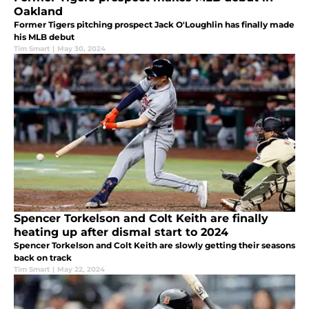
Oakland
Former Tigers pitching prospect Jack O'Loughlin has finally made
his MLB debut
Tim Smart
|
May 30, 2024
Spencer Torkelson and Colt Keith are finally
heating up after dismal start to 2024
Spencer Torkelson and Colt Keith are slowly getting their seasons
back on track
Tim Smart
|
May 22, 2024