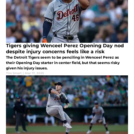
Tigers giving Wenceel Perez Opening Day nod
despite injury concerns feels like a risk
The Detroit Tigers seem to be penciling in Wenceel Perez as
their Opening Day starter in center field, but that seems risky
given his injury issues.
Tim Smart
|
Mar 17, 2025