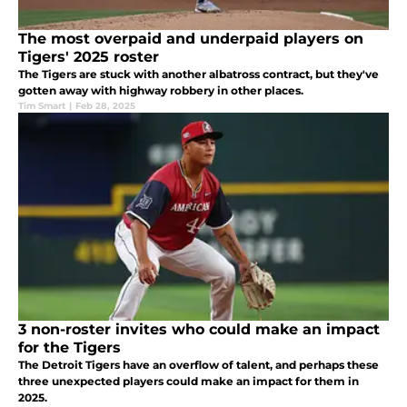
The most overpaid and underpaid players on
Tigers' 2025 roster
The Tigers are stuck with another albatross contract, but they've
gotten away with highway robbery in other places.
Tim Smart
|
Feb 28, 2025
3 non-roster invites who could make an impact
for the Tigers
The Detroit Tigers have an overflow of talent, and perhaps these
three unexpected players could make an impact for them in
2025.