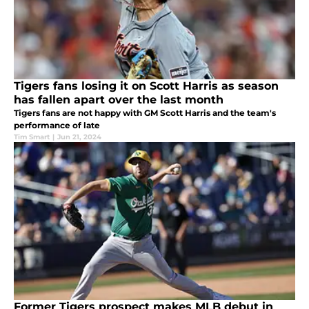
Tigers fans losing it on Scott Harris as season
has fallen apart over the last month
Tigers fans are not happy with GM Scott Harris and the team's
performance of late
Tim Smart
|
Jun 21, 2024
Former Tigers prospect makes MLB debut in