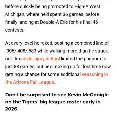
before quickly being promoted to High-A West
Michigan, where he'd spent 36 games, before
finally landing at Double-A Erie for his final 46
contests.
At every level he raked, posting a combined line of
.305/.408/.583 while walking more than he struck
out. An
ankle injury in April
limited the phenom to
just 88 games, but he's making up for lost time now,
getting a chance for some additional
seasoning in
the Arizona Fall League
.
Don't be surprised to see Kevin McGonigle
on the Tigers' big league roster early in
2026