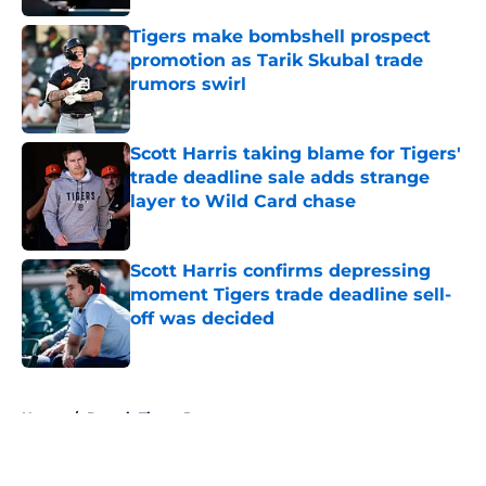
Tigers make bombshell prospect
promotion as Tarik Skubal trade
rumors swirl
Published by on Invalid Date
Scott Harris taking blame for Tigers'
trade deadline sale adds strange
layer to Wild Card chase
Published by on Invalid Date
Scott Harris confirms depressing
moment Tigers trade deadline sell-
off was decided
Published by on Invalid Date
5 related articles loaded
Home
/
Detroit Tigers Prospects