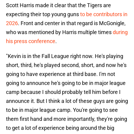
Scott Harris made it clear that the Tigers are
expecting their top young guns
to be contributors in
2026
. Front and center in that regard is McGonigle,
who was mentioned by Harris multiple times
during
his press conference
.
"Kevin is in the Fall League right now. He's playing
short, third, he's played second, short, and now he's
going to have experience at third base. I'm not
going to announce he's going to be in major league
camp because I should probably tell him before I
announce it. But I think a lot of these guys are going
to be in major league camp. You're going to see
them first hand and more importantly, they're going
to get a lot of experience being around the big