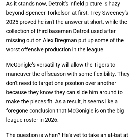
As it stands now, Detroit's infield picture is hazy
beyond Spencer Torkelson at first. Trey Sweeney's
2025 proved he isn't the answer at short, while the
collection of third basemen Detroit used after
missing out on Alex Bregman put up some of the
worst offensive production in the league.
McGonigle's versatility will allow the Tigers to
maneuver the offseason with some flexibility. They
don't need to target one position over another
because they know they can slide him around to
make the pieces fit. As a result, it seems like a
foregone conclusion that McGonigle is on the big
league roster in 2026.
The question is when? He's yet to take an at-bat at