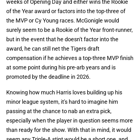
weeks of Opening Day and either wins the Rookie
of the Year award or factors into the top-three of
the MVP or Cy Young races. McGonigle would
surely seem to be a Rookie of the Year front-runner,
but in the event that he doesn't factor into the
award, he can still net the Tigers draft
compensation if he achieves a top-three MVP finish
at some point during his pre-arb years and is
promoted by the deadline in 2026.
Knowing how much Harris loves building up his
minor league system, it's hard to imagine him
passing at the chance to nab an extra pick,
especially when the player in question seems more
than ready for the show. With that in mind, it would
seem any Triple-A stint would be a short one, and