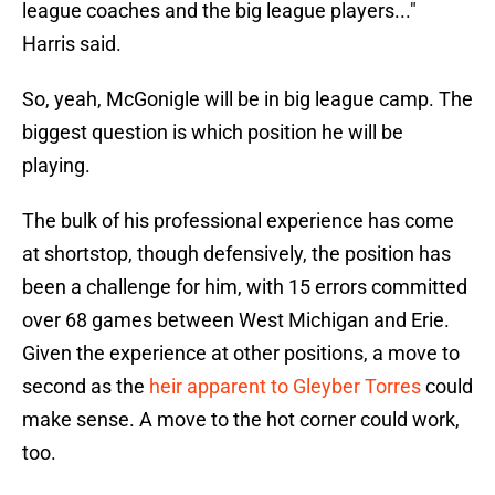
league coaches and the big league players..."
Harris said.
So, yeah, McGonigle will be in big league camp. The
biggest question is which position he will be
playing.
The bulk of his professional experience has come
at shortstop, though defensively, the position has
been a challenge for him, with 15 errors committed
over 68 games between West Michigan and Erie.
Given the experience at other positions, a move to
second as the
heir apparent to Gleyber Torres
could
make sense. A move to the hot corner could work,
too.