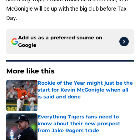
McGonigle will be up with the big club before Tax
Day.
Add us as a preferred source on
Google
More like this
Rookie of the Year might just be the
start for Kevin McGonigle when all
is said and done
Published by on Invalid Date
Everything Tigers fans need to
know about their new prospect
from Jake Rogers trade
Published by on Invalid Date