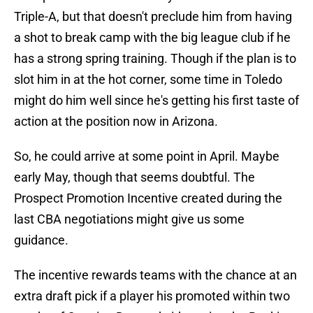
Triple-A, but that doesn't preclude him from having
a shot to break camp with the big league club if he
has a strong spring training. Though if the plan is to
slot him in at the hot corner, some time in Toledo
might do him well since he's getting his first taste of
action at the position now in Arizona.
So, he could arrive at some point in April. Maybe
early May, though that seems doubtful. The
Prospect Promotion Incentive created during the
last CBA negotiations might give us some
guidance.
The incentive rewards teams with the chance at an
extra draft pick if a player his promoted within two