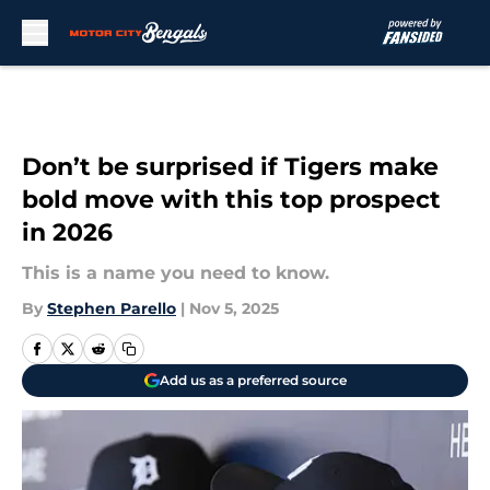
Skip to main content
Don’t be surprised if Tigers make
bold move with this top prospect
in 2026
This is a name you need to know.
By
Stephen Parello
|
Nov 5, 2025
Add us as a preferred source