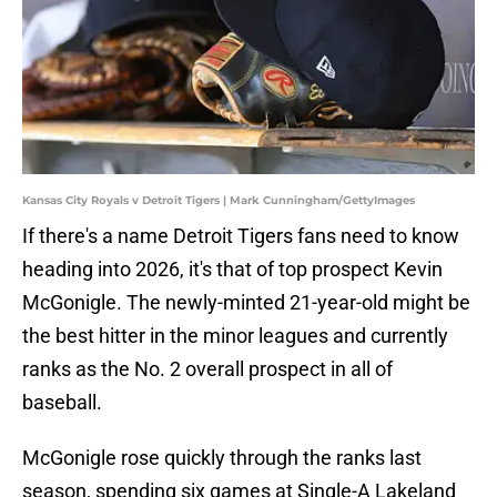
Kansas City Royals v Detroit Tigers | Mark Cunningham/GettyImages
If there's a name Detroit Tigers fans need to know
heading into 2026, it's that of top prospect Kevin
McGonigle. The newly-minted 21-year-old might be
the best hitter in the minor leagues and currently
ranks as the No. 2 overall prospect in all of
baseball.
McGonigle rose quickly through the ranks last
season, spending six games at Single-A Lakeland