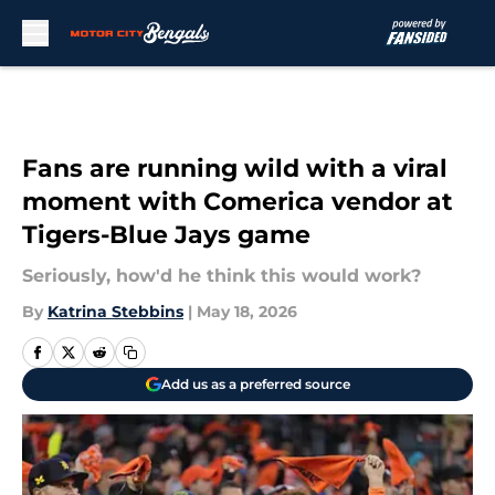
Skip to main content
Fans are running wild with a viral
moment with Comerica vendor at
Tigers-Blue Jays game
Seriously, how'd he think this would work?
By
Katrina Stebbins
|
May 18, 2026
Add us as a preferred source