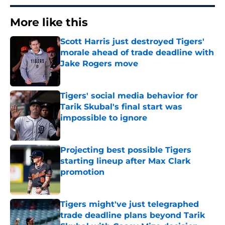
More like this
Scott Harris just destroyed Tigers'
morale ahead of trade deadline with
Jake Rogers move
Published by on Invalid Date
Tigers' social media behavior for
Tarik Skubal's final start was
impossible to ignore
Published by on Invalid Date
Projecting best possible Tigers
starting lineup after Max Clark
promotion
Published by on Invalid Date
Tigers might've just telegraphed
trade deadline plans beyond Tarik