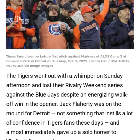
Tigers fans cheer on before first pitch against Mariners of ALDS Game 3 at
Comerica Park in Detroit on Tuesday, Oct. 7, 2025. | Junfu Han / USA TODAY
NETWORK via Imagn Images
The Tigers went out with a whimper on Sunday
afternoon and lost their Rivalry Weekend series
against the Blue Jays despite an energizing walk-
off win in the opener. Jack Flaherty was on the
mound for Detroit — not something that instills a lot
of confidence in Tigers fans these days — and
almost immediately gave up a solo homer to