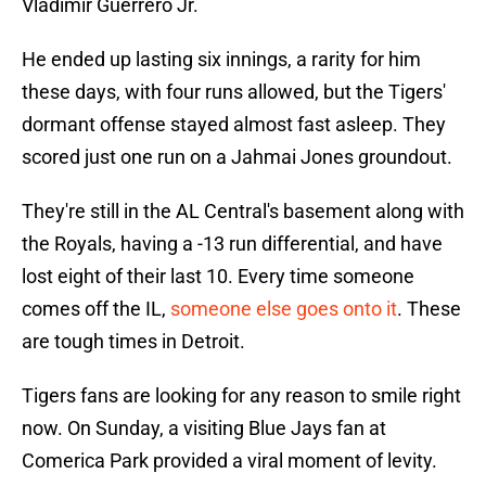
Vladimir Guerrero Jr.
He ended up lasting six innings, a rarity for him
these days, with four runs allowed, but the Tigers'
dormant offense stayed almost fast asleep. They
scored just one run on a Jahmai Jones groundout.
They're still in the AL Central's basement along with
the Royals, having a -13 run differential, and have
lost eight of their last 10. Every time someone
comes off the IL,
someone else goes onto it
. These
are tough times in Detroit.
Tigers fans are looking for any reason to smile right
now. On Sunday, a visiting Blue Jays fan at
Comerica Park provided a viral moment of levity.