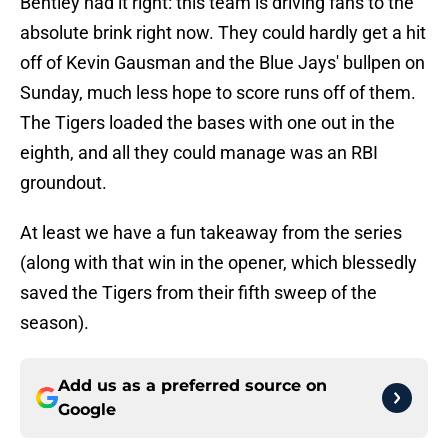
Bentley had it right: this team is driving fans to the
absolute brink right now. They could hardly get a hit
off of Kevin Gausman and the Blue Jays' bullpen on
Sunday, much less hope to score runs off of them.
The Tigers loaded the bases with one out in the
eighth, and all they could manage was an RBI
groundout.
At least we have a fun takeaway from the series
(along with that win in the opener, which blessedly
saved the Tigers from their fifth sweep of the
season).
Add us as a preferred source on
Google