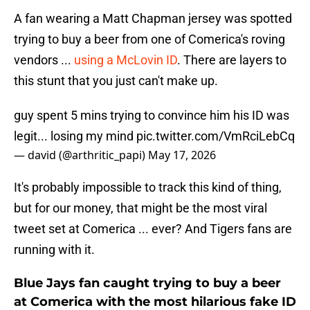
A fan wearing a Matt Chapman jersey was spotted
trying to buy a beer from one of Comerica's roving
vendors ...
using a McLovin ID
. There are layers to
this stunt that you just can't make up.
guy spent 5 mins trying to convince him his ID was
legit... losing my mind
pic.twitter.com/VmRciLebCq
— david (@arthritic_papi)
May 17, 2026
It's probably impossible to track this kind of thing,
but for our money, that might be the most viral
tweet set at Comerica ... ever? And Tigers fans are
running with it.
Blue Jays fan caught trying to buy a beer
at Comerica with the most hilarious fake ID