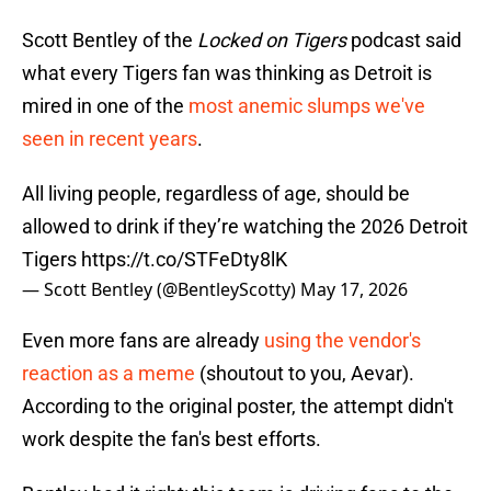
Scott Bentley of the
Locked on Tigers
podcast said
what every Tigers fan was thinking as Detroit is
mired in one of the
most anemic slumps we've
seen in recent years
.
All living people, regardless of age, should be
allowed to drink if they’re watching the 2026 Detroit
Tigers
https://t.co/STFeDty8lK
— Scott Bentley (@BentleyScotty)
May 17, 2026
Even more fans are already
using the vendor's
reaction as a meme
(shoutout to you, Aevar).
According to the original poster, the attempt didn't
work despite the fan's best efforts.