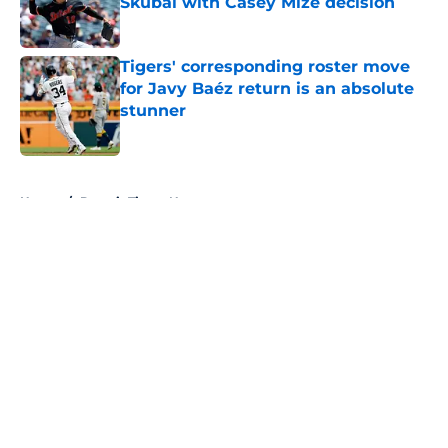
Skubal with Casey Mize decision
Published by on Invalid Date
Tigers' corresponding roster move
for Javy Baéz return is an absolute
stunner
Published by on Invalid Date
5 related articles loaded
Home
/
Detroit Tigers News
About
Openings
Contact
Our 300+ Sites
Mobile Apps
FanSided Daily