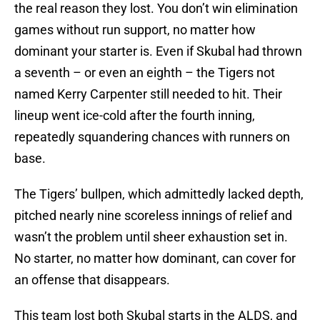
the real reason they lost. You don’t win elimination
games without run support, no matter how
dominant your starter is. Even if Skubal had thrown
a seventh – or even an eighth – the Tigers not
named Kerry Carpenter still needed to hit. Their
lineup went ice-cold after the fourth inning,
repeatedly squandering chances with runners on
base.
The Tigers’ bullpen, which admittedly lacked depth,
pitched nearly nine scoreless innings of relief and
wasn’t the problem until sheer exhaustion set in.
No starter, no matter how dominant, can cover for
an offense that disappears.
This team lost both Skubal starts in the ALDS, and