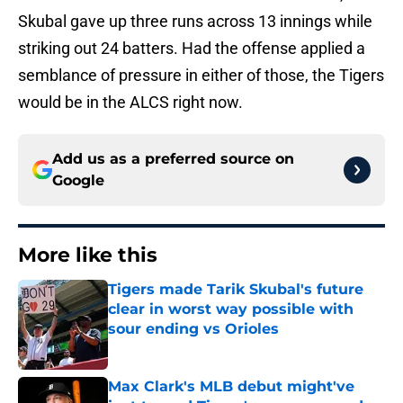
Skubal gave up three runs across 13 innings while
striking out 24 batters. Had the offense applied a
semblance of pressure in either of those, the Tigers
would be in the ALCS right now.
Add us as a preferred source on
Google
More like this
Tigers made Tarik Skubal's future
clear in worst way possible with
sour ending vs Orioles
Published by on Invalid Date
Max Clark's MLB debut might've