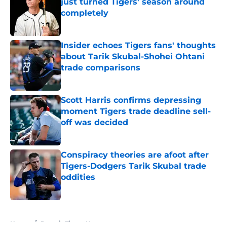
just turned Tigers' season around
completely
Published by on Invalid Date
Insider echoes Tigers fans' thoughts
about Tarik Skubal-Shohei Ohtani
trade comparisons
Published by on Invalid Date
Scott Harris confirms depressing
moment Tigers trade deadline sell-
off was decided
Published by on Invalid Date
Conspiracy theories are afoot after
Tigers-Dodgers Tarik Skubal trade
oddities
Published by on Invalid Date
5 related articles loaded
Home
/
Detroit Tigers News