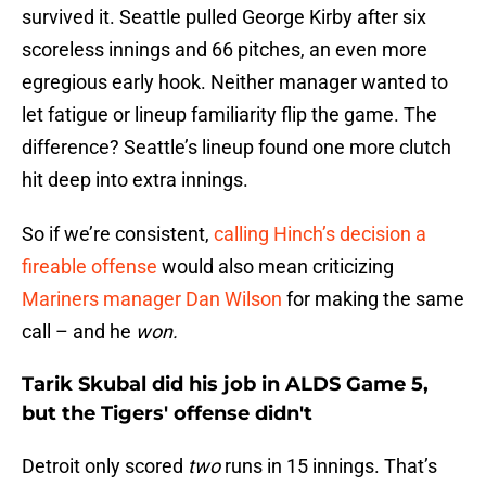
survived it. Seattle pulled George Kirby after six
scoreless innings and 66 pitches, an even more
egregious early hook. Neither manager wanted to
let fatigue or lineup familiarity flip the game. The
difference? Seattle’s lineup found one more clutch
hit deep into extra innings.
So if we’re consistent,
calling Hinch’s decision a
fireable offense
would also mean criticizing
Mariners manager Dan Wilson
for making the same
call – and he
won.
Tarik Skubal did his job in ALDS Game 5,
but the Tigers' offense didn't
Detroit only scored
two
runs in 15 innings. That’s