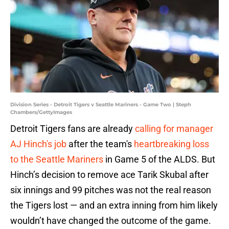
Division Series - Detroit Tigers v Seattle Mariners - Game Two | Steph
Chambers/GettyImages
Detroit Tigers fans are already
calling for manager
AJ Hinch's job
after the team's
heartbreaking loss
to the Seattle Mariners
in Game 5 of the ALDS. But
Hinch’s decision to remove ace Tarik Skubal after
six innings and 99 pitches was not the real reason
the Tigers lost — and an extra inning from him likely
wouldn’t have changed the outcome of the game.