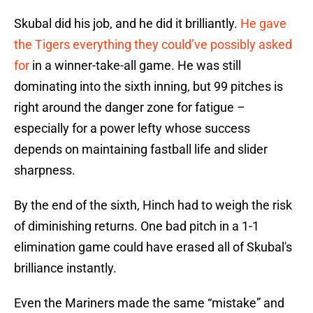
Skubal did his job, and he did it brilliantly.
He gave
the Tigers everything they could’ve possibly asked
for
in a winner-take-all game. He was still
dominating into the sixth inning, but 99 pitches is
right around the danger zone for fatigue –
especially for a power lefty whose success
depends on maintaining fastball life and slider
sharpness.
By the end of the sixth, Hinch had to weigh the risk
of diminishing returns. One bad pitch in a 1-1
elimination game could have erased all of Skubal's
brilliance instantly.
Even the Mariners made the same “mistake” and