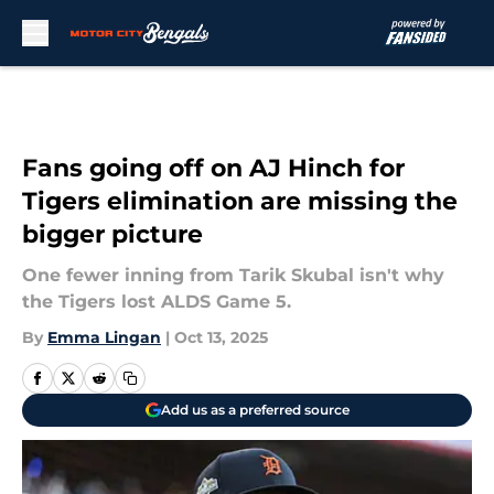
Skip to main content
Fans going off on AJ Hinch for
Tigers elimination are missing the
bigger picture
One fewer inning from Tarik Skubal isn't why
the Tigers lost ALDS Game 5.
By
Emma Lingan
|
Oct 13, 2025
Add us as a preferred source