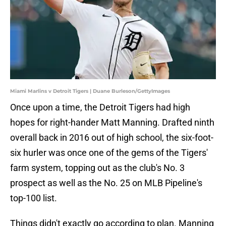
Miami Marlins v Detroit Tigers | Duane Burleson/GettyImages
Once upon a time, the Detroit Tigers had high
hopes for right-hander Matt Manning. Drafted ninth
overall back in 2016 out of high school, the six-foot-
six hurler was once one of the gems of the Tigers'
farm system, topping out as the club's No. 3
prospect as well as the No. 25 on MLB Pipeline's
top-100 list.
Things didn't exactly go according to plan. Manning