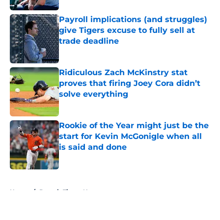
Payroll implications (and struggles)
give Tigers excuse to fully sell at
trade deadline
Published by on Invalid Date
Ridiculous Zach McKinstry stat
proves that firing Joey Cora didn’t
solve everything
Published by on Invalid Date
Rookie of the Year might just be the
start for Kevin McGonigle when all
is said and done
Published by on Invalid Date
5 related articles loaded
Home
/
Detroit Tigers News