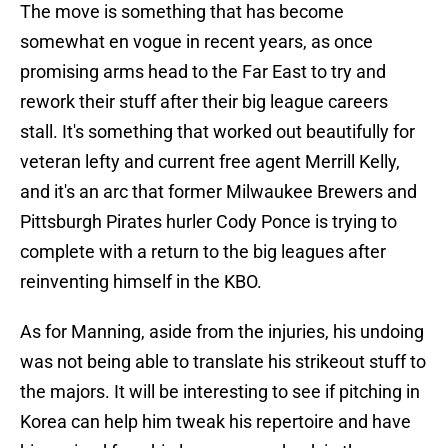
The move is something that has become
somewhat en vogue in recent years, as once
promising arms head to the Far East to try and
rework their stuff after their big league careers
stall. It's something that worked out beautifully for
veteran lefty and current free agent Merrill Kelly,
and it's an arc that former Milwaukee Brewers and
Pittsburgh Pirates hurler Cody Ponce is trying to
complete with a return to the big leagues after
reinventing himself in the KBO.
As for Manning, aside from the injuries, his undoing
was not being able to translate his strikeout stuff to
the majors. It will be interesting to see if pitching in
Korea can help him tweak his repertoire and have