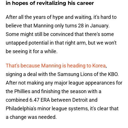
in hopes of revitalizing his career
After all the years of hype and waiting, it's hard to
believe that Manning only turns 28 in January.
Some might still be convinced that there's some
untapped potential in that right arm, but we won't
be seeing it for a while.
That's because Manning is heading to Korea
,
signing a deal with the Samsung Lions of the KBO.
After not making any major league appearances for
the Phillies and finishing the season with a
combined 6.47 ERA between Detroit and
Philadelphia's minor league systems, it's clear that
a change was needed.