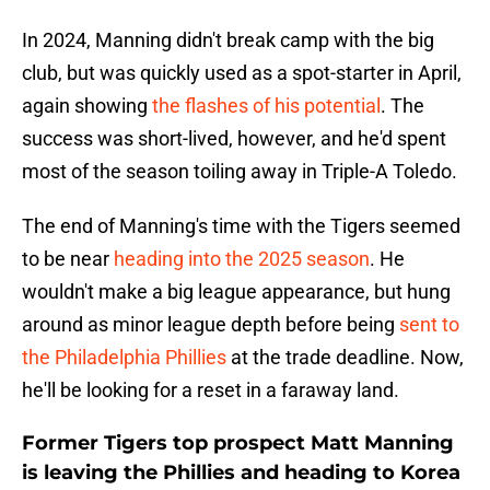
In 2024, Manning didn't break camp with the big
club, but was quickly used as a spot-starter in April,
again showing
the flashes of his potential
. The
success was short-lived, however, and he'd spent
most of the season toiling away in Triple-A Toledo.
The end of Manning's time with the Tigers seemed
to be near
heading into the 2025 season
. He
wouldn't make a big league appearance, but hung
around as minor league depth before being
sent to
the Philadelphia Phillies
at the trade deadline. Now,
he'll be looking for a reset in a faraway land.
Former Tigers top prospect Matt Manning
is leaving the Phillies and heading to Korea