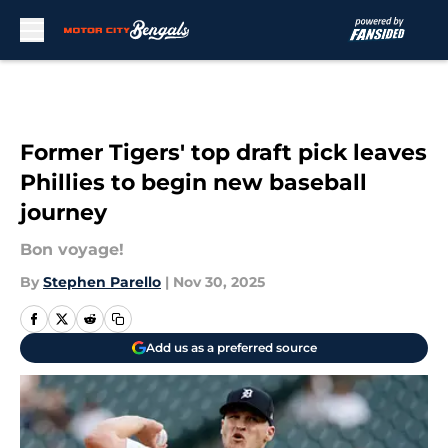
Skip to main content
Former Tigers' top draft pick leaves
Phillies to begin new baseball
journey
Bon voyage!
By
Stephen Parello
|
Nov 30, 2025
Add us as a preferred source