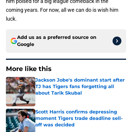
him poised for a big league comeback in the
coming years. For now, all we can do is wish him
luck.
Add us as a preferred source on
Google
More like this
Jackson Jobe's dominant start after
TJ has Tigers fans forgetting all
about Tarik Skubal
Published by on Invalid Date
Scott Harris confirms depressing
moment Tigers trade deadline sell-
off was decided
Published by on Invalid Date