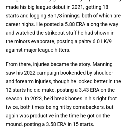
made his big league debut in 2021, getting 18
starts and logging 85 1/3 innings, both of which are
career highs. He posted a 5.88 ERA along the way
and watched the strikeout stuff he had shown in
the minors evaporate, posting a paltry 6.01 K/9
against major league hitters.
From there, injuries became the story. Manning
saw his 2022 campaign bookended by shoulder
and forearm injuries, though he looked better in the
12 starts he did make, posting a 3.43 ERA on the
season. In 2023, he'd break bones in his right foot
twice, both times being hit by comebackers, but
again was productive in the time he got on the
mound, posting a 3.58 ERA in 15 starts.