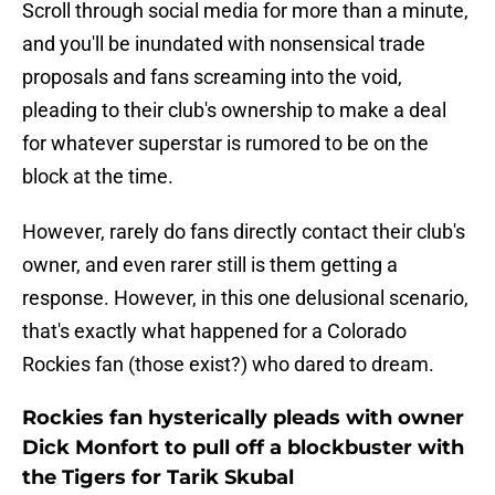
Scroll through social media for more than a minute,
and you'll be inundated with nonsensical trade
proposals and fans screaming into the void,
pleading to their club's ownership to make a deal
for whatever superstar is rumored to be on the
block at the time.
However, rarely do fans directly contact their club's
owner, and even rarer still is them getting a
response. However, in this one delusional scenario,
that's exactly what happened for a Colorado
Rockies fan (those exist?) who dared to dream.
Rockies fan hysterically pleads with owner
Dick Monfort to pull off a blockbuster with
the Tigers for Tarik Skubal