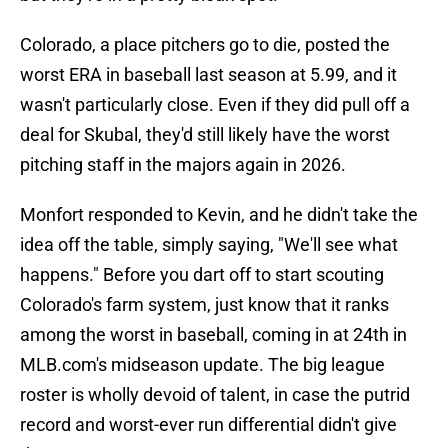
Colorado, a place pitchers go to die, posted the
worst ERA in baseball last season at 5.99, and it
wasn't particularly close. Even if they did pull off a
deal for Skubal, they'd still likely have the worst
pitching staff in the majors again in 2026.
Monfort responded to Kevin, and he didn't take the
idea off the table, simply saying, "We'll see what
happens." Before you dart off to start scouting
Colorado's farm system, just know that it ranks
among the worst in baseball, coming in at 24th in
MLB.com's midseason update. The big league
roster is wholly devoid of talent, in case the putrid
record and worst-ever run differential didn't give