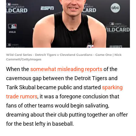
Wild Card Series - Detroit Tigers v Cleveland Guardians - Game One | Nick
Cammett/GettyImages
When the
somewhat misleading reports
of the
cavernous gap between the Detroit Tigers and
Tarik Skubal became public and started
sparking
trade rumors
, it was a foregone conclusion that
fans of other teams would begin salivating,
dreaming about their club putting together an offer
for the best lefty in baseball.