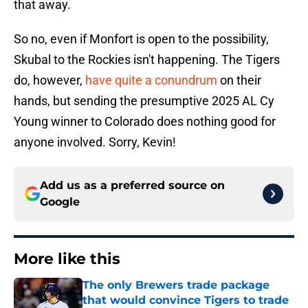
that away.
So no, even if Monfort is open to the possibility,
Skubal to the Rockies isn't happening. The Tigers
do, however,
have quite a conundrum
on their
hands, but sending the presumptive 2025 AL Cy
Young winner to Colorado does nothing good for
anyone involved. Sorry, Kevin!
Add us as a preferred source on
Google
More like this
The only Brewers trade package
that would convince Tigers to trade