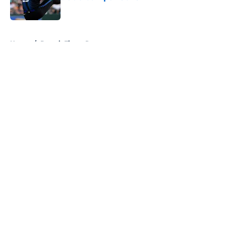
Published by on Invalid Date
5 related articles loaded
Home
/
Detroit Tigers Rumors
About
Openings
Contact
Our 300+ Sites
Mobile Apps
FanSided Daily
Pitch a Story
Privacy Policy
Terms of Use
Cookie Policy
Legal Disclaimer
Accessibility Statement
A-Z Index
Cookies Settings