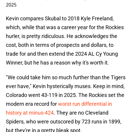
2025
Kevin compares Skubal to 2018 Kyle Freeland,
which, while that was a career year for the Rockies
hurler, is pretty ridiculous. He acknowledges the
cost, both in terms of prospects and dollars, to
trade for and then extend the 2024 AL Cy Young
Winner, but he has a reason why it's worth it.
"We could take him so much further than the Tigers
ever have," Kevin hysterically muses. Keep in mind,
Colorado went 43-119 in 2025. The Rockies set the
modern era record for
worst run differential in
history at minus-424
. They are no Cleveland
Spiders, who were outscored by 723 runs in 1899,
but they're in a pretty bleak spot.