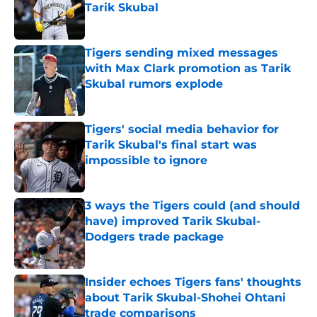
Tarik Skubal
Published by on Invalid Date
Tigers sending mixed messages
with Max Clark promotion as Tarik
Skubal rumors explode
Published by on Invalid Date
Tigers' social media behavior for
Tarik Skubal's final start was
impossible to ignore
Published by on Invalid Date
3 ways the Tigers could (and should
have) improved Tarik Skubal-
Dodgers trade package
Published by on Invalid Date
Insider echoes Tigers fans' thoughts
about Tarik Skubal-Shohei Ohtani
trade comparisons