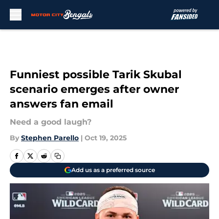
Skip to main content
Funniest possible Tarik Skubal
scenario emerges after owner
answers fan email
Need a good laugh?
By
Stephen Parello
|
Oct 19, 2025
Add us as a preferred source