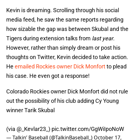
Kevin is dreaming. Scrolling through his social
media feed, he saw the same reports regarding
how sizable the gap was between Skubal and the
Tigers during extension talks from
last year
.
However, rather than simply dream or post his
thoughts on Twitter, Kevin decided to take action.
He
emailed Rockies owner Dick Monfort
to plead
his case. He even got a response!
Colorado Rockies owner Dick Monfort did not rule
out the possibility of his club adding Cy Young
winner Tarik Skubal
(via
@_Kevlar23_
)
pic.twitter.com/GgWiIpoNoW
— Talkin’ Baseball (@TalkinBaseball_)
October 17,