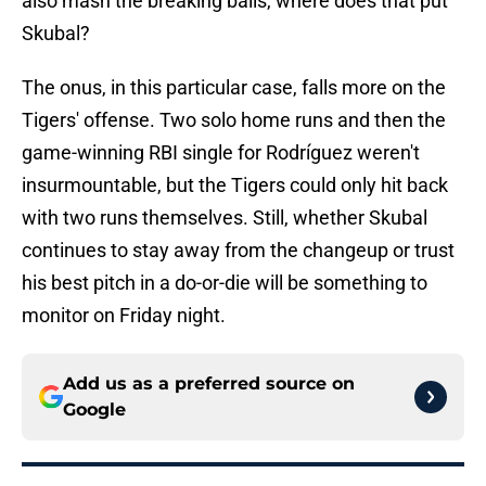
also mash the breaking balls, where does that put
Skubal?
The onus, in this particular case, falls more on the
Tigers' offense. Two solo home runs and then the
game-winning RBI single for Rodríguez weren't
insurmountable, but the Tigers could only hit back
with two runs themselves. Still, whether Skubal
continues to stay away from the changeup or trust
his best pitch in a do-or-die will be something to
monitor on Friday night.
Add us as a preferred source on
Google