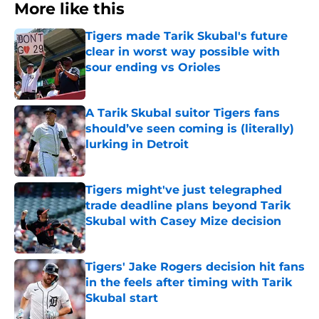
More like this
Tigers made Tarik Skubal's future
clear in worst way possible with
sour ending vs Orioles
Published by on Invalid Date
A Tarik Skubal suitor Tigers fans
should’ve seen coming is (literally)
lurking in Detroit
Published by on Invalid Date
Tigers might've just telegraphed
trade deadline plans beyond Tarik
Skubal with Casey Mize decision
Published by on Invalid Date
Tigers' Jake Rogers decision hit fans
in the feels after timing with Tarik
Skubal start
Published by on Invalid Date