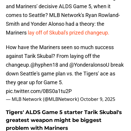
and Mariners' decisive ALDS Game 5, when it
comes to Seattle? MLB Network's Ryan Rowland-
Smith and Yonder Alonso had a theory: the
Mariners
lay off of Skubal's prized changeup.
How have the Mariners seen so much success
against Tarik Skubal? From laying off the
changeup.
@hyphen18
and
@YonderalonsoU
break
down Seattle's game plan vs. the Tigers' ace as
they gear up for Game 5.
pic.twitter.com/0BS0a1tu2P
— MLB Network (@MLBNetwork)
October 9, 2025
Tigers' ALDS Game 5 starter Tarik Skubal's
greatest weapon might be biggest
problem with Mariners