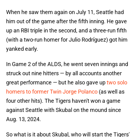
When he saw them again on July 11, Seattle had
him out of the game after the fifth inning. He gave
up an RBI triple in the second, and a three-run fifth
(with a two-run homer for Julio Rodríguez) got him
yanked early.
In Game 2 of the ALDS, he went seven innings and
struck out nine hitters — by all accounts another
great performance — but he also gave up
two solo
homers to former Twin Jorge Polanco
(as well as
four other hits). The Tigers haven't won a game
against Seattle with Skubal on the mound since
Aug. 13, 2024.
So what is it about Skubal, who will start the Tigers'