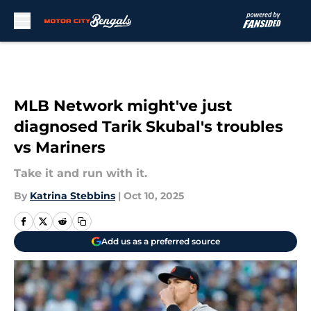
Skip to main content
MLB Network might've just
diagnosed Tarik Skubal's troubles
vs Mariners
Take it and run with it.
By
Katrina Stebbins
|
Oct 10, 2025
Add us as a preferred source