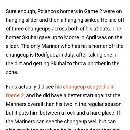
Sure enough, Polanco's homers in Game 2 were on
hanging slider and then a hanging sinker. He laid off
of three changeups across both of his at-bats. The
homer Skubal gave up to Moore in April was on the
slider. The only Mariner who has hit a homer off the
changeup is Rodríguez in July, after taking one in
the dirt and getting Skubal to throw another in the
zone.
Fans actually did see
his changeup usage dip in
Game 2
, and he did have a better start against the
Mariners overall than his two in the regular season,
but it puts him between a rock and a hard place. If
the Mariners can see the changeup well but can