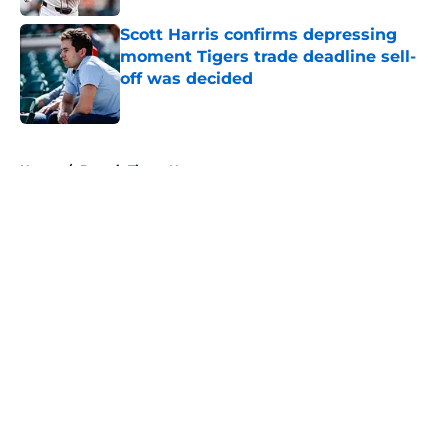
Scott Harris confirms depressing
moment Tigers trade deadline sell-
off was decided
Published by on Invalid Date
5 related articles loaded
Home
/
Detroit Tigers News
About
Openings
Contact
Our 300+ Sites
Mobile Apps
FanSided Daily
Pitch a Story
Privacy Policy