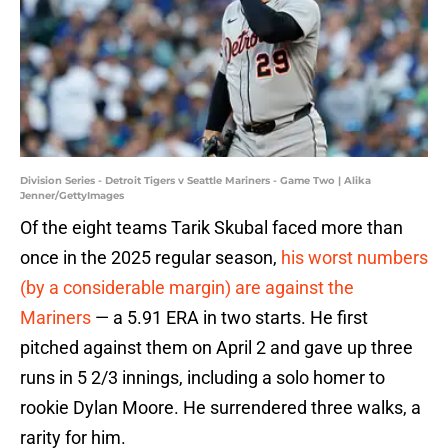
Division Series - Detroit Tigers v Seattle Mariners - Game Two | Alika
Jenner/GettyImages
Of the eight teams Tarik Skubal faced more than
once in the 2025 regular season,
his worst numbers
(by a considerable margin) are against the
Mariners
— a 5.91 ERA in two starts. He first
pitched against them on April 2 and gave up three
runs in 5 2/3 innings, including a solo homer to
rookie Dylan Moore. He surrendered three walks, a
rarity for him.