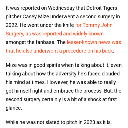
It was reported on Wednesday that Detroit Tigers
pitcher Casey Mize underwent a second surgery in
2022. He went under the knife
for Tommy John
Surgery, as was reported and widely known
amongst the fanbase. The
lesser-known news was
that he also underwent a procedure on his back
.
Mize was in good spirits when talking about it, even
talking about how the adversity he's faced clouded
his mind at times. However, he was able to really
get himself right and embrace the process. But, the
second surgery certainly is a bit of a shock at first
glance.
While he was not slated to pitch in 2023 as it is,