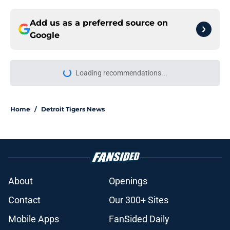
Add us as a preferred source on
Google
More like this
Wild Tarik Skubal trade deadline
report will have Tigers fans fuming
over Dodgers deal
Published by on Invalid Date
Zyhir Hope isn’t the underpay for
Tarik Skubal many Tigers fans are
assuming
Published by on Invalid Date
Scott Harris confirms depressing
moment Tigers trade deadline sell-