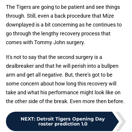
The Tigers are going to be patient and see things
through. Still, even a back procedure that Mize
downplayed is a bit concerning as he continues to
go through the lengthy recovery process that
comes with Tommy John surgery.
It's not to say that the second surgery is a
dealbreaker and that he will perish into a bullpen
arm and get all negative. But, there's got to be
some concern about how long this recovery will
take and what his performance might look like on
the other side of the break. Even more then before.
NEXT
:
Detroit Tigers Opening Day
roster prediction 1.0