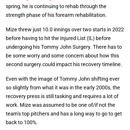
spring, he is continuing to rehab through the
strength phase of his forearm rehabilitation.
Mize threw just 10.0 innings over two starts in 2022
before having to hit the Injured List (IL) before
undergoing his Tommy John Surgery. There has to
be some worry and some concern about how this
second surgery could impact his recovery timeline.
Even with the image of Tommy John shifting ever
so slightly from what it was in the early 2000s, the
recovery press is still tasking and requires a lot of
work. Mize was assumed to be one of/if not the
team's top pitchers and has a long way to go to get
back to 100%.