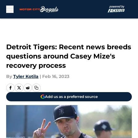
Skip to main content
Detroit Tigers: Recent news breeds
questions around Casey Mize's
recovery process
By
Tyler Kotila
|
Feb 16, 2023
Add us as a preferred source