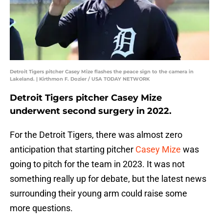
Detroit Tigers pitcher Casey Mize flashes the peace sign to the camera in
Lakeland. | Kirthmon F. Dozier / USA TODAY NETWORK
Detroit Tigers pitcher Casey Mize
underwent second surgery in 2022.
For the Detroit Tigers, there was almost zero
anticipation that starting pitcher
Casey Mize
was
going to pitch for the team in 2023. It was not
something really up for debate, but the latest news
surrounding their young arm could raise some
more questions.