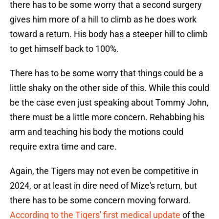
there has to be some worry that a second surgery
gives him more of a hill to climb as he does work
toward a return. His body has a steeper hill to climb
to get himself back to 100%.
There has to be some worry that things could be a
little shaky on the other side of this. While this could
be the case even just speaking about Tommy John,
there must be a little more concern. Rehabbing his
arm and teaching his body the motions could
require extra time and care.
Again, the Tigers may not even be competitive in
2024, or at least in dire need of Mize's return, but
there has to be some concern moving forward.
According to the Tigers' first medical update
of the