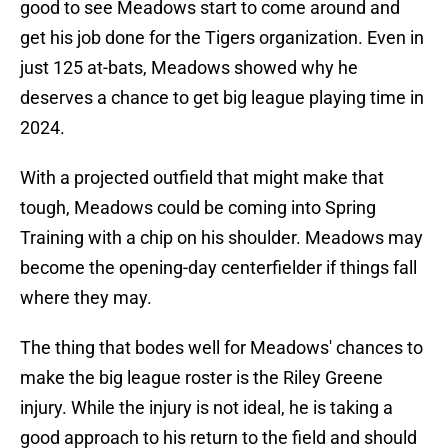
good to see Meadows start to come around and
get his job done for the Tigers organization. Even in
just 125 at-bats, Meadows showed why he
deserves a chance to get big league playing time in
2024.
With a projected outfield that might make that
tough, Meadows could be coming into Spring
Training with a chip on his shoulder. Meadows may
become the opening-day centerfielder if things fall
where they may.
The thing that bodes well for Meadows' chances to
make the big league roster is the Riley Greene
injury. While the injury is not ideal, he is taking a
good approach to his return to the field and should