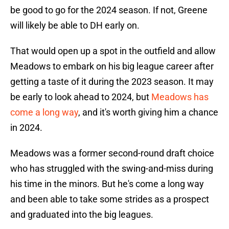
be good to go for the 2024 season. If not, Greene
will likely be able to DH early on.
That would open up a spot in the outfield and allow
Meadows to embark on his big league career after
getting a taste of it during the 2023 season. It may
be early to look ahead to 2024, but
Meadows has
come a long way
, and it's worth giving him a chance
in 2024.
Meadows was a former second-round draft choice
who has struggled with the swing-and-miss during
his time in the minors. But he's come a long way
and been able to take some strides as a prospect
and graduated into the big leagues.