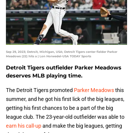
Sep 29, 2023; Detroit, Michigan, USA; Detroit Tigers center fielder Parker
Meadows (22) hits a | Lon Horwedel-USA TODAY Sports
Detroit Tigers outfielder Parker Meadows
deserves MLB playing time.
The Detroit Tigers promoted
Parker Meadows
this
summer, and he got his first lick of the big leagues,
getting his first chances to be a part of the big
league club. The 23-year-old outfielder was able to
earn his call-up
and make the big leagues, getting