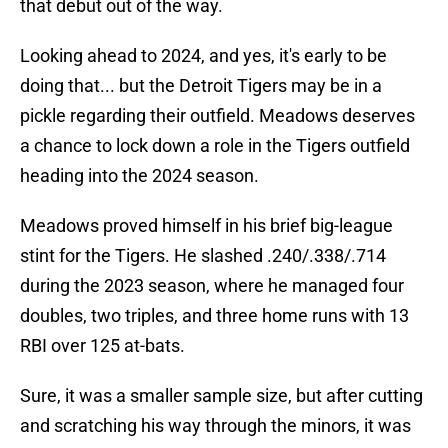
that debut out of the way.
Looking ahead to 2024, and yes, it's early to be
doing that... but the Detroit Tigers may be in a
pickle regarding their outfield. Meadows deserves
a chance to lock down a role in the Tigers outfield
heading into the 2024 season.
Meadows proved himself in his brief big-league
stint for the Tigers. He slashed .240/.338/.714
during the 2023 season, where he managed four
doubles, two triples, and three home runs with 13
RBI over 125 at-bats.
Sure, it was a smaller sample size, but after cutting
and scratching his way through the minors, it was