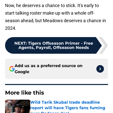
Now, he deserves a chance to stick. It's early to
start talking roster make-up with a whole off-
season ahead, but Meadows deserves a chance in
2024.
NEXT
:
Tigers Offseason Primer - Free
Agents, Payroll, Offseason Needs
Add us as a preferred source on
Google
More like this
Wild Tarik Skubal trade deadline
report will have Tigers fans fuming