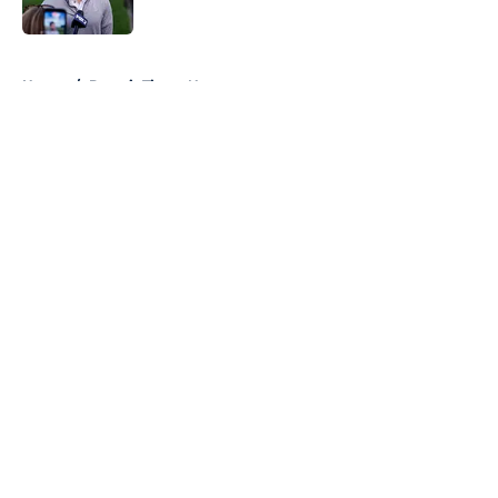
Published by on Invalid Date
5 related articles loaded
Home
/
Detroit Tigers News
About
Openings
Contact
Our 300+ Sites
Mobile Apps
FanSided Daily
Pitch a Story
Privacy Policy
Terms of Use
Cookie Policy
Legal Disclaimer
Accessibility Statement
A-Z Index
Cookies Settings