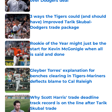
over Dodgers deal
Published by on Invalid Date
3 ways the Tigers could (and should
have) improved Tarik Skubal-
Dodgers trade package
Published by on Invalid Date
Rookie of the Year might just be the
start for Kevin McGonigle when all
is said and done
Published by on Invalid Date
Gleyber Torres' explanation for
benches clearing in Tigers-Mariners
deflects blame to Cal Raleigh
Published by on Invalid Date
Why Scott Harris' trade deadline
track record is on the line after Tarik
Skubal trade