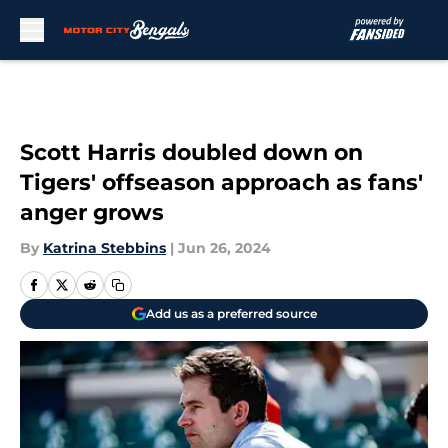
Skip to main content
Scott Harris doubled down on
Tigers' offseason approach as fans'
anger grows
By
Katrina Stebbins
|
Jun 26, 2024
Add us as a preferred source