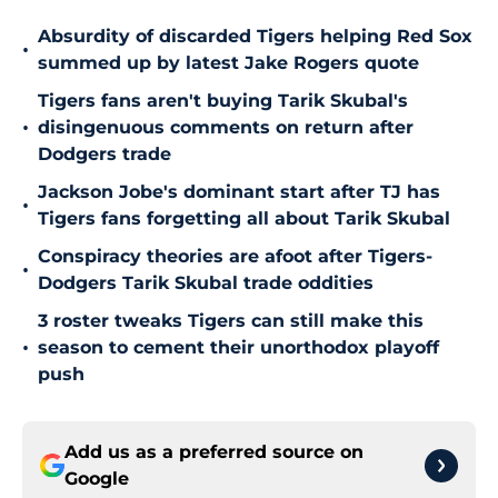
Absurdity of discarded Tigers helping Red Sox
•
summed up by latest Jake Rogers quote
Tigers fans aren't buying Tarik Skubal's
•
disingenuous comments on return after
Dodgers trade
Jackson Jobe's dominant start after TJ has
•
Tigers fans forgetting all about Tarik Skubal
Conspiracy theories are afoot after Tigers-
•
Dodgers Tarik Skubal trade oddities
3 roster tweaks Tigers can still make this
•
season to cement their unorthodox playoff
push
Add us as a preferred source on
Google