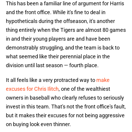
This has been a familiar line of argument for Harris
and the front office. While it's fine to deal in
hypotheticals during the offseason, it's another
thing entirely when the Tigers are almost 80 games
in and their young players are and have been
demonstrably struggling, and the team is back to
what seemed like their perennial place in the
division until last season — fourth place.
It all feels like a very protracted way to
make
excuses for Chris Ilitch
, one of the wealthiest
owners in baseball who clearly refuses to seriously
invest in this team. That's not the front office's fault,
but it makes their excuses for not being aggressive
on buying look even thinner.