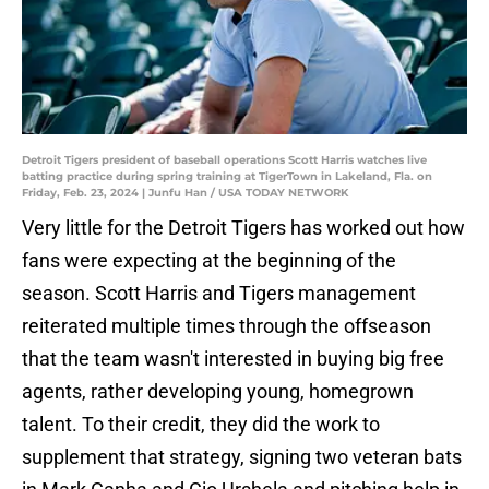
Detroit Tigers president of baseball operations Scott Harris watches live
batting practice during spring training at TigerTown in Lakeland, Fla. on
Friday, Feb. 23, 2024 | Junfu Han / USA TODAY NETWORK
Very little for the Detroit Tigers has worked out how
fans were expecting at the beginning of the
season. Scott Harris and Tigers management
reiterated multiple times through the offseason
that the team wasn't interested in buying big free
agents, rather developing young, homegrown
talent. To their credit, they did the work to
supplement that strategy, signing two veteran bats