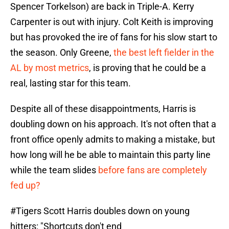
Spencer Torkelson) are back in Triple-A. Kerry
Carpenter is out with injury. Colt Keith is improving
but has provoked the ire of fans for his slow start to
the season. Only Greene,
the best left fielder in the
AL by most metrics
, is proving that he could be a
real, lasting star for this team.
Despite all of these disappointments, Harris is
doubling down on his approach. It's not often that a
front office openly admits to making a mistake, but
how long will he be able to maintain this party line
while the team slides
before fans are completely
fed up?
#Tigers
Scott Harris doubles down on young
hitters: "Shortcuts don't end