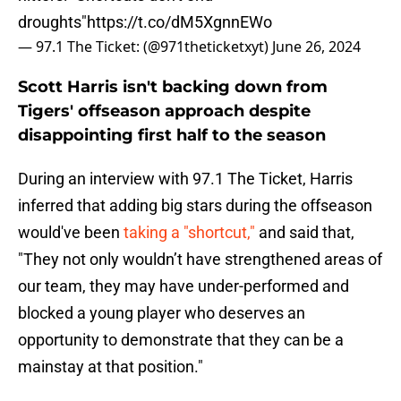
droughts"
https://t.co/dM5XgnnEWo
— 97.1 The Ticket: (@971theticketxyt)
June 26, 2024
Scott Harris isn't backing down from
Tigers' offseason approach despite
disappointing first half to the season
During an interview with 97.1 The Ticket, Harris
inferred that adding big stars during the offseason
would've been
taking a "shortcut,"
and said that,
"They not only wouldn’t have strengthened areas of
our team, they may have under-performed and
blocked a young player who deserves an
opportunity to demonstrate that they can be a
mainstay at that position."