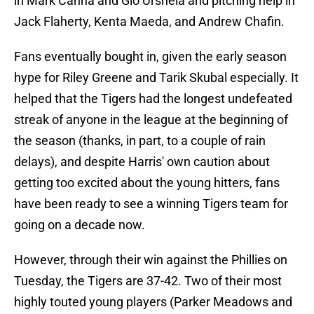
in Mark Canha and Gio Urshela and pitching help in
Jack Flaherty, Kenta Maeda, and Andrew Chafin.
Fans eventually bought in, given the early season
hype for Riley Greene and Tarik Skubal especially. It
helped that the Tigers had the longest undefeated
streak of anyone in the league at the beginning of
the season (thanks, in part, to a couple of rain
delays), and despite Harris' own caution about
getting too excited about the young hitters, fans
have been ready to see a winning Tigers team for
going on a decade now.
However, through their win against the Phillies on
Tuesday, the Tigers are 37-42. Two of their most
highly touted young players (Parker Meadows and