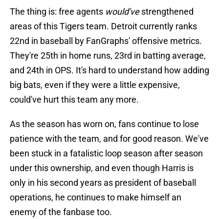
The thing is: free agents
would've
strengthened
areas of this Tigers team. Detroit currently ranks
22nd in baseball by FanGraphs' offensive metrics.
They're 25th in home runs, 23rd in batting average,
and 24th in OPS. It's hard to understand how adding
big bats, even if they were a little expensive,
could've hurt this team any more.
As the season has worn on, fans continue to lose
patience with the team, and for good reason. We've
been stuck in a fatalistic loop season after season
under this ownership, and even though Harris is
only in his second years as president of baseball
operations, he continues to make himself an
enemy of the fanbase too.