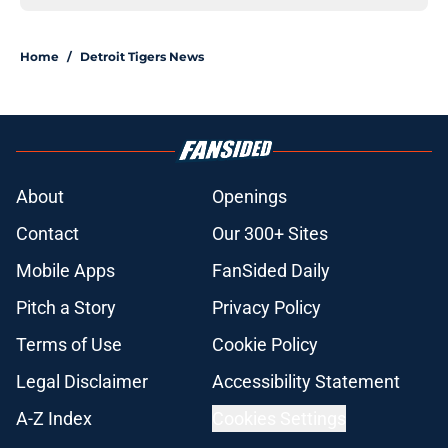
Home
/
Detroit Tigers News
About
Openings
Contact
Our 300+ Sites
Mobile Apps
FanSided Daily
Pitch a Story
Privacy Policy
Terms of Use
Cookie Policy
Legal Disclaimer
Accessibility Statement
A-Z Index
Cookies Settings