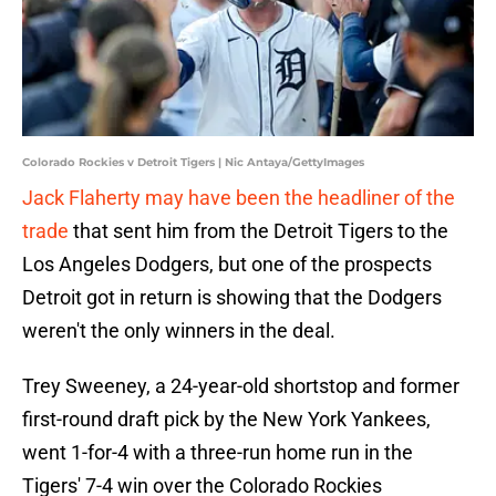
Colorado Rockies v Detroit Tigers | Nic Antaya/GettyImages
Jack Flaherty may have been the headliner of the
trade
that sent him from the Detroit Tigers to the
Los Angeles Dodgers, but one of the prospects
Detroit got in return is showing that the Dodgers
weren't the only winners in the deal.
Trey Sweeney, a 24-year-old shortstop and former
first-round draft pick by the New York Yankees,
went 1-for-4 with a three-run home run in the
Tigers' 7-4 win over the Colorado Rockies