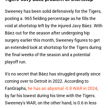
Sweeney has been solid defensively for the Tigers,
posting a .965 fielding percentage as he fills the
void at shortstop left by the injured Javy Báez. With
Báez out for the season after undergoing hip
surgery earlier this month, Sweeney figures to get
an extended look at shortstop for the Tigers during
the final weeks of the season and a potential
playoff run.
It's no secret that Báez has struggled greatly since
coming over to Detroit in 2022. According to
FanGraphs,
he has an abysmal -0.8 WAR in 2024
,
by far his lowest during his time with the Tigers.
Sweeney's WAR, on the other hand, is 0.6 in less