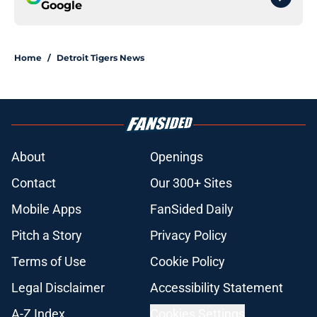
Google
Home
/
Detroit Tigers News
About
Openings
Contact
Our 300+ Sites
Mobile Apps
FanSided Daily
Pitch a Story
Privacy Policy
Terms of Use
Cookie Policy
Legal Disclaimer
Accessibility Statement
A-Z Index
Cookies Settings