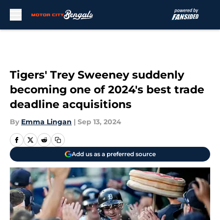
Skip to main content
Tigers' Trey Sweeney suddenly
becoming one of 2024's best trade
deadline acquisitions
By
Emma Lingan
|
Sep 13, 2024
Add us as a preferred source