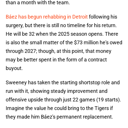
than a month with the team.
Báez has begun rehabbing in Detroit
following his
surgery, but there is still no timeline for his return.
He will be 32 when the 2025 season opens. There
is also the small matter of the $73 million he's owed
through 2027; though, at this point, that money
may be better spent in the form of a contract
buyout.
Sweeney has taken the starting shortstop role and
run with it, showing steady improvement and
offensive upside through just 22 games (19 starts).
Imagine the value he could bring to the Tigers if
they made him Báez's permanent replacement.