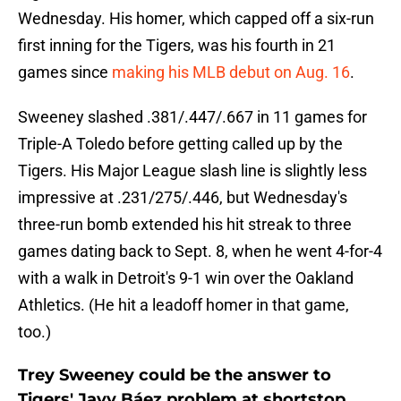
Wednesday. His homer, which capped off a six-run
first inning for the Tigers, was his fourth in 21
games since
making his MLB debut on Aug. 16
.
Sweeney slashed .381/.447/.667 in 11 games for
Triple-A Toledo before getting called up by the
Tigers. His Major League slash line is slightly less
impressive at .231/275/.446, but Wednesday's
three-run bomb extended his hit streak to three
games dating back to Sept. 8, when he went 4-for-4
with a walk in Detroit's 9-1 win over the Oakland
Athletics. (He hit a leadoff homer in that game,
too.)
Trey Sweeney could be the answer to
Tigers' Javy Báez problem at shortstop