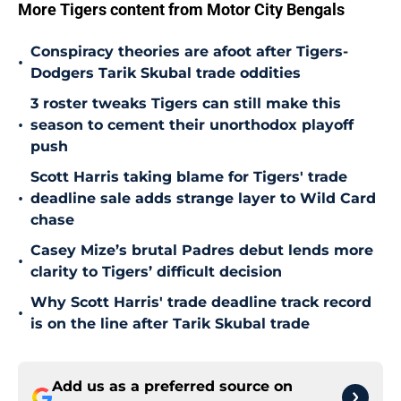
More Tigers content from Motor City Bengals
Conspiracy theories are afoot after Tigers-
•
Dodgers Tarik Skubal trade oddities
3 roster tweaks Tigers can still make this
•
season to cement their unorthodox playoff
push
Scott Harris taking blame for Tigers' trade
•
deadline sale adds strange layer to Wild Card
chase
Casey Mize’s brutal Padres debut lends more
•
clarity to Tigers’ difficult decision
Why Scott Harris' trade deadline track record
•
is on the line after Tarik Skubal trade
Add us as a preferred source on