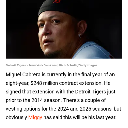
Detroit Tigers v New York Yankees | Rich Schultz/GettyImages
Miguel Cabrera is currently in the final year of an
eight-year, $248 million contract extension. He
signed that extension with the Detroit Tigers just
prior to the 2014 season. There's a couple of
vesting options for the 2024 and 2025 seasons, but
obviously
Miggy
has said this will be his last year.