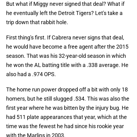
But what if Miggy never signed that deal? What if
he eventually left the Detroit Tigers? Let's take a
trip down that rabbit hole.
First thing's first. If Cabrera never signs that deal,
he would have become a free agent after the 2015
season. That was his 32-year-old season in which
he won the AL batting title with a .338 average. He
also had a .974 OPS.
The home run power dropped off a bit with only 18
homers, but he still slugged .534. This was also the
first year where he was bitten by the injury bug. He
had 511 plate appearances that year, which at the
time was the fewest he had since his rookie year
with the Marlins in 2003.