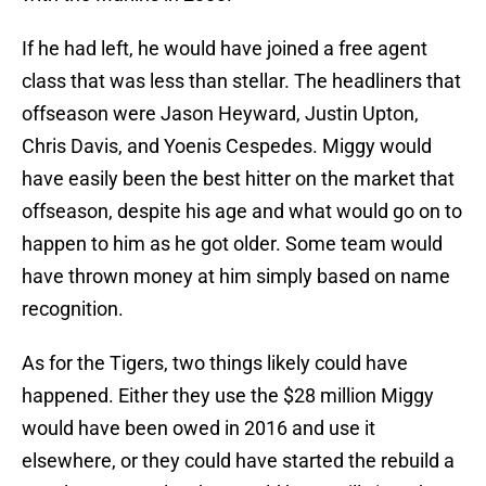
If he had left, he would have joined a free agent
class that was less than stellar. The headliners that
offseason were Jason Heyward, Justin Upton,
Chris Davis, and Yoenis Cespedes. Miggy would
have easily been the best hitter on the market that
offseason, despite his age and what would go on to
happen to him as he got older. Some team would
have thrown money at him simply based on name
recognition.
As for the Tigers, two things likely could have
happened. Either they use the $28 million Miggy
would have been owed in 2016 and use it
elsewhere, or they could have started the rebuild a