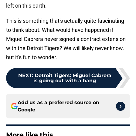
left on this earth.
This is something that's actually quite fascinating
to think about. What would have happened if
Miguel Cabrera never signed a contract extension
with the Detroit Tigers? We will likely never know,
but it's fun to wonder.
NEXT
:
Detroit Tigers: Miguel Cabrera
is going out with a bang
Add us as a preferred source on
Google
More like this