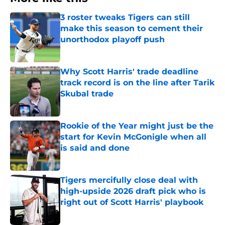
3 roster tweaks Tigers can still
make this season to cement their
unorthodox playoff push
Published by on Invalid Date
Why Scott Harris' trade deadline
track record is on the line after Tarik
Skubal trade
Published by on Invalid Date
Rookie of the Year might just be the
start for Kevin McGonigle when all
is said and done
Published by on Invalid Date
Tigers mercifully close deal with
high-upside 2026 draft pick who is
right out of Scott Harris' playbook
Published by on Invalid Date