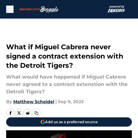
Skip to main content
What if Miguel Cabrera never
signed a contract extension with
the Detroit Tigers?
What would have happened if Miguel Cabrera
never agreed to a contract extenstion with the
Detroit Tigers?
By
Matthew Scheidel
|
Sep 9, 2023
Add us as a preferred source