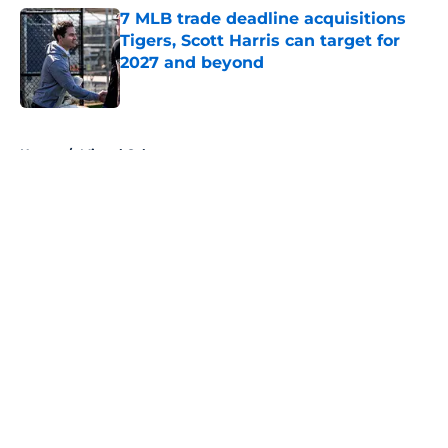
7 MLB trade deadline acquisitions
Tigers, Scott Harris can target for
2027 and beyond
Published by on Invalid Date
5 related articles loaded
Home
/
Miguel Cabrera
About
Openings
Contact
Our 300+ Sites
Mobile Apps
FanSided Daily
Pitch a Story
Privacy Policy
Terms of Use
Cookie Policy