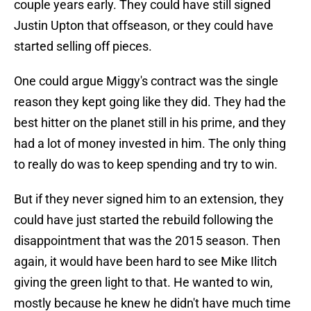
couple years early. They could have still signed
Justin Upton that offseason, or they could have
started selling off pieces.
One could argue Miggy's contract was the single
reason they kept going like they did. They had the
best hitter on the planet still in his prime, and they
had a lot of money invested in him. The only thing
to really do was to keep spending and try to win.
But if they never signed him to an extension, they
could have just started the rebuild following the
disappointment that was the 2015 season. Then
again, it would have been hard to see Mike Ilitch
giving the green light to that. He wanted to win,
mostly because he knew he didn't have much time