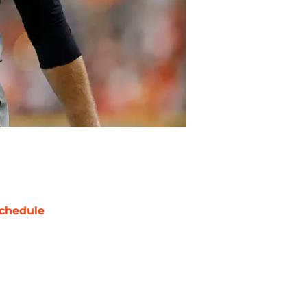
chedule