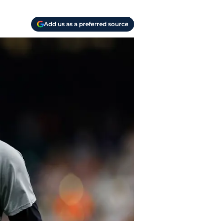
Add us as a preferred source