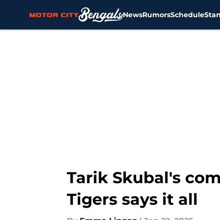
News
Rumors
Schedule
Sta
Skip to main content
Tarik Skubal's co
Tigers says it all