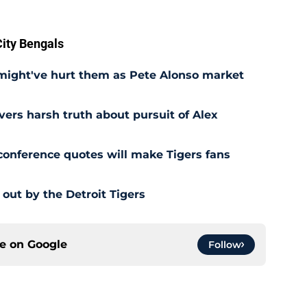
ity Bengals
 might've hurt them as Pete Alonso market
ivers harsh truth about pursuit of Alex
 conference quotes will make Tigers fans
out by the Detroit Tigers
ce on
Google
Follow