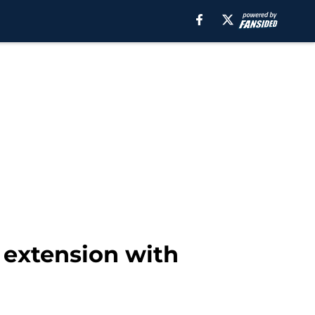
 extension with