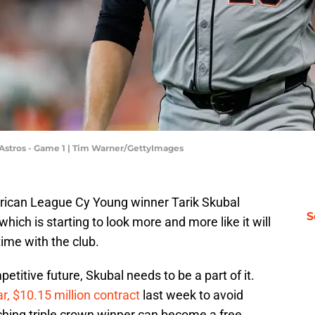
n Astros - Game 1 | Tim Warner/GettyImages
rican League Cy Young winner Tarik Skubal
S
ich is starting to look more and more like it will
time with the club.
etitive future, Skubal needs to be a part of it.
r, $10.15 million contract
last week to avoid
itching triple crown winner can become a free