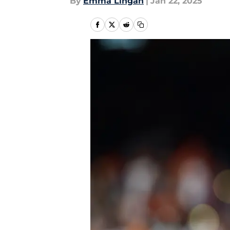
By
Emma Lingan
|
Jan 22, 2025