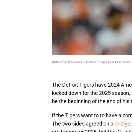
Wild Card Series - Detroit Tigers v Housto
The Detroit Tigers have 2024 Ame
locked down for the 2025 season, wh
be the beginning of the end of his 
If the Tigers want to to have a comp
The two sides agreed on a
one-yea
arbitration for 2025, but the AL p