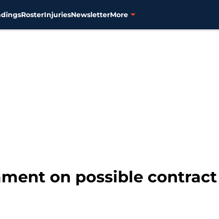
ndings
Roster
Injuries
Newsletter
More
mment on possible contract