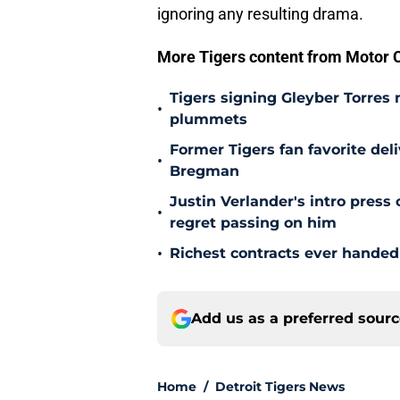
ignoring any resulting drama.
More Tigers content from Motor C
Tigers signing Gleyber Torres
•
plummets
Former Tigers fan favorite del
•
Bregman
Justin Verlander's intro press
•
regret passing on him
•
Richest contracts ever handed 
Add us as a preferred sour
Home
/
Detroit Tigers News