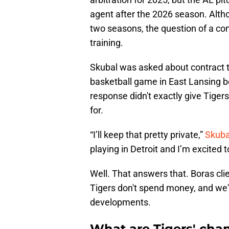
agent after the 2026 season. Alth
two seasons, the question of a con
training.
Skubal was asked about contract t
basketball game in East Lansing be
response didn't exactly give Tiger
for.
“I’ll keep that pretty private,”
Skuba
playing in Detroit and I’m excited t
Well. That answers that. Boras cli
Tigers don't spend money, and we'll
developments.
What are Tigers' chan