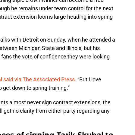
ough he remains under team control for the next
tract extension looms large heading into spring
alks with Detroit on Sunday, when he attended a
tween Michigan State and Illinois, but his
s fans the vote of confidence they were looking
l said via The Associated Press
. “But I love
o get down to spring training.”
ents almost never sign contract extensions, the
 get no clarity from either party regarding any
ces of signing Tarik Skubal to