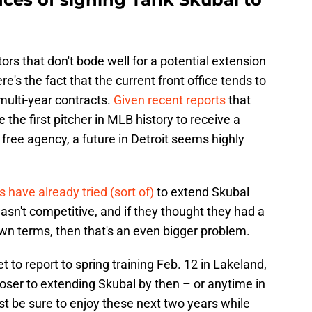
ors that don't bode well for a potential extension
re's the fact that the current front office tends to
multi-year contracts.
Given recent reports
that
the first pitcher in MLB history to receive a
 free agency, a future in Detroit seems highly
s have already tried (sort of)
to extend Skubal
wasn't competitive, and if they thought they had a
own terms, then that's an even bigger problem.
t to report to spring training Feb. 12 in Lakeland,
loser to extending Skubal by then – or anytime in
ust be sure to enjoy these next two years while