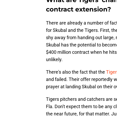
contract extension?
There are already a number of fact
for Skubal and the Tigers. First, the
shy away from handing out large, 
Skubal has the potential to become 
$400 million contract when he hits
unlikely.
There's also the fact that the
Tiger
and failed. Their offer reportedly 
prayer at landing Skubal on their 
Tigers pitchers and catchers are se
Fla. Don't expect them to be any c
the near future, for that matter. J