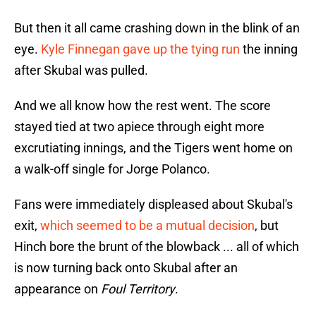
But then it all came crashing down in the blink of an
eye.
Kyle Finnegan gave up the tying run
the inning
after Skubal was pulled.
And we all know how the rest went. The score
stayed tied at two apiece through eight more
excrutiating innings, and the Tigers went home on
a walk-off single for Jorge Polanco.
Fans were immediately displeased about Skubal's
exit,
which seemed to be a mutual decision
, but
Hinch bore the brunt of the blowback ... all of which
is now turning back onto Skubal after an
appearance on
Foul Territory
.