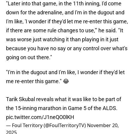
"Later into that game, in the 11th inning, I'd come
down for the adrenaline, and I'm in the dugout and
I'm like, 'I wonder if they'd let me re-enter this game,
if there are some rule changes to use,'" he said. "It
was worse just watching it than playing in it just
because you have no say or any control over what's
going on out there."
"I'm in the dugout and I'm like, I wonder if they'd let
me re-enter this game." 😂
Tarik Skubal reveals what it was like to be part of
the 15-inning marathon in Game 5 of the ALDS.
pic.twitter.com/J1neQO0lKH
— Foul Territory (@FoulTerritoryTV)
November 20,
2025