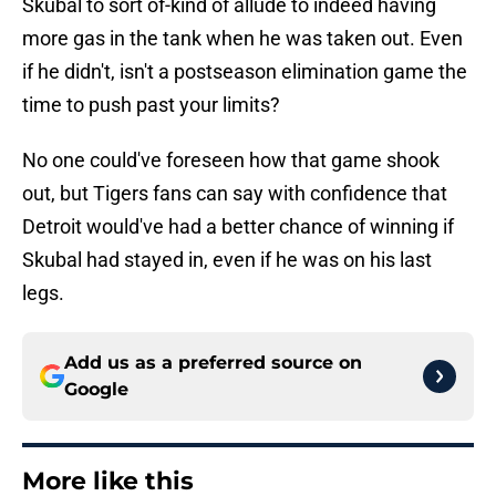
Skubal to sort of-kind of allude to indeed having
more gas in the tank when he was taken out. Even
if he didn't, isn't a postseason elimination game the
time to push past your limits?
No one could've foreseen how that game shook
out, but Tigers fans can say with confidence that
Detroit would've had a better chance of winning if
Skubal had stayed in, even if he was on his last
legs.
Add us as a preferred source on
Google
More like this