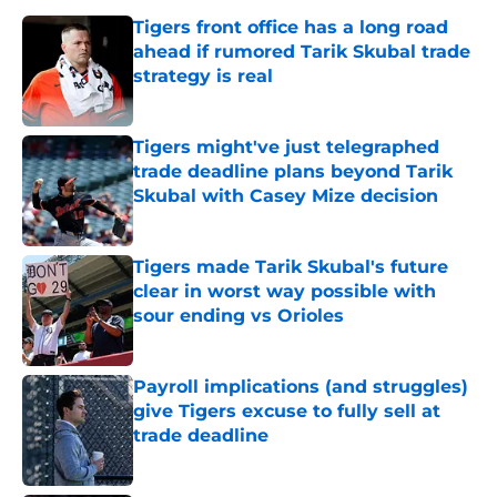
Tigers front office has a long road
ahead if rumored Tarik Skubal trade
strategy is real
Published by on Invalid Date
Tigers might've just telegraphed
trade deadline plans beyond Tarik
Skubal with Casey Mize decision
Published by on Invalid Date
Tigers made Tarik Skubal's future
clear in worst way possible with
sour ending vs Orioles
Published by on Invalid Date
Payroll implications (and struggles)
give Tigers excuse to fully sell at
trade deadline
Published by on Invalid Date