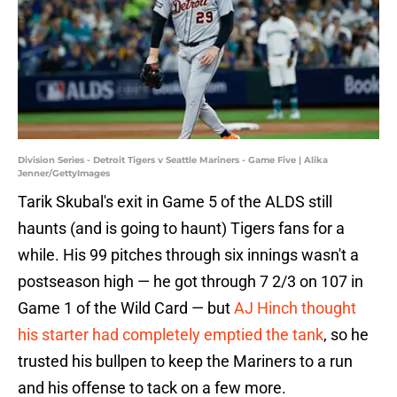
Division Series - Detroit Tigers v Seattle Mariners - Game Five | Alika
Jenner/GettyImages
Tarik Skubal's exit in Game 5 of the ALDS still
haunts (and is going to haunt) Tigers fans for a
while. His 99 pitches through six innings wasn't a
postseason high — he got through 7 2/3 on 107 in
Game 1 of the Wild Card — but
AJ Hinch thought
his starter had completely emptied the tank
, so he
trusted his bullpen to keep the Mariners to a run
and his offense to tack on a few more.