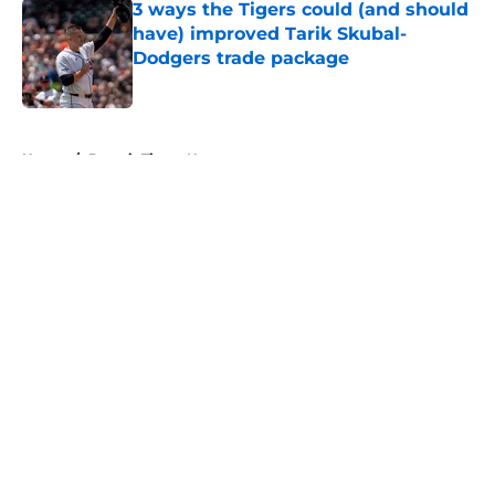
3 ways the Tigers could (and should
have) improved Tarik Skubal-
Dodgers trade package
Published by on Invalid Date
5 related articles loaded
Home
/
Detroit Tigers News
About
Openings
Contact
Our 300+ Sites
Mobile Apps
FanSided Daily
Pitch a Story
Privacy Policy
Terms of Use
Cookie Policy