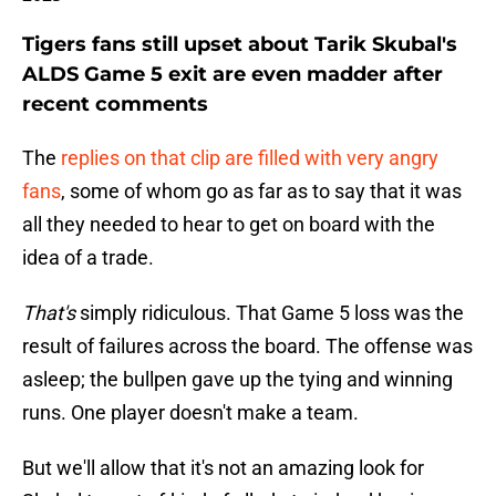
Tigers fans still upset about Tarik Skubal's
ALDS Game 5 exit are even madder after
recent comments
The
replies on that clip are filled with very angry
fans
, some of whom go as far as to say that it was
all they needed to hear to get on board with the
idea of a trade.
That's
simply ridiculous. That Game 5 loss was the
result of failures across the board. The offense was
asleep; the bullpen gave up the tying and winning
runs. One player doesn't make a team.
But we'll allow that it's not an amazing look for