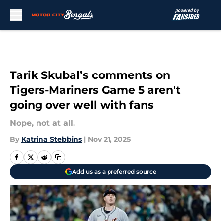
Skip to main content
Tarik Skubal’s comments on
Tigers-Mariners Game 5 aren't
going over well with fans
Nope, not at all.
By
Katrina Stebbins
|
Nov 21, 2025
Add us as a preferred source