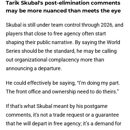
Tarik Skubal's post-elimination comments
may be more nuanced than meets the eye
Skubal is still under team control through 2026, and
players that close to free agency often start
shaping their public narrative. By saying the World
Series should be the standard, he may be calling
out organizational complacency more than
announcing a departure.
He could effectively be saying, “I’m doing my part.
The front office and ownership need to do theirs.”
If that's what Skubal meant by his postgame
comments, it's not a trade request or a guarantee
that he will depart in free agency; it’s a demand for