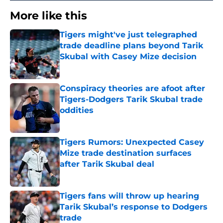
More like this
Tigers might've just telegraphed
trade deadline plans beyond Tarik
Skubal with Casey Mize decision
Published by on Invalid Date
Conspiracy theories are afoot after
Tigers-Dodgers Tarik Skubal trade
oddities
Published by on Invalid Date
Tigers Rumors: Unexpected Casey
Mize trade destination surfaces
after Tarik Skubal deal
Published by on Invalid Date
Tigers fans will throw up hearing
Tarik Skubal’s response to Dodgers
trade