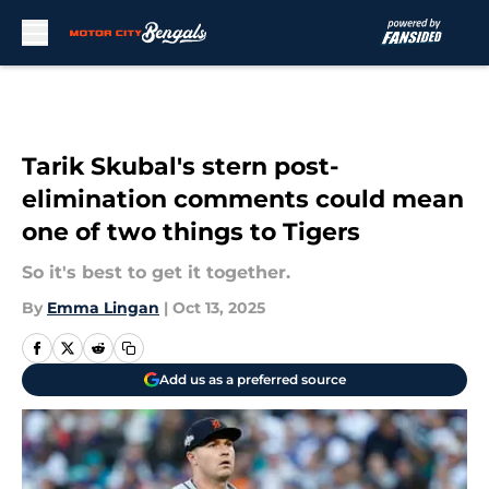
Skip to main content
Tarik Skubal's stern post-
elimination comments could mean
one of two things to Tigers
So it's best to get it together.
By
Emma Lingan
|
Oct 13, 2025
Add us as a preferred source