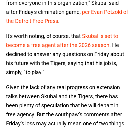
from everyone in this organization," Skubal said
after Friday's elimination game,
per Evan Petzold of
the Detroit Free Press
.
It's worth noting, of course, that
Skubal is set to
become a free agent after the 2026 season
. He
declined to answer any questions on Friday about
his future with the Tigers, saying that his job is,
simply, "to play."
Given the lack of any real progress on extension
talks between Skubal and the Tigers, there has
been plenty of speculation that he will depart in
free agency. But the southpaw's comments after
Friday's loss may actually mean one of two things.