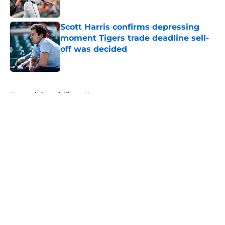
Published by on Invalid Date
Scott Harris confirms depressing
moment Tigers trade deadline sell-
off was decided
Published by on Invalid Date
5 related articles loaded
Home
/
Detroit Tigers News
About
Openings
Contact
Our 300+ Sites
Mobile Apps
FanSided Daily
Pitch a Story
Privacy Policy