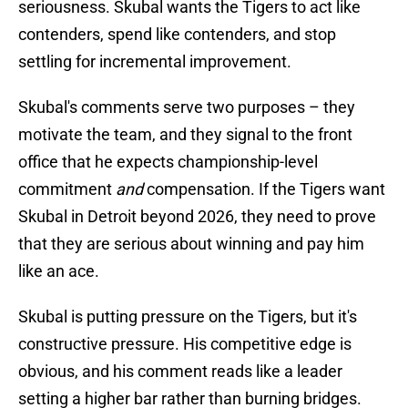
seriousness. Skubal wants the Tigers to act like
contenders, spend like contenders, and stop
settling for incremental improvement.
Skubal's comments serve two purposes – they
motivate the team, and they signal to the front
office that he expects championship-level
commitment
and
compensation. If the Tigers want
Skubal in Detroit beyond 2026, they need to prove
that they are serious about winning and pay him
like an ace.
Skubal is putting pressure on the Tigers, but it's
constructive pressure. His competitive edge is
obvious, and his comment reads like a leader
setting a higher bar rather than burning bridges.