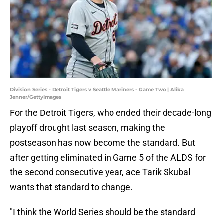
Division Series - Detroit Tigers v Seattle Mariners - Game Two | Alika
Jenner/GettyImages
For the Detroit Tigers, who ended their decade-long
playoff drought last season, making the
postseason has now become the standard. But
after getting eliminated in Game 5 of the ALDS for
the second consecutive year, ace Tarik Skubal
wants that standard to change.
"I think the World Series should be the standard