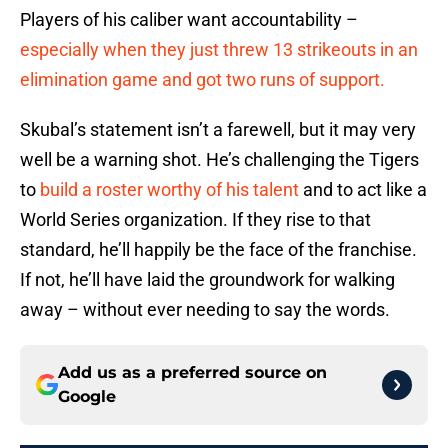
Players of his caliber want accountability –
especially when they just threw 13 strikeouts in an
elimination game and got two runs of support.
Skubal’s statement isn’t a farewell, but it may very
well be a warning shot. He’s challenging the Tigers
to
build a roster worthy of his talent
and to act like a
World Series organization. If they rise to that
standard, he’ll happily be the face of the franchise.
If not, he’ll have laid the groundwork for walking
away – without ever needing to say the words.
Add us as a preferred source on
Google