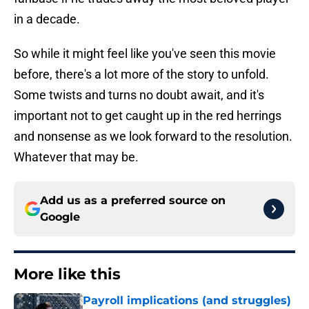
in a decade.
So while it might feel like you've seen this movie
before, there's a lot more of the story to unfold.
Some twists and turns no doubt await, and it's
important not to get caught up in the red herrings
and nonsense as we look forward to the resolution.
Whatever that may be.
Add us as a preferred source on
Google
More like this
Payroll implications (and struggles)