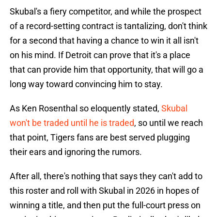
Skubal's a fiery competitor, and while the prospect
of a record-setting contract is tantalizing, don't think
for a second that having a chance to win it all isn't
on his mind. If Detroit can prove that it's a place
that can provide him that opportunity, that will go a
long way toward convincing him to stay.
As Ken Rosenthal so eloquently stated,
Skubal
won't be traded until he is traded
, so until we reach
that point, Tigers fans are best served plugging
their ears and ignoring the rumors.
After all, there's nothing that says they can't add to
this roster and roll with Skubal in 2026 in hopes of
winning a title, and then put the full-court press on