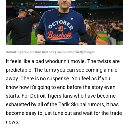
Detroit Tigers v. Boston Red Sox | Joe Sullivan/GettyImages
It feels like a bad whodunnit movie. The twists are
predictable. The turns you can see coming a mile
away. There is no suspense. You feel as if you
know how it's going to end before the story even
starts. For Detroit Tigers fans who have become
exhausted by all of the Tarik Skubal rumors, it has
become easy to just tune out and wait for the trade
news.