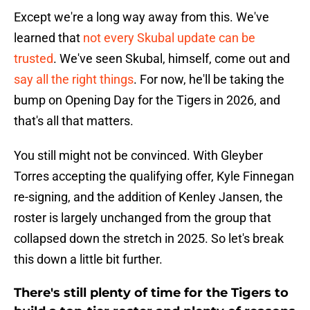
Except we're a long way away from this. We've
learned that
not every Skubal update can be
trusted
. We've seen Skubal, himself, come out and
say all the right things
. For now, he'll be taking the
bump on Opening Day for the Tigers in 2026, and
that's all that matters.
You still might not be convinced. With Gleyber
Torres accepting the qualifying offer, Kyle Finnegan
re-signing, and the addition of Kenley Jansen, the
roster is largely unchanged from the group that
collapsed down the stretch in 2025. So let's break
this down a little bit further.
There's still plenty of time for the Tigers to