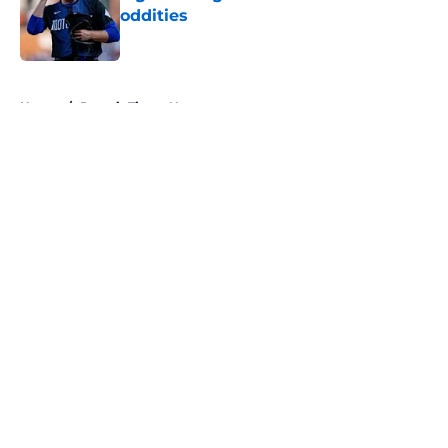
oddities
Published by on Invalid Date
5 related articles loaded
Home
/
Detroit Tigers News
About
Openings
Contact
Our 300+ Sites
Mobile Apps
FanSided Daily
Pitch a Story
Privacy Policy
Terms of Use
Cookie Policy
Legal Disclaimer
Accessibility Statement