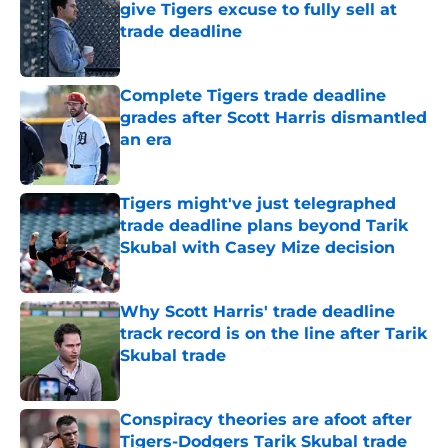
give Tigers excuse to fully sell at
trade deadline
Published by on Invalid Date
Complete Tigers trade deadline
grades after Scott Harris dismantled
an era
Published by on Invalid Date
Tigers might've just telegraphed
trade deadline plans beyond Tarik
Skubal with Casey Mize decision
Published by on Invalid Date
Why Scott Harris' trade deadline
track record is on the line after Tarik
Skubal trade
Published by on Invalid Date
Conspiracy theories are afoot after
Tigers-Dodgers Tarik Skubal trade