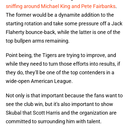
sniffing around Michael King and Pete Fairbanks
.
The former would be a dynamite addition to the
starting rotation and take some pressure off a Jack
Flaherty bounce-back, while the latter is one of the
top bullpen arms remaining.
Point being, the Tigers are trying to improve, and
while they need to turn those efforts into results, if
they do, they'll be one of the top contenders in a
wide-open American League.
Not only is that important because the fans want to
see the club win, but it's also important to show
Skubal that Scott Harris and the organization are
committed to surrounding him with talent.