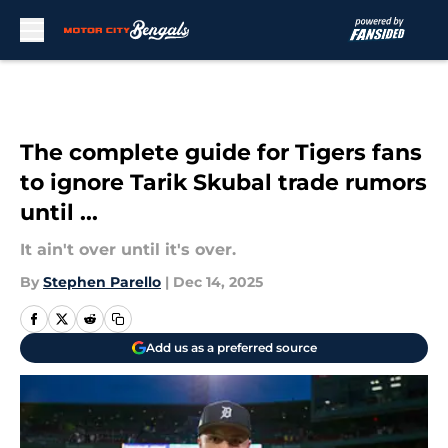
Skip to main content
The complete guide for Tigers fans
to ignore Tarik Skubal trade rumors
until ...
It ain't over until it's over.
By
Stephen Parello
|
Dec 14, 2025
Add us as a preferred source