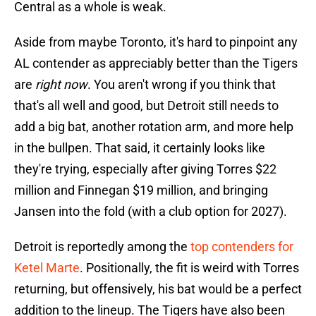
Central as a whole is weak.
Aside from maybe Toronto, it's hard to pinpoint any
AL contender as appreciably better than the Tigers
are
right now
. You aren't wrong if you think that
that's all well and good, but Detroit still needs to
add a big bat, another rotation arm, and more help
in the bullpen. That said, it certainly looks like
they're trying, especially after giving Torres $22
million and Finnegan $19 million, and bringing
Jansen into the fold (with a club option for 2027).
Detroit is reportedly among the
top contenders for
Ketel Marte
. Positionally, the fit is weird with Torres
returning, but offensively, his bat would be a perfect
addition to the lineup. The Tigers have also been