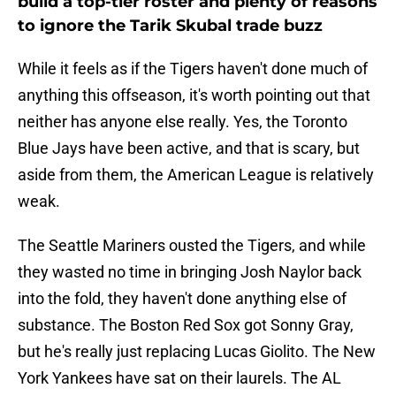
build a top-tier roster and plenty of reasons
to ignore the Tarik Skubal trade buzz
While it feels as if the Tigers haven't done much of
anything this offseason, it's worth pointing out that
neither has anyone else really. Yes, the Toronto
Blue Jays have been active, and that is scary, but
aside from them, the American League is relatively
weak.
The Seattle Mariners ousted the Tigers, and while
they wasted no time in bringing Josh Naylor back
into the fold, they haven't done anything else of
substance. The Boston Red Sox got Sonny Gray,
but he's really just replacing Lucas Giolito. The New
York Yankees have sat on their laurels. The AL