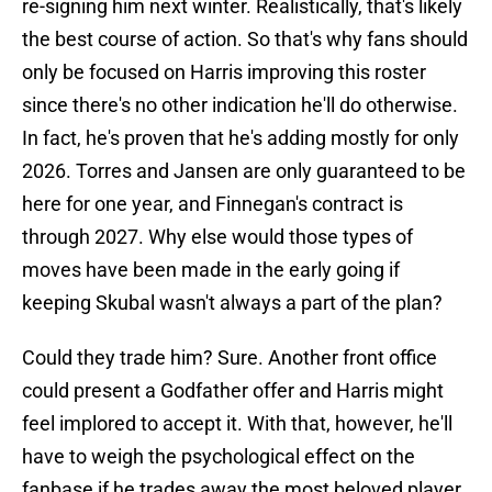
re-signing him next winter. Realistically, that's likely
the best course of action. So that's why fans should
only be focused on Harris improving this roster
since there's no other indication he'll do otherwise.
In fact, he's proven that he's adding mostly for only
2026. Torres and Jansen are only guaranteed to be
here for one year, and Finnegan's contract is
through 2027. Why else would those types of
moves have been made in the early going if
keeping Skubal wasn't always a part of the plan?
Could they trade him? Sure. Another front office
could present a Godfather offer and Harris might
feel implored to accept it. With that, however, he'll
have to weigh the psychological effect on the
fanbase if he trades away the most beloved player