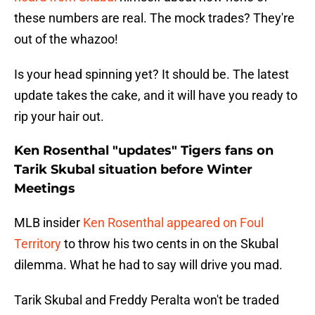
these numbers are real. The mock trades? They're
out of the whazoo!
Is your head spinning yet? It should be. The latest
update takes the cake, and it will have you ready to
rip your hair out.
Ken Rosenthal "updates" Tigers fans on
Tarik Skubal situation before Winter
Meetings
MLB insider
Ken Rosenthal appeared on Foul
Territory
to throw his two cents in on the Skubal
dilemma. What he had to say will drive you mad.
Tarik Skubal and Freddy Peralta won't be traded