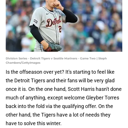
Division Series - Detroit Tigers v Seattle Mariners - Game Two | Steph
Chambers/GettyImages
Is the offseason over yet? It's starting to feel like
the Detroit Tigers and their fans will be very glad
once it is. On the one hand, Scott Harris hasn't done
much of anything, except welcome Gleyber Torres
back into the fold via the qualifying offer. On the
other hand, the Tigers have a lot of needs they
have to solve this winter.