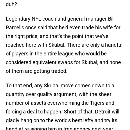
duh?
Legendary NFL coach and general manager Bill
Parcells once said that he'd even trade his wife for
the right price, and that's the point that we've
reached here with Skubal. There are only a handful
of players in the entire league who would be
considered equivalent swaps for Skubal, and none
of them are getting traded.
To that end, any Skubal move comes down to a
quantity over quality argument, with the sheer
number of assets overwhelming the Tigers and
forcing a deal to happen. Short of that, Detroit will
gladly hang on to the world's best lefty and try its
hand at re-signing him in free agency next year.