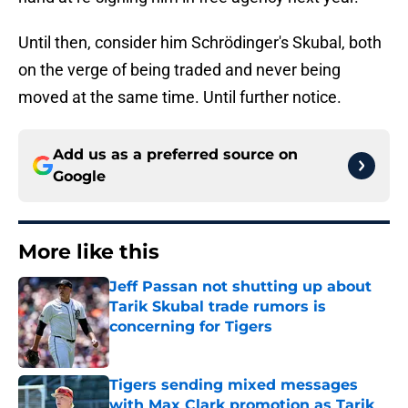
Until then, consider him Schrödinger's Skubal, both
on the verge of being traded and never being
moved at the same time. Until further notice.
Add us as a preferred source on
Google
More like this
Jeff Passan not shutting up about
Tarik Skubal trade rumors is
concerning for Tigers
Published by on Invalid Date
Tigers sending mixed messages
with Max Clark promotion as Tarik