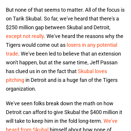
But none of that seems to matter. All of the focus is
on Tarik Skubal. So far, we've heard that there's a
$250 million gap between Skubal and Detroit,
except not really
. We've heard the reasons why the
Tigers would come out as
losers in any potential
trade
. We've been led to believe that an extension
won't happen, but at the same time, Jeff Passan
has clued us in on the fact that
Skubal loves
pitching
in Detroit and is a huge fan of the Tigers
organization.
We've seen folks break down the math on how
Detroit can afford to give Skubal the $400 million it
will take to keep him in the fold long-term.
We've
heard from Skubal
himself about how none of