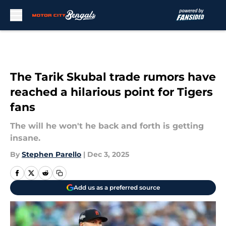
Skip to main content
The Tarik Skubal trade rumors have
reached a hilarious point for Tigers
fans
The will he won't he back and forth is getting
insane.
By
Stephen Parello
|
Dec 3, 2025
Add us as a preferred source