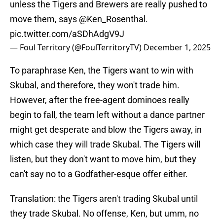
unless the Tigers and Brewers are really pushed to
move them, says
@Ken_Rosenthal
.
pic.twitter.com/aSDhAdgV9J
— Foul Territory (@FoulTerritoryTV)
December 1, 2025
To paraphrase Ken, the Tigers want to win with
Skubal, and therefore, they won't trade him.
However, after the free-agent dominoes really
begin to fall, the team left without a dance partner
might get desperate and blow the Tigers away, in
which case they will trade Skubal. The Tigers will
listen, but they don't want to move him, but they
can't say no to a Godfather-esque offer either.
Translation: the Tigers aren't trading Skubal until
they trade Skubal. No offense, Ken, but umm, no