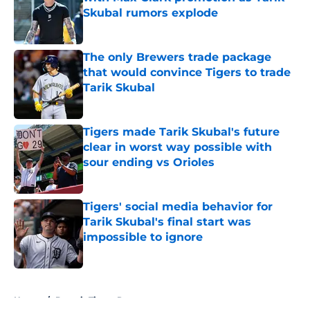
Skubal rumors explode
Published by on Invalid Date
The only Brewers trade package
that would convince Tigers to trade
Tarik Skubal
Published by on Invalid Date
Tigers made Tarik Skubal's future
clear in worst way possible with
sour ending vs Orioles
Published by on Invalid Date
Tigers' social media behavior for
Tarik Skubal's final start was
impossible to ignore
Published by on Invalid Date
5 related articles loaded
Home
/
Detroit Tigers Rumors