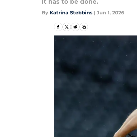
It has to be done.
By
Katrina Stebbins
|
Jun 1, 2026