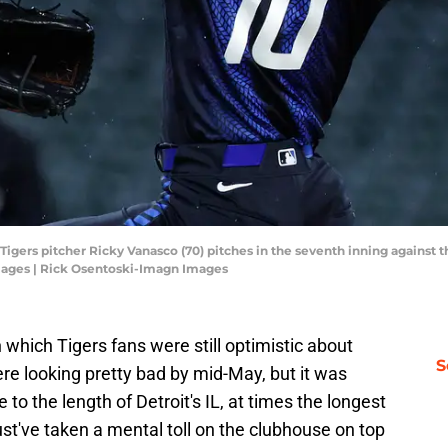
t Tigers pitcher Ricky Vanasco (70) pitches in the seventh inning against
mages | Rick Osentoski-Imagn Images
 which Tigers fans were still optimistic about
S
ere looking pretty bad by mid-May, but it was
to the length of Detroit's IL, at times the longest
t've taken a mental toll on the clubhouse on top