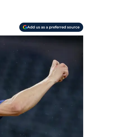
Add us as a preferred source