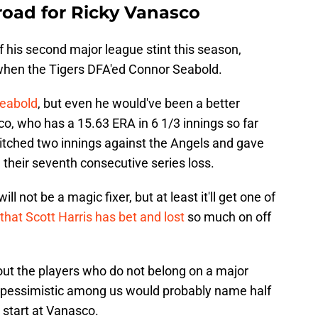
road for Ricky Vanasco
f his second major league stint this season,
when the Tigers DFA'ed Connor Seabold.
Seabold
, but even he would've been a better
o, who has a 15.63 ERA in 6 1/3 innings so far
 pitched two innings against the Angels and gave
 their seventh consecutive series loss.
l not be a magic fixer, but at least it'll get one of
that Scott Harris has bet and lost
so much on off
out the players who do not belong on a major
 pessimistic among us would probably name half
 start at Vanasco.