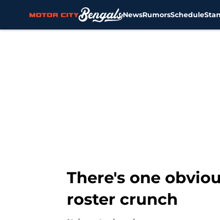
News
Rumors
Schedule
Sta
Skip to main content
There's one obviou
roster crunch