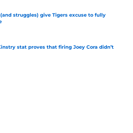
 (and struggles) give Tigers excuse to fully
e
e
nstry stat proves that firing Joey Cora didn’t
e
huge night vs Orioles was a double-edged
s
e