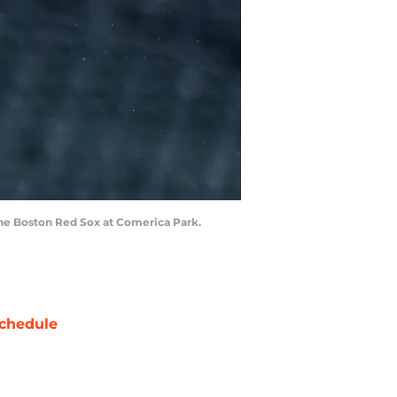
 the Boston Red Sox at Comerica Park.
chedule