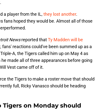
.
d a player from the IL,
they lost another
.
es fans hoped they would be. Almost all of those
derperformed.
troit News
reported that
Ty Madden will be
 fans' reactions could've been summed up as a
 Triple-A, the Tigers called him up on May 4 as
n he made all of three appearances before going
ill Vest came off of it.
force the Tigers to make a roster move that should
rently full, Ricky Vanasco should be heading
o Tigers on Monday should