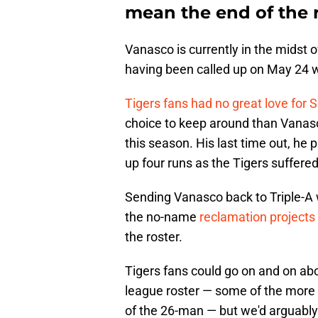
mean the end of the 
Vanasco is currently in the midst o
having been called up on May 24 
Tigers fans had no great love for 
choice to keep around than Vanasc
this season. His last time out, he
up four runs as the Tigers suffered
Sending Vanasco back to Triple-A wil
the no-name
reclamation projects 
the roster.
Tigers fans could go on and on ab
league roster — some of the more
of the 26-man — but we'd arguably