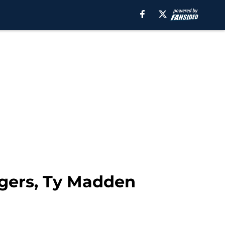
igers, Ty Madden