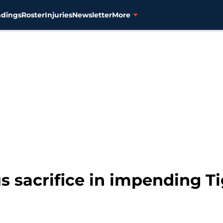
ndings
Roster
Injuries
Newsletter
More
s sacrifice in impending T