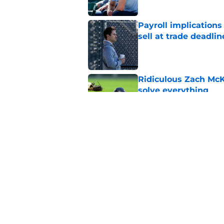
Payroll implications
sell at trade deadlin
Published by on Invalid Dat
Ridiculous Zach McKi
solve everything
Published by on Invalid Dat
Eduardo Valencia's 
sword for Tigers fan
Published by on Invalid Dat
5 related articles loaded
Home
/
Detroit Tigers News