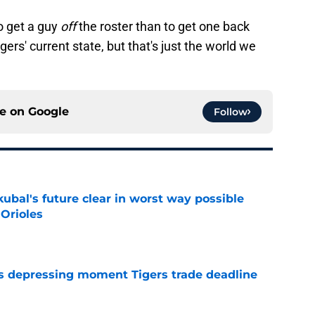
o get a guy
off
the roster than to get one back
igers' current state, but that's just the world we
ce on
Google
Follow
ubal's future clear in worst way possible
 Orioles
e
ms depressing moment Tigers trade deadline
e