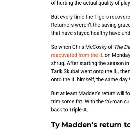
of hurting the actual quality of play
But every time the Tigers recovere
Returners weren't the saving grac
that have stayed healthy have un
So when Chris McCosky of
The De
reactivated from the IL
on Monday,
shrug. After starting the season in
Tarik Skubal went onto the IL, the
onto the IL himself, the same day W
But at least Madden's return will 
trim some fat. With the 26-man cur
back to Triple-A.
Ty Madden's return t