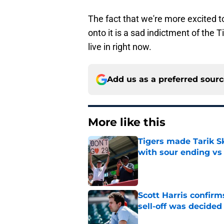
The fact that we're more excited t
onto it is a sad indictment of the T
live in right now.
Add us as a preferred sour
More like this
Tigers made Tarik Sk
with sour ending vs
Published by on Invalid Dat
Scott Harris confir
sell-off was decided
Published by on Invalid Dat