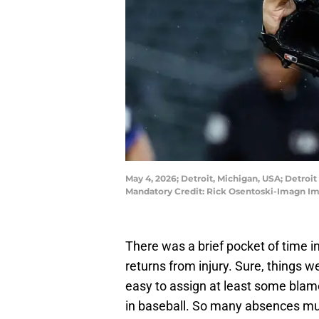
May 4, 2026; Detroit, Michigan, USA; Detroi
Mandatory Credit: Rick Osentoski-Imagn I
There was a brief pocket of time in
returns from injury. Sure, things w
easy to assign at least some blame 
in baseball. So many absences mus