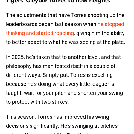
Tigers' Gleyber Torres to new heights
The adjustments that have Torres shooting up the
leaderboards began last season when
he stopped
thinking and started reacting
, giving him the ability
to better adapt to what he was seeing at the plate.
In 2025, he's taken that to another level, and that
philosophy has manifested itself in a couple of
different ways. Simply put, Torres is excelling
because he's doing what every little leaguer is
taught: wait for your pitch and shorten your swing
to protect with two strikes.
This season, Torres has improved his swing
decisions significantly. He's swinging at pitches