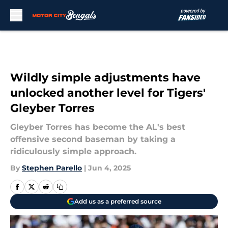
Skip to main content
Wildly simple adjustments have
unlocked another level for Tigers'
Gleyber Torres
Gleyber Torres has become the AL's best
offensive second baseman by taking a
ridiculously simple approach.
By
Stephen Parello
|
Jun 4, 2025
Add us as a preferred source