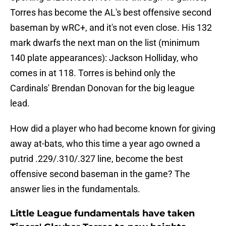
Torres has become the AL's best offensive second
baseman by wRC+, and it's not even close. His 132
mark dwarfs the next man on the list (minimum
140 plate appearances): Jackson Holliday, who
comes in at 118. Torres is behind only the
Cardinals' Brendan Donovan for the big league
lead.
How did a player who had become known for giving
away at-bats, who this time a year ago owned a
putrid .229/.310/.327 line, become the best
offensive second baseman in the game? The
answer lies in the fundamentals.
Little League fundamentals have taken