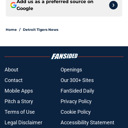
Add us as a preferred source on
Google
Home
/
Detroit Tigers News
About
Openings
Contact
Our 300+ Sites
Mobile Apps
FanSided Daily
Pitch a Story
Privacy Policy
Terms of Use
Cookie Policy
Legal Disclaimer
Accessibility Statement