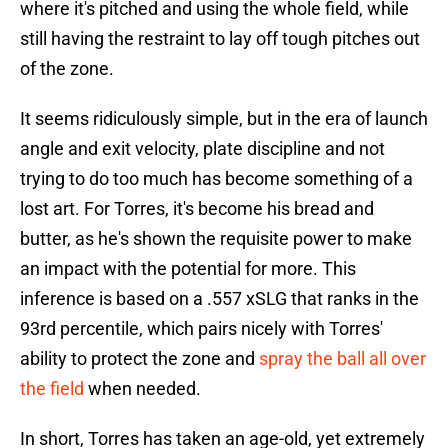
where it's pitched and using the whole field, while
still having the restraint to lay off tough pitches out
of the zone.
It seems ridiculously simple, but in the era of launch
angle and exit velocity, plate discipline and not
trying to do too much has become something of a
lost art. For Torres, it's become his bread and
butter, as he's shown the requisite power to make
an impact with the potential for more. This
inference is based on a .557 xSLG that ranks in the
93rd percentile, which pairs nicely with Torres'
ability to protect the zone and
spray the ball all over
the field
when needed.
In short, Torres has taken an age-old, yet extremely