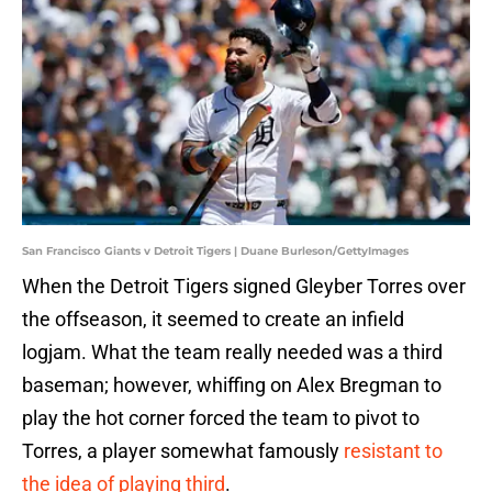
San Francisco Giants v Detroit Tigers | Duane Burleson/GettyImages
When the Detroit Tigers signed Gleyber Torres over
the offseason, it seemed to create an infield
logjam. What the team really needed was a third
baseman; however, whiffing on Alex Bregman to
play the hot corner forced the team to pivot to
Torres, a player somewhat famously
resistant to
the idea of playing third
.