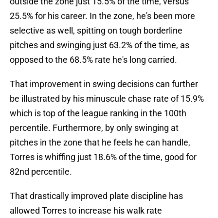
outside the zone just 15.5% of the time, versus
25.5% for his career. In the zone, he's been more
selective as well, spitting on tough borderline
pitches and swinging just 63.2% of the time, as
opposed to the 68.5% rate he's long carried.
That improvement in swing decisions can further
be illustrated by his minuscule chase rate of 15.9%
which is top of the league ranking in the 100th
percentile. Furthermore, by only swinging at
pitches in the zone that he feels he can handle,
Torres is whiffing just 18.6% of the time, good for
82nd percentile.
That drastically improved plate discipline has
allowed Torres to increase his walk rate