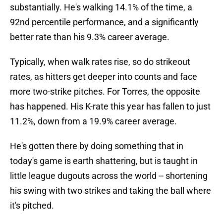
substantially. He's walking 14.1% of the time, a
92nd percentile performance, and a significantly
better rate than his 9.3% career average.
Typically, when walk rates rise, so do strikeout
rates, as hitters get deeper into counts and face
more two-strike pitches. For Torres, the opposite
has happened. His K-rate this year has fallen to just
11.2%, down from a 19.9% career average.
He's gotten there by doing something that in
today's game is earth shattering, but is taught in
little league dugouts across the world -- shortening
his swing with two strikes and taking the ball where
it's pitched.