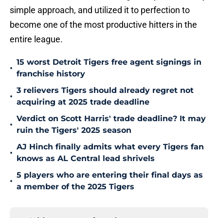
simple approach, and utilized it to perfection to
become one of the most productive hitters in the
entire league.
15 worst Detroit Tigers free agent signings in
•
franchise history
3 relievers Tigers should already regret not
•
acquiring at 2025 trade deadline
Verdict on Scott Harris' trade deadline? It may
•
ruin the Tigers' 2025 season
AJ Hinch finally admits what every Tigers fan
•
knows as AL Central lead shrivels
5 players who are entering their final days as
•
a member of the 2025 Tigers