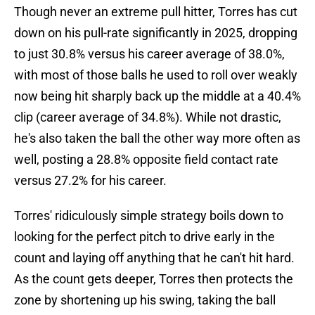
Though never an extreme pull hitter, Torres has cut
down on his pull-rate significantly in 2025, dropping
to just 30.8% versus his career average of 38.0%,
with most of those balls he used to roll over weakly
now being hit sharply back up the middle at a 40.4%
clip (career average of 34.8%). While not drastic,
he's also taken the ball the other way more often as
well, posting a 28.8% opposite field contact rate
versus 27.2% for his career.
Torres' ridiculously simple strategy boils down to
looking for the perfect pitch to drive early in the
count and laying off anything that he can't hit hard.
As the count gets deeper, Torres then protects the
zone by shortening up his swing, taking the ball