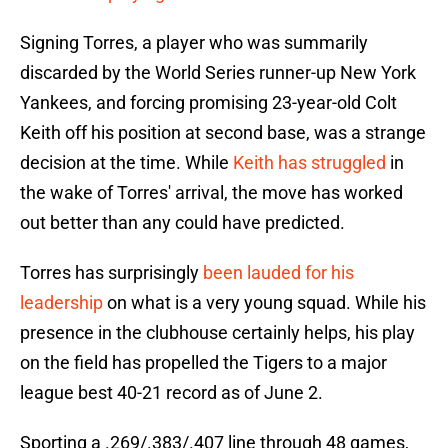
Signing Torres, a player who was summarily
discarded by the World Series runner-up New York
Yankees, and forcing promising 23-year-old Colt
Keith off his position at second base, was a strange
decision at the time. While
Keith has struggled
in
the wake of Torres' arrival, the move has worked
out better than any could have predicted.
Torres has surprisingly
been lauded for his
leadership
on what is a very young squad. While his
presence in the clubhouse certainly helps, his play
on the field has propelled the Tigers to a major
league best 40-21 record as of June 2.
Sporting a .269/.383/.407 line through 48 games,