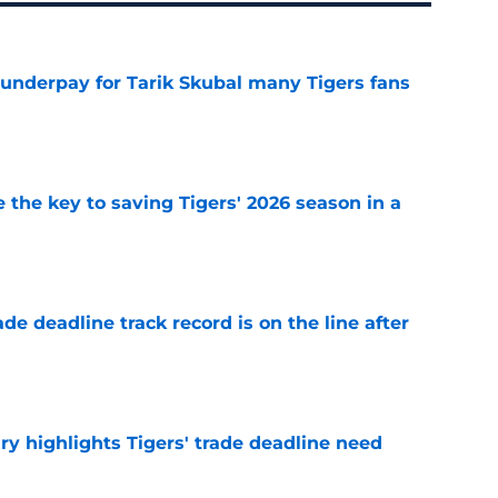
 underpay for Tarik Skubal many Tigers fans
e
 the key to saving Tigers' 2026 season in a
e
de deadline track record is on the line after
e
ry highlights Tigers' trade deadline need
e