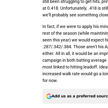
still been struggling to get hits, p
at 0.418. Unfortunately, .418 is st
we’ll probably see something close
In fact, if we were to apply his m
rest of the season (while maintinin
seen this year) we would expect him
.287/.342/.384. Those aren’t his Ap
either. All in all, it would be an 
campaign in both batting average
most linked to hitting leadoff. Idea
increased walk rate would go a lon
for now.
Add us as a preferred sour