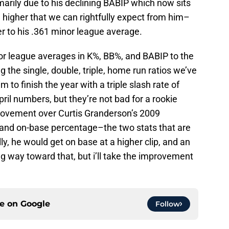
rimarily due to his declining BABIP which now sits
ill higher that we can rightfully expect from him–
r to his .361 minor league average.
inor league averages in K%, BB%, and BABIP to the
g the single, double, triple, home run ratios we’ve
 to finish the year with a triple slash rate of
ril numbers, but they’re not bad for a rookie
improvement over Curtis Granderson’s 2009
 and on-base percentage–the two stats that are
lly, he would get on base at a higher clip, and an
g way toward that, but i’ll take the improvement
ce on
Google
Follow