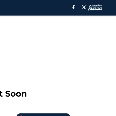
t Soon