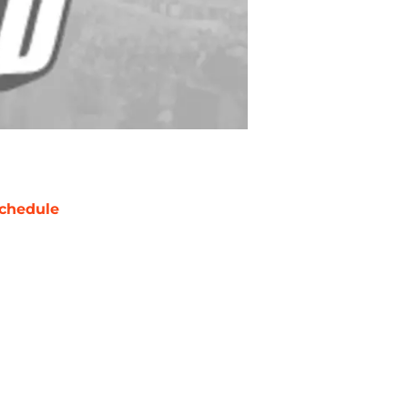
chedule