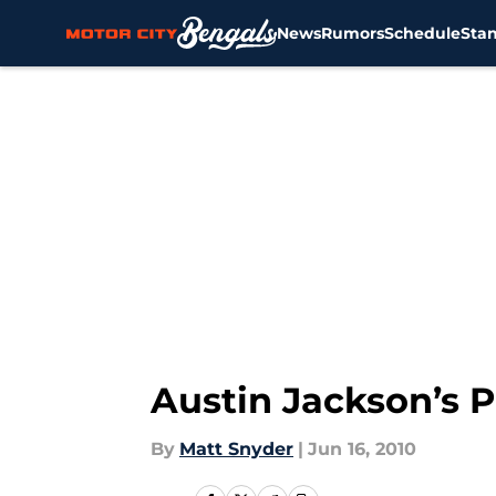
News
Rumors
Schedule
Sta
Skip to main content
Austin Jackson’s 
By
Matt Snyder
|
Jun 16, 2010