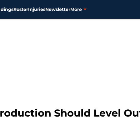
ndings
Roster
Injuries
Newsletter
More
Production Should Level Ou