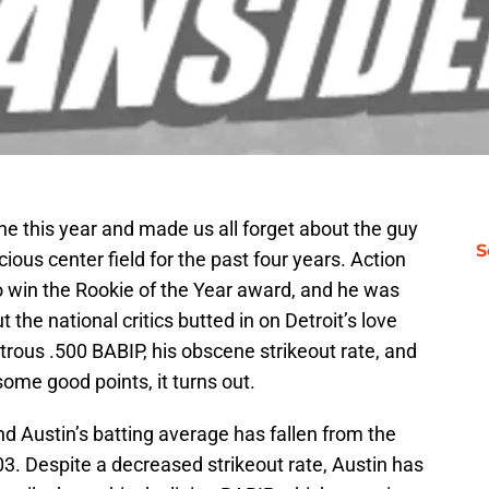
ne this year and made us all forget about the guy
S
us center field for the past four years. Action
o win the Rookie of the Year award, and he was
t the national critics butted in on Detroit’s love
trous .500 BABIP, his obscene strikeout rate, and
ome good points, it turns out.
d Austin’s batting average has fallen from the
03. Despite a decreased strikeout rate, Austin has