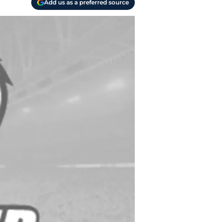
Add us as a preferred source