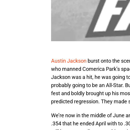
Austin Jackson
burst onto the sce
who manned Comerica Park’s spacio
Jackson was a hit, he was going t
probably going to be an All-Star. Bu
fest and boldly brought up his mos
predicted regression. They made s
We’re now in the middle of June an
.354 that he ended April with to .3