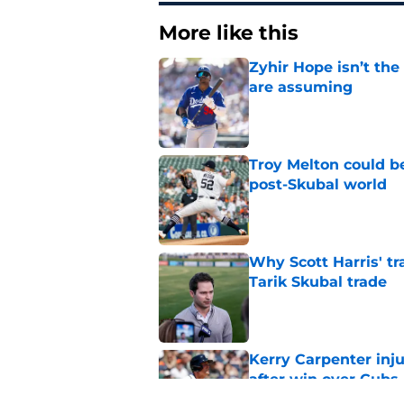
More like this
Zyhir Hope isn’t the
are assuming
Published by on Invalid Dat
Troy Melton could be
post-Skubal world
Published by on Invalid Dat
Why Scott Harris' tra
Tarik Skubal trade
Published by on Invalid Dat
Kerry Carpenter inju
after win over Cubs
Published by on Invalid Dat