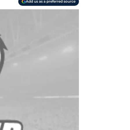
Add us as a preferred source