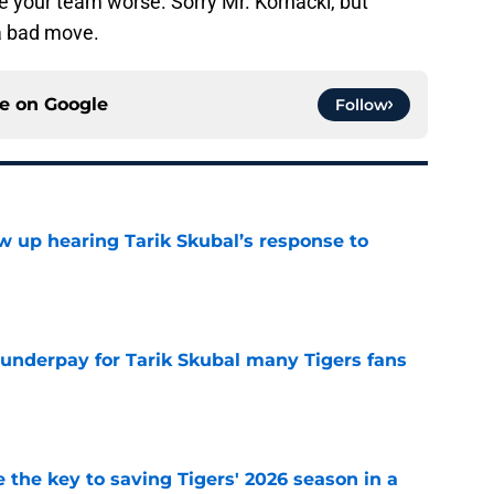
 your team worse. Sorry Mr. Kornacki, but
a bad move.
ce on
Google
Follow
ow up hearing Tarik Skubal’s response to
e
 underpay for Tarik Skubal many Tigers fans
e
 the key to saving Tigers' 2026 season in a