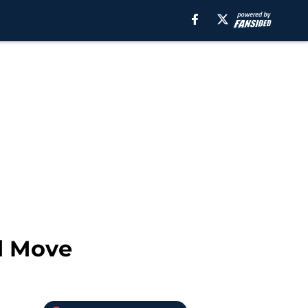
d Move