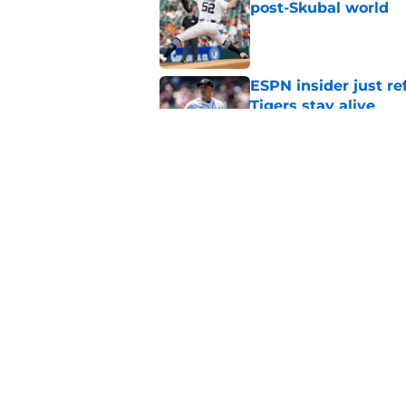
post-Skubal world
Published by on Invalid Dat
ESPN insider just re
Tigers stay alive
Published by on Invalid Dat
Tigers' Rafael Monte
indictment on 2025 
Published by on Invalid Dat
5 related articles loaded
Home
/
Detroit Tigers News