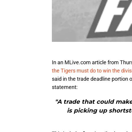
In an MLive.com article from Thu
the Tigers must do to win the divis
said in the trade deadline portion 
statement:
"A trade that could mak
is picking up shorts