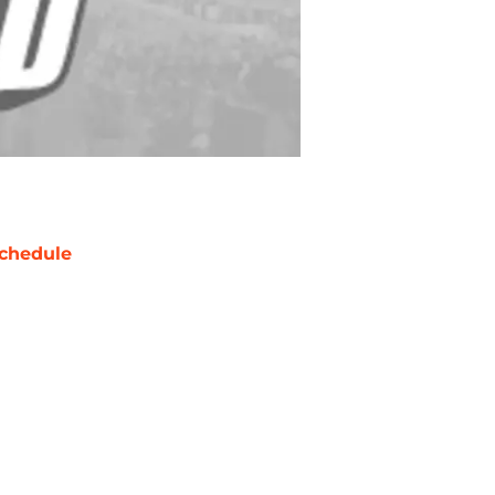
chedule