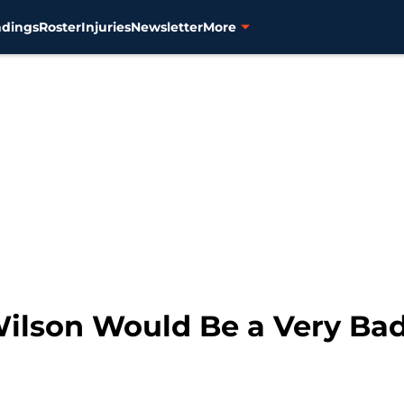
ndings
Roster
Injuries
Newsletter
More
Wilson Would Be a Very Ba