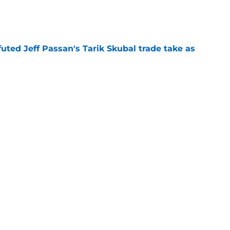
e
futed Jeff Passan's Tarik Skubal trade take as
e
ro return breaking out with Braves is another
deadline
e