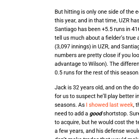
But hitting is only one side of the
this year, and in that time, UZR h
Santiago has been +5.5 runs in 416
tell us much about a fielder’s true
(3,097 innings) in UZR, and Santia
numbers are pretty close if you loo
advantage to Wilson). The differe
0.5 runs for the rest of this season
Jack is 32 years old, and on the do
for us to suspect he’ll play better 
seasons. As
I showed last week
, 
need to add a
good
shortstop. Sur
to acquire, but he would cost the t
a few years, and his defense wou