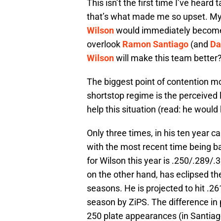
This isn’t the first time I’ve heard 
that’s what made me so upset. My 
Wilson
would immediately become 
overlook
Ramon Santiago
(and
Da
Wilson
will make this team better
The biggest point of contention m
shortstop regime is the perceived l
help this situation (read: he would 
Only three times, in his ten year c
with the most recent time being ba
for Wilson this year is .250/.289/.
on the other hand, has eclipsed th
seasons. He is projected to hit .2
season by ZiPS. The difference in 
250 plate appearances (in Santiago