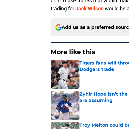
don’t make trades that would make
trading for
Jack Wilson
would be 
Add us as a preferred sour
More like this
Tigers fans will thr
Dodgers trade
Published by on Invalid Dat
Zyhir Hope isn’t the
are assuming
Published by on Invalid Dat
Troy Melton could be