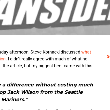
rsday afternoon, Steve Kornacki discussed
what
S
ion
. I didn’t really agree with much of what he
of the article, but my biggest beef came with this
e a difference without costing much
top Jack Wilson from the Seattle
Mariners."