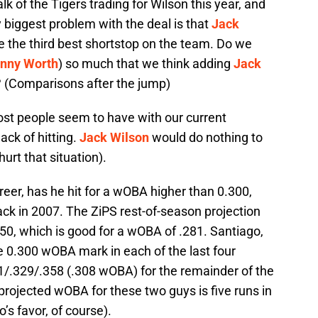
talk of the Tigers trading for Wilson this year, and
biggest problem with the deal is that
Jack
the third best shortstop on the team. Do we
nny Worth
) so much that we think adding
Jack
? (Comparisons after the jump)
ost people seem to have with our current
ack of hitting.
Jack Wilson
would do nothing to
hurt that situation).
areer, has he hit for a wOBA higher than 0.300,
ck in 2007. The ZiPS rest-of-season projection
350, which is good for a wOBA of .281. Santiago,
e 0.300 wOBA mark in each of the last four
61/.329/.358 (.308 wOBA) for the remainder of the
projected wOBA for these two guys is five runs in
’s favor, of course).