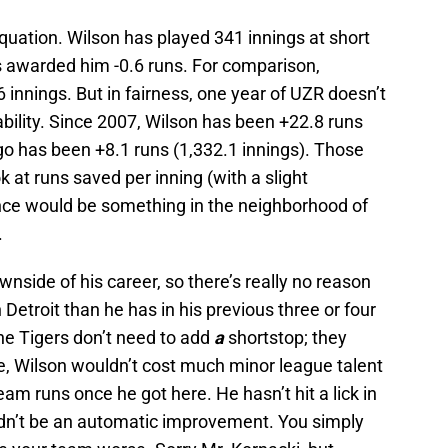
 equation. Wilson has played 341 innings at short
as awarded him -0.6 runs. For comparison,
 innings. But in fairness, one year of UZR doesn’t
 ability. Since 2007, Wilson has been +22.8 runs
go has been +8.1 runs (1,332.1 innings). Those
k at runs saved per inning (with a slight
nce would be something in the neighborhood of
.
wnside of his career, so there’s really no reason
in Detroit than he has in his previous three or four
the Tigers don’t need to add
a
shortstop; they
e, Wilson wouldn’t cost much minor league talent
eam runs once he got here. He hasn’t hit a lick in
ldn’t be an automatic improvement. You simply