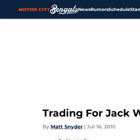
News
Rumors
Schedule
Sta
Skip to main content
Trading For Jack 
By
Matt Snyder
|
Jul 16, 2010