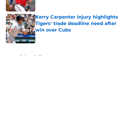
Published by on Invalid Date
Kerry Carpenter injury highlights
Tigers' trade deadline need after
win over Cubs
Published by on Invalid Date
5 related articles loaded
Home
/
Detroit Tigers News
About
Openings
Contact
Our 300+ Sites
Mobile Apps
FanSided Daily
Pitch a Story
Privacy Policy