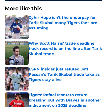
More like this
Zyhir Hope isn’t the underpay for
Tarik Skubal many Tigers fans are
assuming
Published by on Invalid Date
Why Scott Harris' trade deadline
track record is on the line after Tarik
Skubal trade
Published by on Invalid Date
ESPN insider just refuted Jeff
Passan's Tarik Skubal trade take as
Tigers stay alive
Published by on Invalid Date
Tigers' Rafael Montero return
breaking out with Braves is another
indictment on 2025 deadline