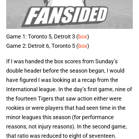
Game 1: Toronto 5, Detroit 3 (
box
)
Game 2: Detroit 6, Toronto 5 (
box
)
If I was handed the box scores from Sunday’s
double header before the season began, I would
have figured I was looking at a recap from the
International league. In the day’s first game, nine of
the fourteen Tigers that saw action either were
rookies or were players that had seen time in the
minor leagues this season (for performance
reasons, not injury reasons). In the second game,
that ratio was reduced to eight of seventeen.