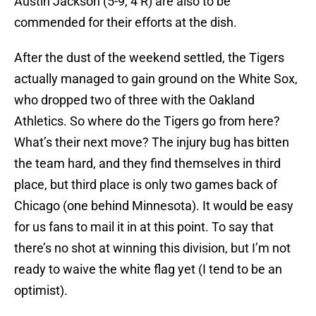
Austin Jackson (5-9, 4 R) are also to be
commended for their efforts at the dish.
After the dust of the weekend settled, the Tigers
actually managed to gain ground on the White Sox,
who dropped two of three with the Oakland
Athletics. So where do the Tigers go from here?
What’s their next move? The injury bug has bitten
the team hard, and they find themselves in third
place, but third place is only two games back of
Chicago (one behind Minnesota). It would be easy
for us fans to mail it in at this point. To say that
there’s no shot at winning this division, but I’m not
ready to waive the white flag yet (I tend to be an
optimist).