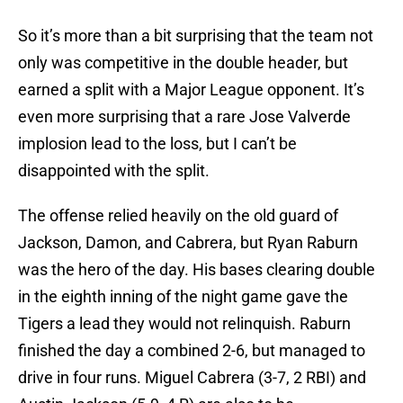
So it’s more than a bit surprising that the team not
only was competitive in the double header, but
earned a split with a Major League opponent. It’s
even more surprising that a rare Jose Valverde
implosion lead to the loss, but I can’t be
disappointed with the split.
The offense relied heavily on the old guard of
Jackson, Damon, and Cabrera, but Ryan Raburn
was the hero of the day. His bases clearing double
in the eighth inning of the night game gave the
Tigers a lead they would not relinquish. Raburn
finished the day a combined 2-6, but managed to
drive in four runs. Miguel Cabrera (3-7, 2 RBI) and