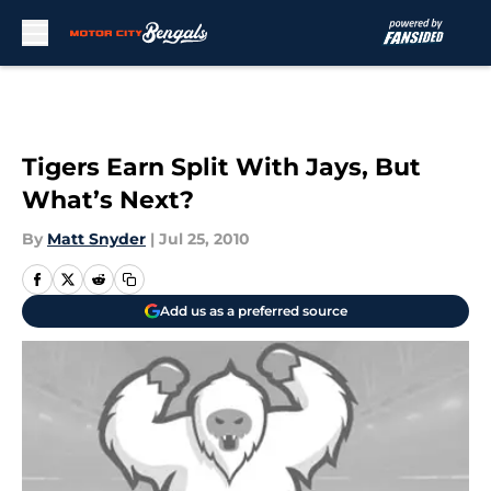
Skip to main content
Tigers Earn Split With Jays, But
What’s Next?
By
Matt Snyder
|
Jul 25, 2010
Add us as a preferred source