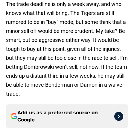
The trade deadline is only a week away, and who
knows what that will bring. The Tigers are still
rumored to be in “buy” mode, but some think that a
minor sell off would be more prudent. My take? Be
smart, but be aggressive either way. It would be
tough to buy at this point, given all of the injuries,
but they may still be too close in the race to sell. I’m
betting Dombrowski won’t sell, not now. If the team
ends up a distant third in a few weeks, he may still
be able to move Bonderman or Damon in a waiver
trade.
Add us as a preferred source on
Google