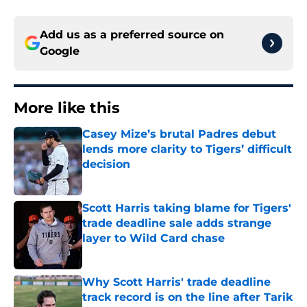
Add us as a preferred source on
Google
More like this
Casey Mize’s brutal Padres debut
lends more clarity to Tigers’ difficult
decision
Published by on Invalid Date
Scott Harris taking blame for Tigers'
trade deadline sale adds strange
layer to Wild Card chase
Published by on Invalid Date
Why Scott Harris' trade deadline
track record is on the line after Tarik