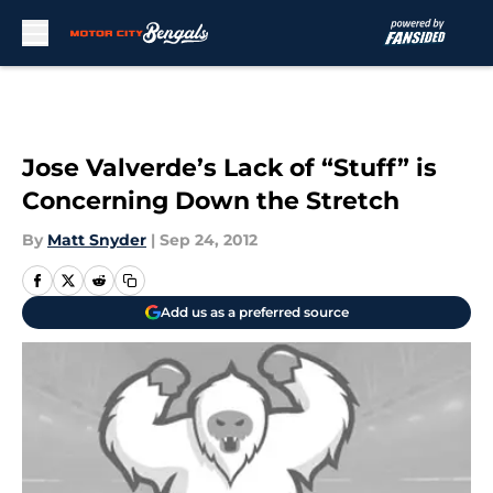
Skip to main content
Jose Valverde’s Lack of “Stuff” is
Concerning Down the Stretch
By
Matt Snyder
|
Sep 24, 2012
Add us as a preferred source