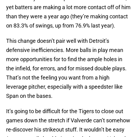
yet batters are making a lot more contact off of him
than they were a year ago (they’re making contact
on 83.3% of swings, up from 76.9% last year).
This change doesn’t pair well with Detroit’s
defensive inefficiencies. More balls in play mean
more opportunities for to find the ample holes in
the infield, for errors, and for missed double plays.
That’s not the feeling you want from a high
leverage pitcher, especially with a speedster like
Span on the bases.
It’s going to be difficult for the Tigers to close out
games down the stretch if Valverde can’t somehow
re-discover his strikeout stuff. It wouldn’t be easy