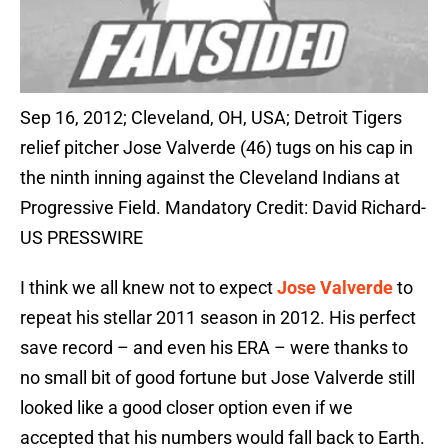
Sep 16, 2012; Cleveland, OH, USA; Detroit Tigers
relief pitcher Jose Valverde (46) tugs on his cap in
the ninth inning against the Cleveland Indians at
Progressive Field. Mandatory Credit: David Richard-
US PRESSWIRE
I think we all knew not to expect
Jose Valverde
to
repeat his stellar 2011 season in 2012. His perfect
save record – and even his ERA – were thanks to
no small bit of good fortune but Jose Valverde still
looked like a good closer option even if we
accepted that his numbers would fall back to Earth.