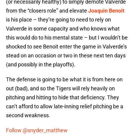
(or necessarily healthy) to simply demote Valverde
from the “closers role” and elevate
Joaquin Benoit
is his place – they’re going to need to rely on
Valverde in some capacity and who knows what
this would do to his mental state – but I wouldn’t be
shocked to see Benoit enter the game in Valverde’s
stead on an occasion or two in these next ten days
(and possibly in the playoffs).
The defense is going to be what it is from here on
out (bad), and so the Tigers will rely heavily on
pitching and hitting to hide that deficiency. They
can’t afford to allow late-inning relief pitching be a
second weakness.
Follow @snyder_matthew