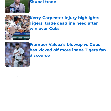
Skubal trade
Published by on Invalid Date
Kerry Carpenter injury highlights
Tigers' trade deadline need after
win over Cubs
Published by on Invalid Date
Framber Valdez's blowup vs Cubs
has kicked off more inane Tigers fan
discourse
Published by on Invalid Date
5 related articles loaded
Home
/
Detroit Tigers News