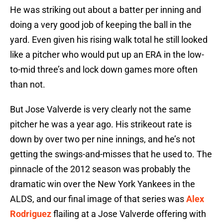
He was striking out about a batter per inning and
doing a very good job of keeping the ball in the
yard. Even given his rising walk total he still looked
like a pitcher who would put up an ERA in the low-
to-mid three’s and lock down games more often
than not.
But Jose Valverde is very clearly not the same
pitcher he was a year ago. His strikeout rate is
down by over two per nine innings, and he’s not
getting the swings-and-misses that he used to. The
pinnacle of the 2012 season was probably the
dramatic win over the New York Yankees in the
ALDS, and our final image of that series was
Alex
Rodriguez
flailing at a Jose Valverde offering with