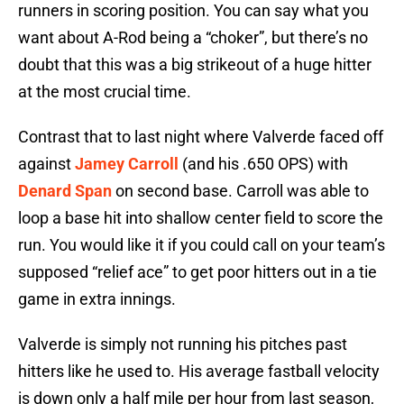
runners in scoring position. You can say what you
want about A-Rod being a “choker”, but there’s no
doubt that this was a big strikeout of a huge hitter
at the most crucial time.
Contrast that to last night where Valverde faced off
against
Jamey Carroll
(and his .650 OPS) with
Denard Span
on second base. Carroll was able to
loop a base hit into shallow center field to score the
run. You would like it if you could call on your team’s
supposed “relief ace” to get poor hitters out in a tie
game in extra innings.
Valverde is simply not running his pitches past
hitters like he used to. His average fastball velocity
is down only a half mile per hour from last season,