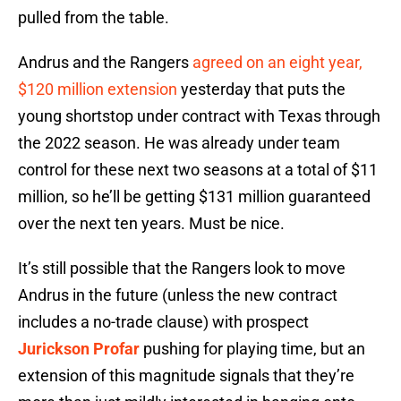
pulled from the table.
Andrus and the Rangers
agreed on an eight year,
$120 million extension
yesterday that puts the
young shortstop under contract with Texas through
the 2022 season. He was already under team
control for these next two seasons at a total of $11
million, so he’ll be getting $131 million guaranteed
over the next ten years. Must be nice.
It’s still possible that the Rangers look to move
Andrus in the future (unless the new contract
includes a no-trade clause) with prospect
Jurickson Profar
pushing for playing time, but an
extension of this magnitude signals that they’re