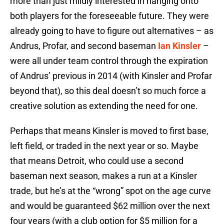
more than just mildly interested in hanging onto
both players for the foreseeable future. They were
already going to have to figure out alternatives – as
Andrus, Profar, and second baseman
Ian Kinsler
–
were all under team control through the expiration
of Andrus’ previous in 2014 (with Kinsler and Profar
beyond that), so this deal doesn’t so much force a
creative solution as extending the need for one.
Perhaps that means Kinsler is moved to first base,
left field, or traded in the next year or so. Maybe
that means Detroit, who could use a second
baseman next season, makes a run at a Kinsler
trade, but he’s at the “wrong” spot on the age curve
and would be guaranteed $62 million over the next
four years (with a club option for $5 million for a