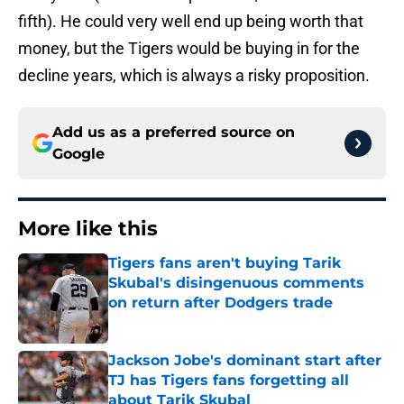
fifth). He could very well end up being worth that
money, but the Tigers would be buying in for the
decline years, which is always a risky proposition.
Add us as a preferred source on
Google
More like this
Tigers fans aren't buying Tarik
Skubal's disingenuous comments
on return after Dodgers trade
Published by on Invalid Date
Jackson Jobe's dominant start after
TJ has Tigers fans forgetting all
about Tarik Skubal