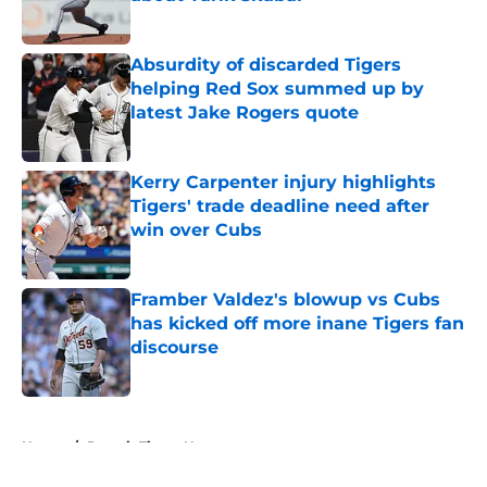
Published by on Invalid Date
Absurdity of discarded Tigers
helping Red Sox summed up by
latest Jake Rogers quote
Published by on Invalid Date
Kerry Carpenter injury highlights
Tigers' trade deadline need after
win over Cubs
Published by on Invalid Date
Framber Valdez's blowup vs Cubs
has kicked off more inane Tigers fan
discourse
Published by on Invalid Date
5 related articles loaded
Home
/
Detroit Tigers News