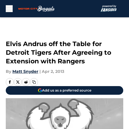
Skip to main content
Elvis Andrus off the Table for
Detroit Tigers After Agreeing to
Extension with Rangers
By
Matt Snyder
|
Apr 2, 2013
Add us as a preferred source