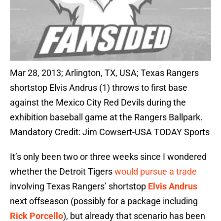
Mar 28, 2013; Arlington, TX, USA; Texas Rangers
shortstop Elvis Andrus (1) throws to first base
against the Mexico City Red Devils during the
exhibition baseball game at the Rangers Ballpark.
Mandatory Credit: Jim Cowsert-USA TODAY Sports
It’s only been two or three weeks since I wondered
whether the Detroit Tigers
would pursue a trade
involving Texas Rangers’ shortstop
Elvis Andrus
next offseason (possibly for a package including
Rick Porcello
), but already that scenario has been