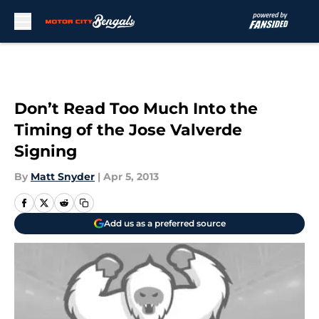
Skip to main content
Don’t Read Too Much Into the
Timing of the Jose Valverde
Signing
By
Matt Snyder
|
Apr 5, 2013
Add us as a preferred source