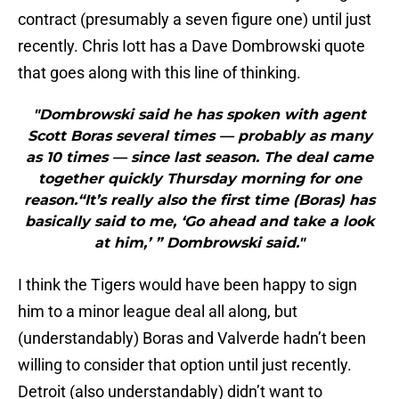
contract (presumably a seven figure one) until just
recently. Chris Iott has a Dave Dombrowski quote
that goes along with this line of thinking.
"Dombrowski said he has spoken with agent
Scott Boras several times — probably as many
as 10 times — since last season. The deal came
together quickly Thursday morning for one
reason.“It’s really also the first time (Boras) has
basically said to me, ‘Go ahead and take a look
at him,’ ” Dombrowski said."
I think the Tigers would have been happy to sign
him to a minor league deal all along, but
(understandably) Boras and Valverde hadn’t been
willing to consider that option until just recently.
Detroit (also understandably) didn’t want to