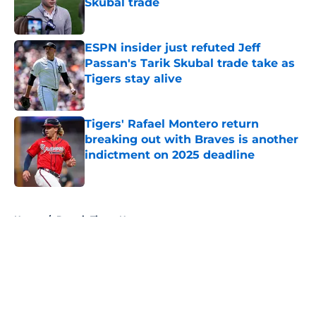
Skubal trade
Published by on Invalid Date
ESPN insider just refuted Jeff
Passan's Tarik Skubal trade take as
Tigers stay alive
Published by on Invalid Date
Tigers' Rafael Montero return
breaking out with Braves is another
indictment on 2025 deadline
Published by on Invalid Date
5 related articles loaded
Home
/
Detroit Tigers News