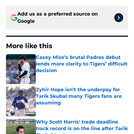
Add us as a preferred source on
Google
More like this
Casey Mize’s brutal Padres debut
lends more clarity to Tigers’ difficult
decision
Published by on Invalid Date
Zyhir Hope isn’t the underpay for
Tarik Skubal many Tigers fans are
assuming
Published by on Invalid Date
Why Scott Harris' trade deadline
track record is on the line after Tarik