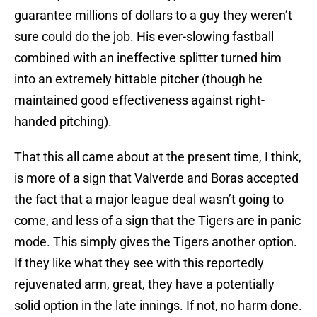
guarantee millions of dollars to a guy they weren’t
sure could do the job. His ever-slowing fastball
combined with an ineffective splitter turned him
into an extremely hittable pitcher (though he
maintained good effectiveness against right-
handed pitching).
That this all came about at the present time, I think,
is more of a sign that Valverde and Boras accepted
the fact that a major league deal wasn’t going to
come, and less of a sign that the Tigers are in panic
mode. This simply gives the Tigers another option.
If they like what they see with this reportedly
rejuvenated arm, great, they have a potentially
solid option in the late innings. If not, no harm done.