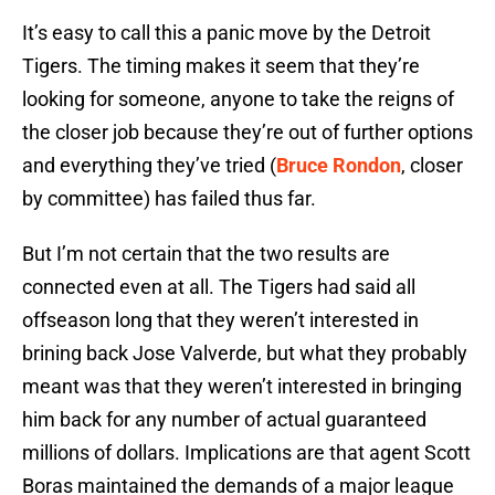
It’s easy to call this a panic move by the Detroit
Tigers. The timing makes it seem that they’re
looking for someone, anyone to take the reigns of
the closer job because they’re out of further options
and everything they’ve tried (
Bruce Rondon
, closer
by committee) has failed thus far.
But I’m not certain that the two results are
connected even at all. The Tigers had said all
offseason long that they weren’t interested in
brining back Jose Valverde, but what they probably
meant was that they weren’t interested in bringing
him back for any number of actual guaranteed
millions of dollars. Implications are that agent Scott
Boras maintained the demands of a major league