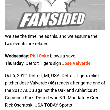
We see the timeline as this, and we assume the
two events are related:
Wednesday
:
Phil Coke
blows a save.
Thursday
: Detroit Tigers sign
Jose Valverde
.
Oct 6, 2012; Detroit, MI, USA; Detroit Tigers relief
pitcher Jose Valverde (46) reacts after game one of
the 2012 ALDS against the Oakland Athletics at
Comerica Park. Detroit won 3-1. Mandatory Credit:
Rick Osentoski-USA TODAY Sports