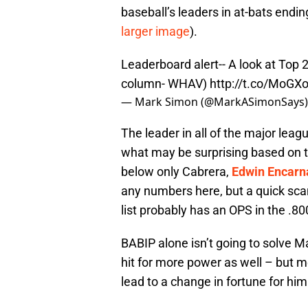
baseball’s leaders in at-bats ending
larger image
).
Leaderboard alert-- A look at Top 25
column- WHAV)
http://t.co/MoGX
— Mark Simon (@MarkASimonSays
The leader in all of the major leag
what may be surprising based on th
below only Cabrera,
Edwin Encarn
any numbers here, but a quick scan
list probably has an OPS in the .80
BABIP alone isn’t going to solve 
hit for more power as well – but me
lead to a change in fortune for him