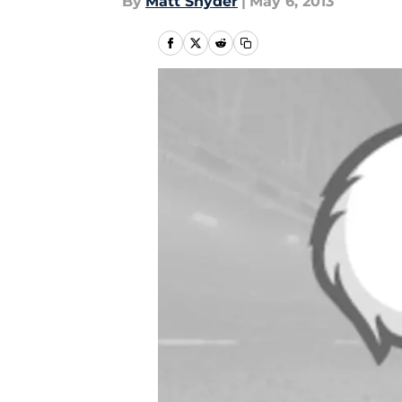
By
Matt Snyder
|
May 6, 2013