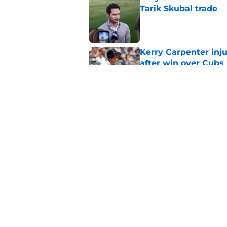
Tarik Skubal trade
Published by on Invalid Dat
Kerry Carpenter inju
after win over Cubs
Published by on Invalid Dat
Framber Valdez's bl
Tigers fan discourse
Published by on Invalid Dat
5 related articles loaded
Home
/
Detroit Tigers News