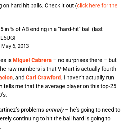
 on hard hit balls. Check it out (
click here for the
 in % of AB ending in a "hard-hit" ball (last
oL5UGI
)
May 6, 2013
ues is
Miguel Cabrera
– no surprises there – but
e raw numbers is that V-Mart is actually fourth
acion
, and
Carl Crawford
. I haven’t actually run
 tells me that the average player on this top-25
0’s.
Martinez’s problems
entirely
– he’s going to need to
rely continuing to hit the ball hard is going to
.