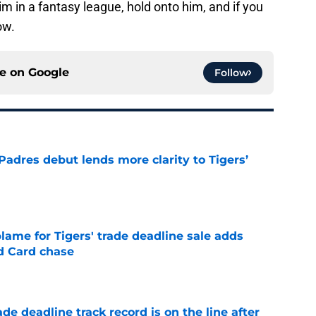
m in a fantasy league, hold onto him, and if you
ow.
ce on
Google
Follow
Padres debut lends more clarity to Tigers’
e
blame for Tigers' trade deadline sale adds
ld Card chase
e
de deadline track record is on the line after