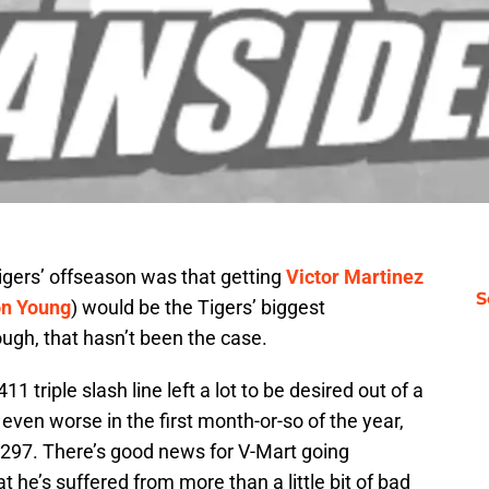
igers’ offseason was that getting
Victor Martinez
S
n Young
) would be the Tigers’ biggest
hough, that hasn’t been the case.
 triple slash line left a lot to be desired out of a
 even worse in the first month-or-so of the year,
.297. There’s good news for V-Mart going
t he’s suffered from more than a little bit of bad