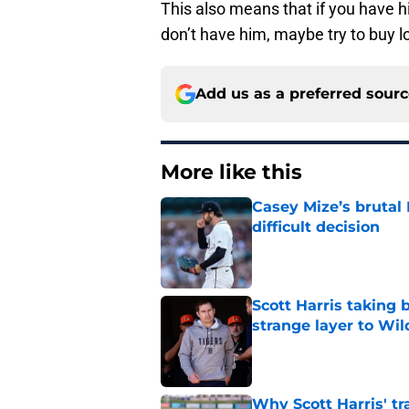
This also means that if you have hi
don’t have him, maybe try to buy l
Add us as a preferred sour
More like this
Casey Mize’s brutal 
difficult decision
Published by on Invalid Dat
Scott Harris taking 
strange layer to Wi
Published by on Invalid Dat
Why Scott Harris' tra