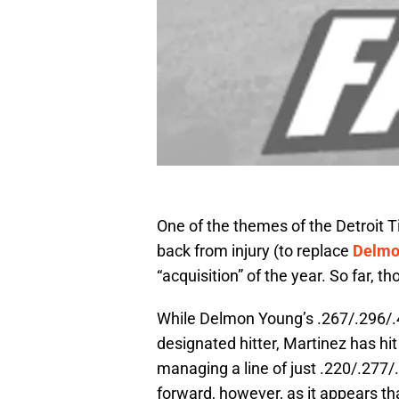
One of the themes of the Detroit T
back from injury (to replace
Delmo
“acquisition” of the year. So far, t
While Delmon Young’s .267/.296/.411
designated hitter, Martinez has hit
managing a line of just .220/.277/
forward, however, as it appears tha