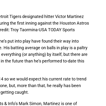
roit Tigers designated hitter Victor Martinez
during the first inning against the Houston Astros
Credit: Troy Taormina-USA TODAY Sports
 he’s put into play have found their way into
e. His batting average on balls in play is a paltry
everything (or anything) by itself, but there are
r in the future than he’s performed to-date this
4 so we would expect his current rate to trend
ne, but, more than that, he really has been
n getting caught.
s & Info’s Mark Simon, Martinez is one of