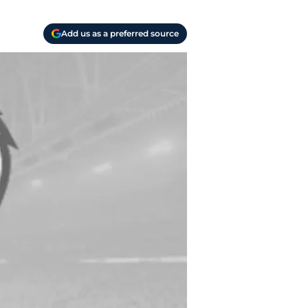
Add us as a preferred source