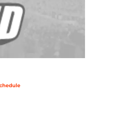
chedule