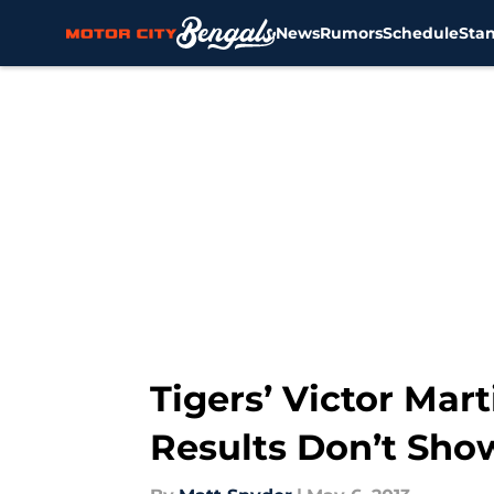
News
Rumors
Schedule
Sta
Skip to main content
Tigers’ Victor Mart
Results Don’t Show