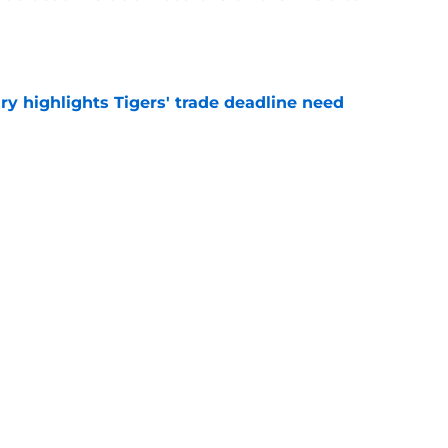
e
ry highlights Tigers' trade deadline need
e
owup vs Cubs has kicked off more inane
e