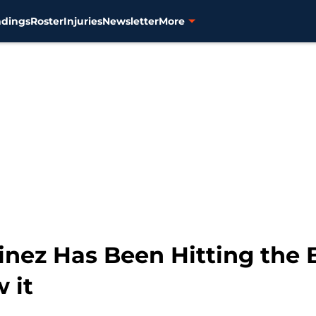
ndings
Roster
Injuries
Newsletter
More
inez Has Been Hitting the B
 it