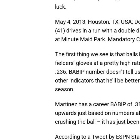
luck.
May 4, 2013; Houston, TX, USA; Det
(41) drives in a run with a double 
at Minute Maid Park. Mandatory 
The first thing we see is that balls
fielders’ gloves at a pretty high rat
.236. BABIP number doesn’t tell us 
other indicators that he’ll be bette
season.
Martinez has a career BABIP of .31
upwards just based on numbers alo
crushing the ball – it has just bee
According to a Tweet by ESPN Stat