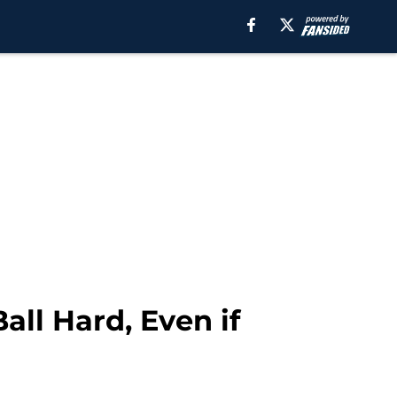
all Hard, Even if