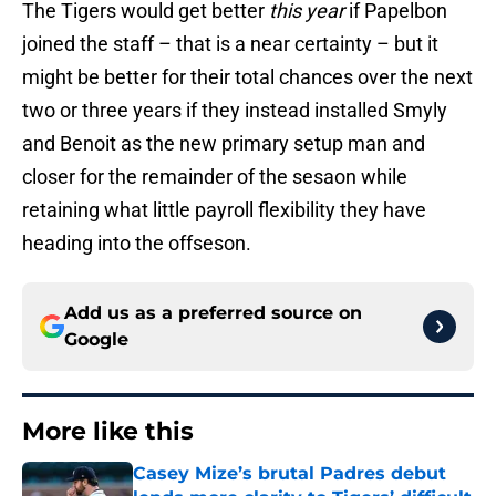
The Tigers would get better
this year
if Papelbon
joined the staff – that is a near certainty – but it
might be better for their total chances over the next
two or three years if they instead installed Smyly
and Benoit as the new primary setup man and
closer for the remainder of the sesaon while
retaining what little payroll flexibility they have
heading into the offseson.
Add us as a preferred source on
Google
More like this
Casey Mize’s brutal Padres debut