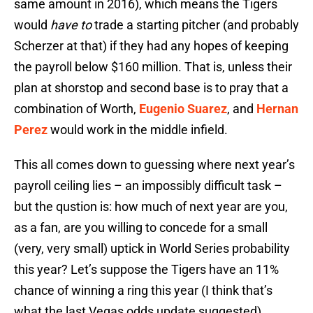
same amount in 2016), which means the Tigers
would
have to
trade a starting pitcher (and probably
Scherzer at that) if they had any hopes of keeping
the payroll below $160 million. That is, unless their
plan at shorstop and second base is to pray that a
combination of Worth,
Eugenio Suarez
, and
Hernan
Perez
would work in the middle infield.
This all comes down to guessing where next year’s
payroll ceiling lies – an impossibly difficult task –
but the qustion is: how much of next year are you,
as a fan, are you willing to concede for a small
(very, very small) uptick in World Series probability
this year? Let’s suppose the Tigers have an 11%
chance of winning a ring this year (I think that’s
what the last Vegas odds update suggested).