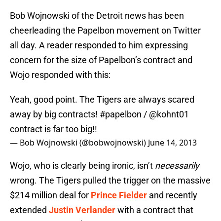
Bob Wojnowski of the Detroit news has been
cheerleading the Papelbon movement on Twitter
all day. A reader responded to him expressing
concern for the size of Papelbon’s contract and
Wojo responded with this:
Yeah, good point. The Tigers are always scared
away by big contracts!
#papelbon
/ @kohnt01
contract is far too big!!
— Bob Wojnowski (@bobwojnowski)
June 14, 2013
Wojo, who is clearly being ironic, isn’t
necessarily
wrong. The Tigers pulled the trigger on the massive
$214 million deal for
Prince Fielder
and recently
extended
Justin Verlander
with a contract that