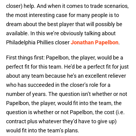
closer) help. And when it comes to trade scenarios,
the most interesting case for many people is to
dream about the best player that will possibly be
available. In this we’re obviously talking about
Philadelphia Phillies closer
Jonathan Papelbon
.
First things first: Papelbon, the player, would be a
perfect fit for this team. He’d be a perfect fit for just
about any team because he’s an excellent reliever
who has succeeded in the closer’s role for a
number of years. The question isn’t whether or not
Papelbon, the player, would fit into the team, the
question is whether or not Papelbon, the cost (i.e.
contract plus whatever they’d have to give up)
would fit into the team’s plans.