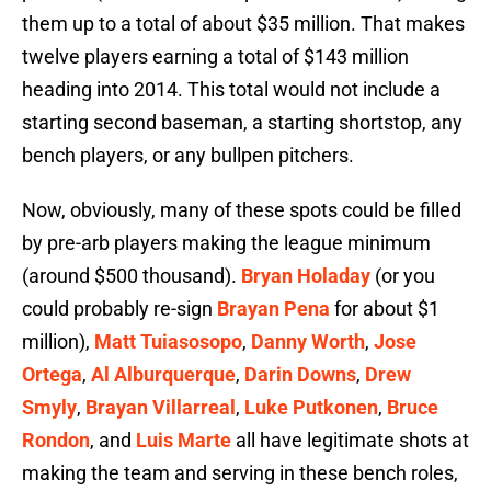
them up to a total of about $35 million. That makes
twelve players earning a total of $143 million
heading into 2014. This total would not include a
starting second baseman, a starting shortstop, any
bench players, or any bullpen pitchers.
Now, obviously, many of these spots could be filled
by pre-arb players making the league minimum
(around $500 thousand).
Bryan Holaday
(or you
could probably re-sign
Brayan Pena
for about $1
million),
Matt Tuiasosopo
,
Danny Worth
,
Jose
Ortega
,
Al Alburquerque
,
Darin Downs
,
Drew
Smyly
,
Brayan Villarreal
,
Luke Putkonen
,
Bruce
Rondon
, and
Luis Marte
all have legitimate shots at
making the team and serving in these bench roles,