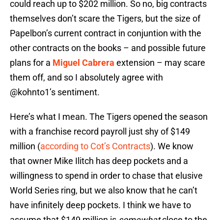
could reach up to $202 million. So no, big contracts
themselves don’t scare the Tigers, but the size of
Papelbon’s current contract in conjuntion with the
other contracts on the books – and possible future
plans for a
Miguel Cabrera
extension – may scare
them off, and so I absolutely agree with
@kohnto1’s sentiment.
Here’s what I mean. The Tigers opened the season
with a franchise record payroll just shy of $149
million (
according to Cot’s Contracts
). We know
that owner Mike Ilitch has deep pockets and a
willingness to spend in order to chase that elusive
World Series ring, but we also know that he can’t
have infinitely deep pockets. I think we have to
assume that $149 million is
somewhat
close to the