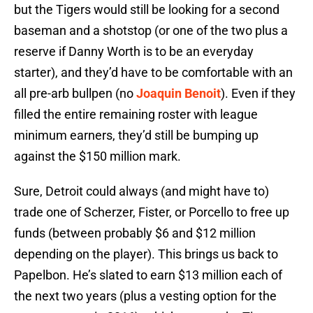
but the Tigers would still be looking for a second
baseman and a shotstop (or one of the two plus a
reserve if Danny Worth is to be an everyday
starter), and they’d have to be comfortable with an
all pre-arb bullpen (no
Joaquin Benoit
). Even if they
filled the entire remaining roster with league
minimum earners, they’d still be bumping up
against the $150 million mark.
Sure, Detroit could always (and might have to)
trade one of Scherzer, Fister, or Porcello to free up
funds (between probably $6 and $12 million
depending on the player). This brings us back to
Papelbon. He’s slated to earn $13 million each of
the next two years (plus a vesting option for the